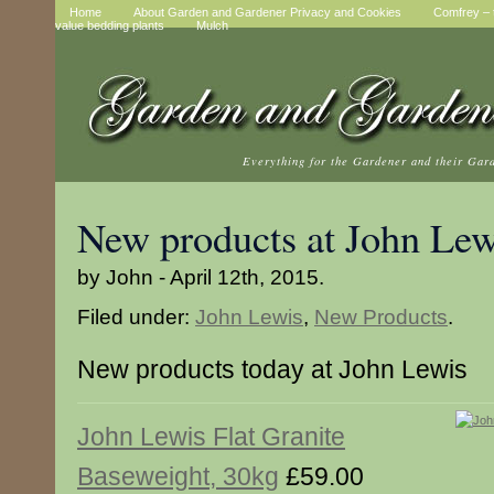
Home
About Garden and Gardener Privacy and Cookies
Comfrey – t
value bedding plants
Mulch
Everything for the Gardener and their Gar
New products at John Lew
by John - April 12th, 2015.
Filed under:
John Lewis
,
New Products
.
New products today at John Lewis
John Lewis Flat Granite
Baseweight, 30kg
£59.00