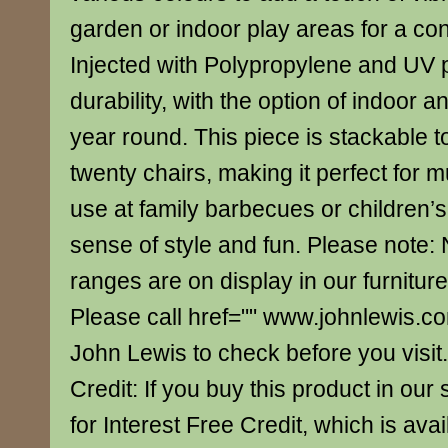
garden or indoor play areas for a co
Injected with Polypropylene and UV p
durability, with the option of indoor a
year round. This piece is stackable 
twenty chairs, making it perfect for m
use at family barbecues or children’s
sense of style and fun. Please note: N
ranges are on display in our furnitur
Please call href="" www.johnlewis.c
John Lewis to check before you visit.
Credit: If you buy this product in our s
for Interest Free Credit, which is av