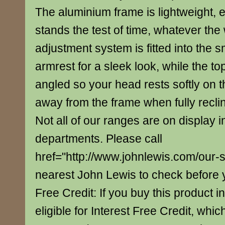
The aluminium frame is lightweight, 
stands the test of time, whatever the
adjustment system is fitted into the
armrest for a sleek look, while the top
angled so your head rests softly on th
away from the frame when fully recli
Not all of our ranges are on display i
departments. Please call
href="http://www.johnlewis.com/our-
nearest John Lewis to check before yo
Free Credit: If you buy this product in
eligible for Interest Free Credit, whi