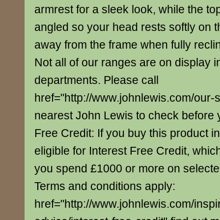
armrest for a sleek look, while the top
angled so your head rests softly on th
away from the frame when fully recli
Not all of our ranges are on display i
departments. Please call
href="http://www.johnlewis.com/our-
nearest John Lewis to check before yo
Free Credit: If you buy this product in
eligible for Interest Free Credit, whi
you spend £1000 or more on select
Terms and conditions apply:
href="http://www.johnlewis.com/inspi