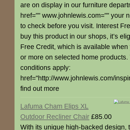
are on display in our furniture depar
href="" www.johnlewis.com="" your 
to check before you visit. Interest Fre
buy this product in our shops, it’s elig
Free Credit, which is available whe
or more on selected home products.
conditions apply:
href="http://www.johnlewis.com/inspi
find out more
Lafuma Cham Elips XL
Outdoor Recliner Chair
£85.00
With its unique high-backed design, t