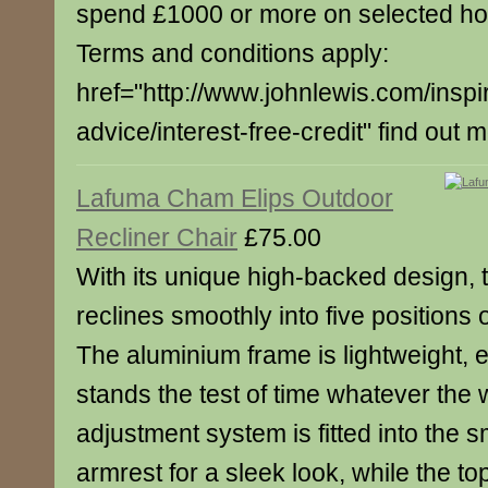
spend £1000 or more on selected h
Terms and conditions apply:
href="http://www.johnlewis.com/inspi
advice/interest-free-credit" find out 
Lafuma Cham Elips Outdoor
Recliner Chair
£75.00
With its unique high-backed design, t
reclines smoothly into five positions 
The aluminium frame is lightweight, 
stands the test of time whatever the
adjustment system is fitted into the
armrest for a sleek look, while the top