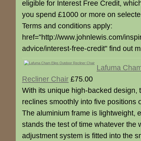
eligible for Interest Free Credit, whi
you spend £1000 or more on select
Terms and conditions apply:
href="http://www.johnlewis.com/inspi
advice/interest-free-credit" find out 
Lafuma Cham 
Recliner Chair
£75.00
With its unique high-backed design, t
reclines smoothly into five positions 
The aluminium frame is lightweight, 
stands the test of time whatever the
adjustment system is fitted into the