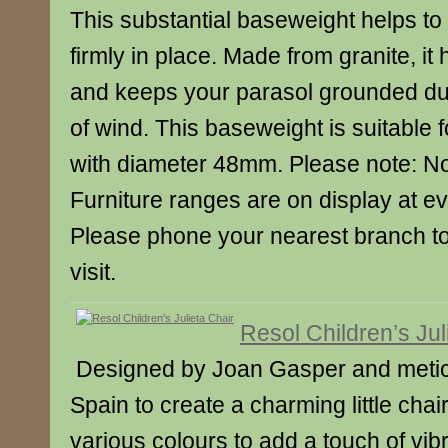
This substantial baseweight helps to
firmly in place. Made from granite, it 
and keeps your parasol grounded du
of wind. This baseweight is suitable 
with diameter 48mm. Please note: Not
Furniture ranges are on display at e
Please phone your nearest branch t
visit.
Resol Children’s Jul
Designed by Joan Gasper and meticu
Spain to create a charming little chair
various colours to add a touch of vib