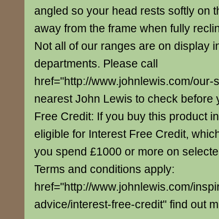
angled so your head rests softly on th
away from the frame when fully recli
Not all of our ranges are on display i
departments. Please call
href="http://www.johnlewis.com/our-
nearest John Lewis to check before yo
Free Credit: If you buy this product in
eligible for Interest Free Credit, whi
you spend £1000 or more on select
Terms and conditions apply:
href="http://www.johnlewis.com/inspi
advice/interest-free-credit" find out 