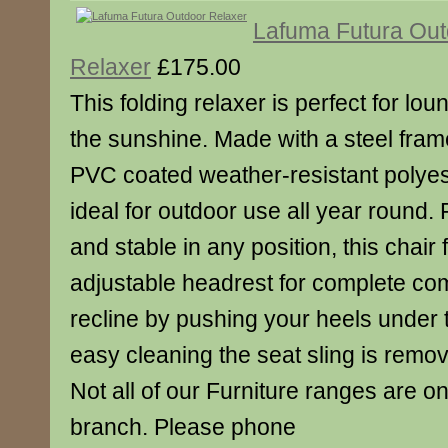
Lafuma Futura Out
Relaxer
£175.00
This folding relaxer is perfect for lo
the sunshine. Made with a steel fram
PVC coated weather-resistant polyest
ideal for outdoor use all year round. 
and stable in any position, this chair
adjustable headrest for complete com
recline by pushing your heels under 
easy cleaning the seat sling is remo
Not all of our Furniture ranges are on
branch. Please phone