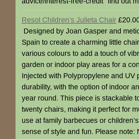
advice/interest-free-credit" find out 
Resol Children’s Julieta Chair
£20.0
Designed by Joan Gasper and meticu
Spain to create a charming little chair
various colours to add a touch of vib
garden or indoor play areas for a co
Injected with Polypropylene and UV p
durability, with the option of indoor a
year round. This piece is stackable 
twenty chairs, making it perfect for m
use at family barbecues or children’s
sense of style and fun. Please note: N