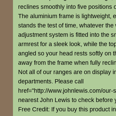
reclines smoothly into five positions 
The aluminium frame is lightweight, 
stands the test of time, whatever the
adjustment system is fitted into the
armrest for a sleek look, while the top
angled so your head rests softly on th
away from the frame when fully recli
Not all of our ranges are on display i
departments. Please call
href="http://www.johnlewis.com/our-
nearest John Lewis to check before yo
Free Credit: If you buy this product in