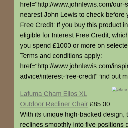
href="http://www.johnlewis.com/our-
nearest John Lewis to check before yo
Free Credit: If you buy this product in
eligible for Interest Free Credit, whi
you spend £1000 or more on select
Terms and conditions apply:
href="http://www.johnlewis.com/inspi
advice/interest-free-credit" find out 
Lafuma Cham Elips XL
Outdoor Recliner Chair
£85.00
With its unique high-backed design, t
reclines smoothly into five positions 