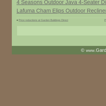
4 Seasons Outdoor Java 4-Seater Di
Lafuma Cham Elips Outdoor Recline
«
Price reductions at Garden Buildings Direct
P
©
.Gar
www