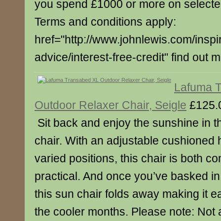
you spend £1000 or more on select
Terms and conditions apply:
href="http://www.johnlewis.com/inspi
advice/interest-free-credit" find out 
Lafuma 
Outdoor Relaxer Chair, Seigle
£125.
Sit back and enjoy the sunshine in t
chair. With an adjustable cushioned 
varied positions, this chair is both c
practical. And once you’ve basked in 
this sun chair folds away making it e
the cooler months. Please note: Not a