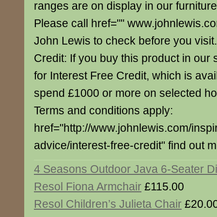
ranges are on display in our furnitur
Please call href="" www.johnlewis.c
John Lewis to check before you visit.
Credit: If you buy this product in our s
for Interest Free Credit, which is av
spend £1000 or more on selected h
Terms and conditions apply:
href="http://www.johnlewis.com/inspi
advice/interest-free-credit" find out 
4 Seasons Outdoor Java 6-Seater Di
Resol Fiona Armchair
£115.00
Resol Children’s Julieta Chair
£20.0