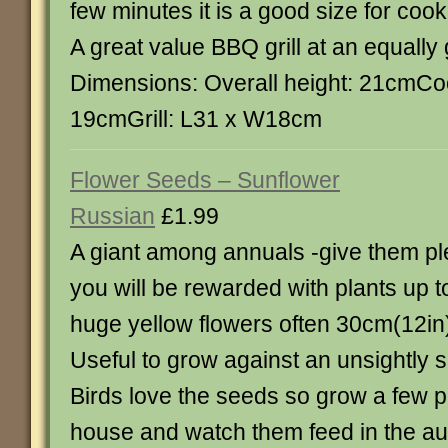
few minutes it is a good size for cook
A great value BBQ grill at an equally 
Dimensions: Overall height: 21cmCoo
19cmGrill: L31 x W18cm
Flower Seeds – Sunflower
Russian
£1.99
A giant among annuals -give them pl
you will be rewarded with plants up to
huge yellow flowers often 30cm(12in)
Useful to grow against an unsightly 
Birds love the seeds so grow a few pl
house and watch them feed in the a