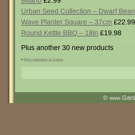
Milano
£2.99
Urban Seed Collection – Dwarf Bean 
Wave Planter Square – 37cm
£22.99
Round Kettle BBQ – 18in
£19.98
Plus another 30 new products
«
Price reductions at Crocus
©
.Gar
www