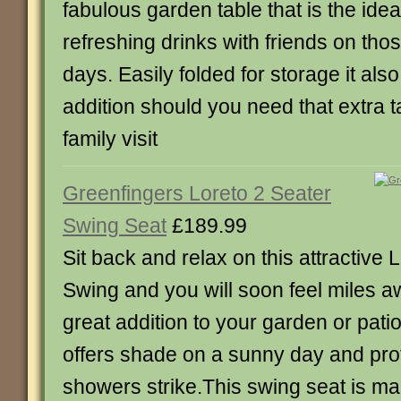
fabulous garden table that is the ideal
refreshing drinks with friends on th
days. Easily folded for storage it al
addition should you need that extra
family visit
Greenfingers Loreto 2 Seater
Swing Seat
£189.99
Sit back and relax on this attractive 
Swing and you will soon feel miles a
great addition to your garden or pat
offers shade on a sunny day and prote
showers strike.This swing seat is m