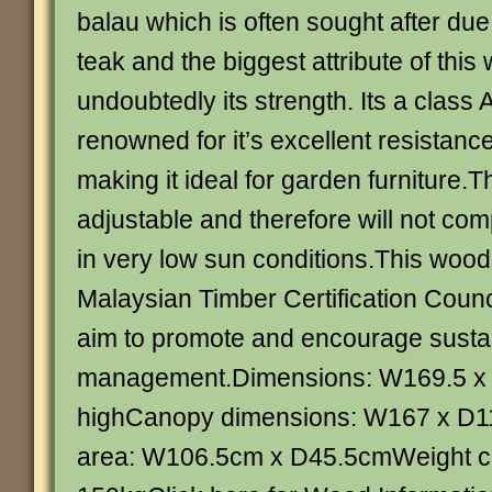
balau which is often sought after due t
teak and the biggest attribute of this
undoubtedly its strength. Its a class
renowned for it’s excellent resistan
making it ideal for garden furniture.
adjustable and therefore will not co
in very low sun conditions.This wood i
Malaysian Timber Certification Cou
aim to promote and encourage sustai
management.Dimensions: W169.5 x
highCanopy dimensions: W167 x D1
area: W106.5cm x D45.5cmWeight ca