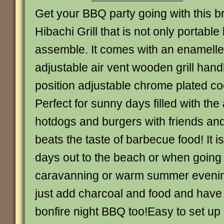
Get your BBQ party going with this bri
Hibachi Grill that is not only portable
assemble. It comes with an enamelled
adjustable air vent wooden grill hand
position adjustable chrome plated co
Perfect for sunny days filled with the
hotdogs and burgers with friends and
beats the taste of barbecue food! It is
days out to the beach or when going
caravanning or warm summer evenin
just add charcoal and food and have 
bonfire night BBQ too!Easy to set up 