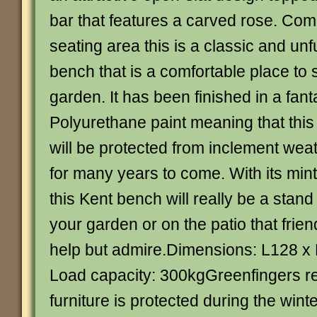
bar that features a carved rose. Comi
seating area this is a classic and un
bench that is a comfortable place to 
garden. It has been finished in a fant
Polyurethane paint meaning that this
will be protected from inclement wea
for many years to come. With its min
this Kent bench will really be a stand 
your garden or on the patio that frien
help but admire.Dimensions: L128 
Load capacity: 300kgGreenfingers r
furniture is protected during the winte