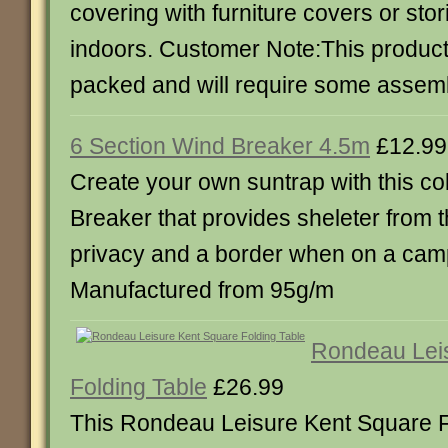
covering with furniture covers or stor
indoors. Customer Note:This product 
packed and will require some assemb
6 Section Wind Breaker 4.5m
£12.99
Create your own suntrap with this co
Breaker that provides sheleter from 
privacy and a border when on a camp
Manufactured from 95g/m
Rondeau Lei
Folding Table
£26.99
This Rondeau Leisure Kent Square Fo