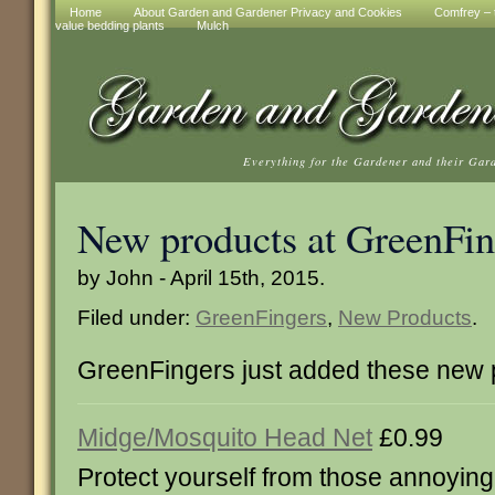
Home
About Garden and Gardener Privacy and Cookies
Comfrey – t
value bedding plants
Mulch
Everything for the Gardener and their Gar
New products at GreenFin
by John - April 15th, 2015.
Filed under:
GreenFingers
,
New Products
.
GreenFingers just added these new 
Midge/Mosquito Head Net
£0.99
Protect yourself from those annoyin