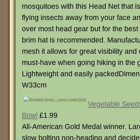
mosquitoes with this Head Net that i
flying insects away from your face and 
over most head gear but for the best f
brim hat is recommended. Manufactu
mesh it allows for great visibility and
must-have when going hiking in the g
Lightweight and easily packedDimen
W33cm
Vegetable Seeds
Bowl
£1.99
All-American Gold Medal winner. L
slow bolting non-heading and decided