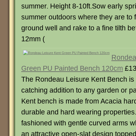
summer. Height 8-10ft.Sow early spri
summer outdoors where they are to f
ground well and rake to a fine tilth 
12mm (
Rondeau
Green PU Painted Bench 120cm
£13
The Rondeau Leisure Kent Bench is 
catching addition to any garden or pa
Kent bench is made from Acacia ha
durable and hard wearing properties.
fashioned with gentle curved arms w
an attractive open-slat design topped