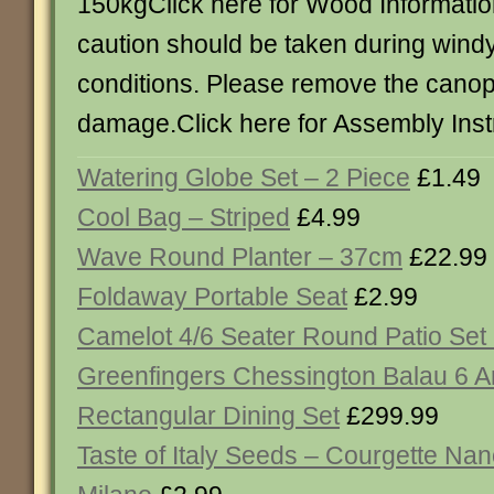
150kgClick here for Wood Informatio
caution should be taken during wind
conditions. Please remove the canop
damage.Click here for Assembly Inst
Watering Globe Set – 2 Piece
£1.49
Cool Bag – Striped
£4.99
Wave Round Planter – 37cm
£22.99
Foldaway Portable Seat
£2.99
Camelot 4/6 Seater Round Patio Set
Greenfingers Chessington Balau 6 
Rectangular Dining Set
£299.99
Taste of Italy Seeds – Courgette Nan