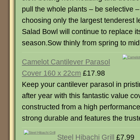
pull the whole plants – be selective
choosing only the largest tenderest 
Salad Bowl will continue to replace it
season.Sow thinly from spring to m
Camelot Cantilever Parasol
Cover 160 x 22cm
£17.98
Keep your cantilever parasol in prist
after year with this fantastic value co
constructed from a high performance f
strong durable and features the trus
Steel Hibachi Grill
£7.99