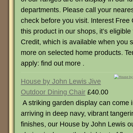
departments. Please call your neare
check before you visit. Interest Free 
this product in our shops, it’s eligible
Credit, which is available when you
more on selected home products. Te
apply: find out more .
House by John Lewis Jive
Outdoor Dining Chair
£40.00
A striking garden display can come 
arriving in deep navy, vibrant tangeri
finishes, our House by John Lewis o