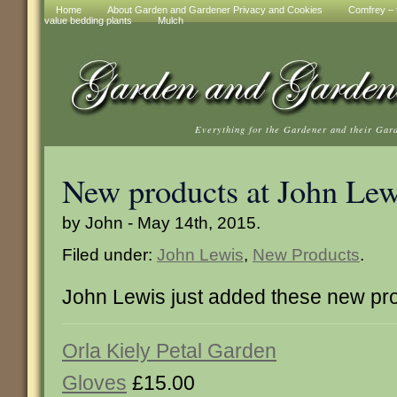
Home
About Garden and Gardener Privacy and Cookies
Comfrey – t
value bedding plants
Mulch
Everything for the Gardener and their Gar
New products at John Lew
by John - May 14th, 2015.
Filed under:
John Lewis
,
New Products
.
John Lewis just added these new pr
Orla Kiely Petal Garden
Gloves
£15.00