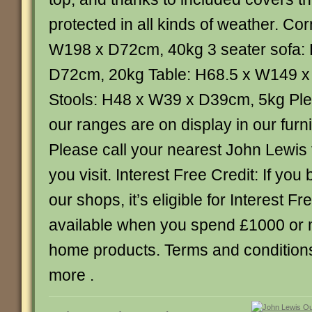
protected in all kinds of weather. Co
W198 x D72cm, 40kg 3 seater sofa:
D72cm, 20kg Table: H68.5 x W149 x
Stools: H48 x W39 x D39cm, 5kg Plea
our ranges are on display in our furn
Please call your nearest John Lewis
you visit. Interest Free Credit: If you 
our shops, it’s eligible for Interest Fr
available when you spend £1000 or 
home products. Terms and conditions 
more .