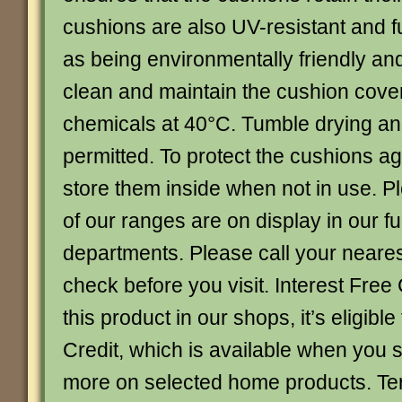
cushions are also UV-resistant and f
as being environmentally friendly and
clean and maintain the cushion cove
chemicals at 40°C. Tumble drying an
permitted. To protect the cushions aga
store them inside when not in use. Pl
of our ranges are on display in our fu
departments. Please call your neare
check before you visit. Interest Free 
this product in our shops, it’s eligible
Credit, which is available when you
more on selected home products. Te