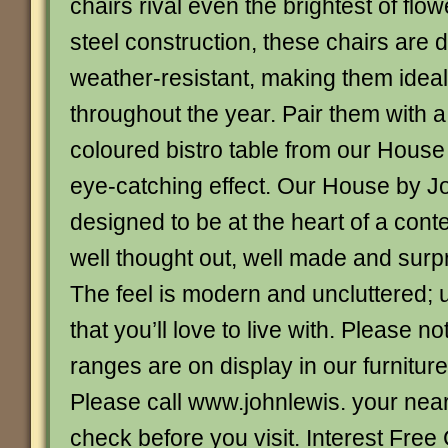
chairs rival even the brightest of fl
steel construction, these chairs are 
weather-resistant, making them ideal
throughout the year. Pair them with a
coloured bistro table from our House 
eye-catching effect. Our House by J
designed to be at the heart of a co
well thought out, well made and surpr
The feel is modern and uncluttered; 
that you’ll love to live with. Please no
ranges are on display in our furnitur
Please call www.johnlewis. your nea
check before you visit. Interest Free 