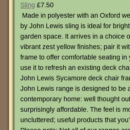
Sling
£7.50
Made in polyester with an Oxford we
by John Lewis sling is ideal for brig
garden space. It arrives in a choice 
vibrant zest yellow finishes; pair it w
frame to offer comfortable seating in
use it to refresh an existing deck cha
John Lewis Sycamore deck chair fr
John Lewis range is designed to be at
contemporary home: well thought ou
surprisingly affordable. The feel is 
uncluttered; useful products that you’ll