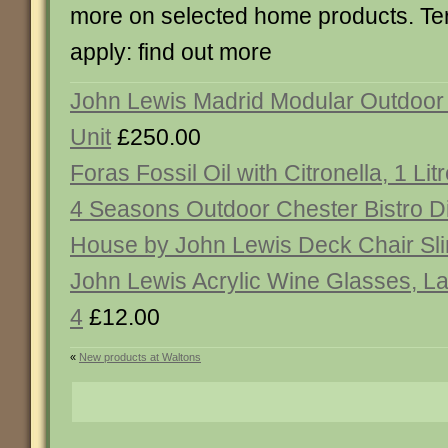
more on selected home products. Te
apply: find out more
John Lewis Madrid Modular Outdoor
Unit
£250.00
Foras Fossil Oil with Citronella, 1 Lit
4 Seasons Outdoor Chester Bistro D
House by John Lewis Deck Chair Sl
John Lewis Acrylic Wine Glasses, La
4
£12.00
«
New products at Waltons