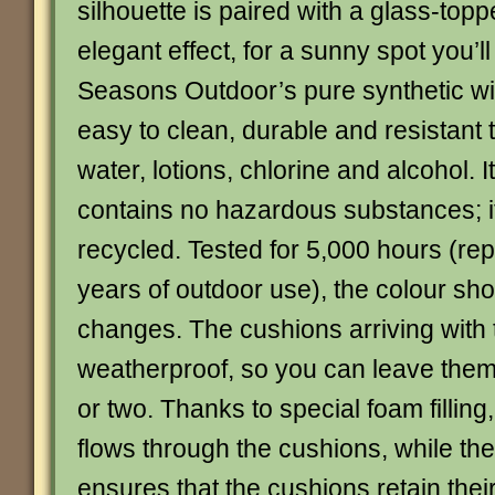
silhouette is paired with a glass-topp
elegant effect, for a sunny spot you’ll
Seasons Outdoor’s pure synthetic wic
easy to clean, durable and resistant 
water, lotions, chlorine and alcohol. I
contains no hazardous substances; it
recycled. Tested for 5,000 hours (rep
years of outdoor use), the colour sho
changes. The cushions arriving with 
weatherproof, so you can leave them
or two. Thanks to special foam filling
flows through the cushions, while th
ensures that the cushions retain the