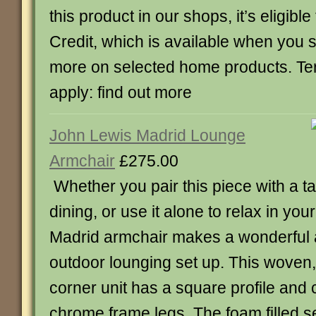
this product in our shops, it’s eligible
Credit, which is available when you
more on selected home products. Te
apply: find out more
John Lewis Madrid Lounge
Armchair
£275.00
Whether you pair this piece with a ta
dining, or use it alone to relax in you
Madrid armchair makes a wonderful a
outdoor lounging set up. This woven, 
corner unit has a square profile and
chrome frame legs. The foam filled sea