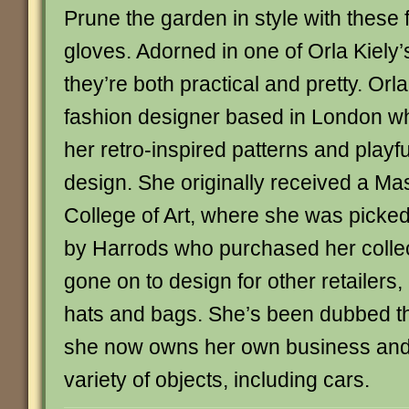
Prune the garden in style with these f
gloves. Adorned in one of Orla Kiely’s
they’re both practical and pretty. Orla 
fashion designer based in London w
her retro-inspired patterns and playf
design. She originally received a Ma
College of Art, where she was picked
by Harrods who purchased her collec
gone on to design for other retailers,
hats and bags. She’s been dubbed th
she now owns her own business and
variety of objects, including cars.