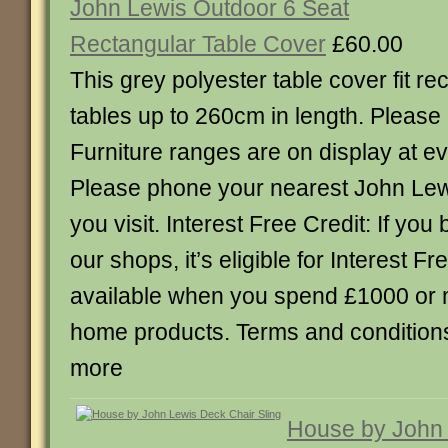
John Lewis Outdoor 6 Seat
Rectangular Table Cover
£60.00
This grey polyester table cover fit r
tables up to 260cm in length. Please n
Furniture ranges are on display at e
Please phone your nearest John Lew
you visit. Interest Free Credit: If you 
our shops, it’s eligible for Interest Fr
available when you spend £1000 or 
home products. Terms and conditions 
more
House by John 