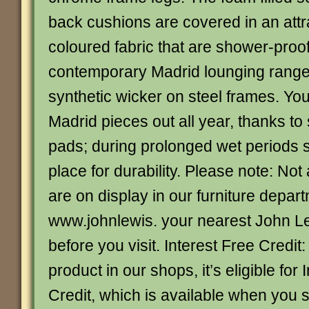
back cushions are covered in an attra
coloured fabric that are shower-proo
contemporary Madrid lounging range
synthetic wicker on steel frames. Yo
Madrid pieces out all year, thanks t
pads; during prolonged wet periods s
place for durability. Please note: Not 
are on display in our furniture depar
www.johnlewis. your nearest John L
before you visit. Interest Free Credit:
product in our shops, it’s eligible for 
Credit, which is available when you