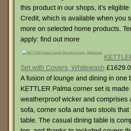
this product in our shops, it’s eligible
Credit, which is available when you
more on selected home products. Te
apply: find out more
KETTLER
Set with Covers, Whitewash
£1629.
A fusion of lounge and dining in one b
KETTLER Palma corner set is made
weatherproof wicker and comprises a
sofa, corner sofa and two stools that 
table. The casual dining table is comp
top, and thanks to included covers th