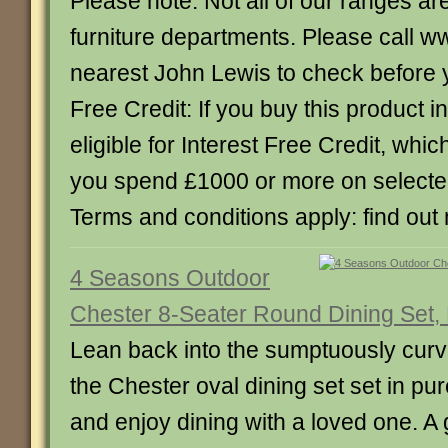
Please note: Not all of our ranges are
furniture departments. Please call w
nearest John Lewis to check before yo
Free Credit: If you buy this product in
eligible for Interest Free Credit, whi
you spend £1000 or more on select
Terms and conditions apply: find out
4 Seasons Outdoor
Chester 8-Seater Round Dining Set,
Lean back into the sumptuously curv
the Chester oval dining set set in pu
and enjoy dining with a loved one. 