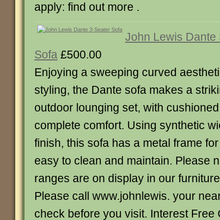
apply: find out more .
John Lewis Dante 
Sofa
£500.00
Enjoying a sweeping curved aestheti
styling, the Dante sofa makes a striki
outdoor lounging set, with cushioned
complete comfort. Using synthetic wic
finish, this sofa has a metal frame for
easy to clean and maintain. Please no
ranges are on display in our furnitur
Please call www.johnlewis. your nea
check before you visit. Interest Free 