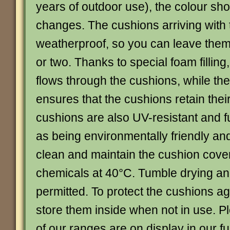
years of outdoor use), the colour sho
changes. The cushions arriving with 
weatherproof, so you can leave them
or two. Thanks to special foam filling
flows through the cushions, while th
ensures that the cushions retain the
cushions are also UV-resistant and f
as being environmentally friendly and
clean and maintain the cushion cove
chemicals at 40°C. Tumble drying an
permitted. To protect the cushions aga
store them inside when not in use. Pl
of our ranges are on display in our fu