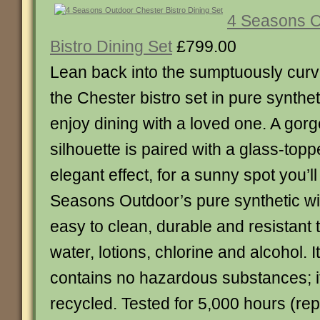
4 Seasons O
Bistro Dining Set
£799.00
Lean back into the sumptuously curv
the Chester bistro set in pure synthe
enjoy dining with a loved one. A gor
silhouette is paired with a glass-topp
elegant effect, for a sunny spot you’ll
Seasons Outdoor’s pure synthetic wic
easy to clean, durable and resistant 
water, lotions, chlorine and alcohol. I
contains no hazardous substances; it
recycled. Tested for 5,000 hours (rep