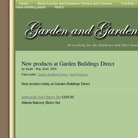
Home
About Garden and Gardener Privacy and Cookies
Comfrey – t
value bedding plants
Mulch
Everything for the Gardener and their Gar
New products at Garden Buildings Direct
by Sarah - May 22nd, 2015.
Filed under:
Garden Buildings Direct
,
New Products
.
New product today at Garden Buildings Direct
Anthracite Grey Bistro Set
£159.00
Atlanta Balcony Bistro Set