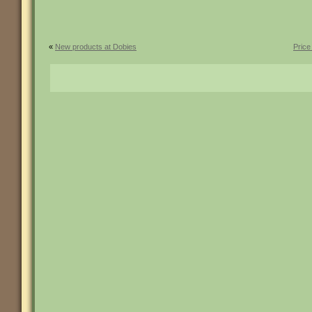
«
New products at Dobies
Price