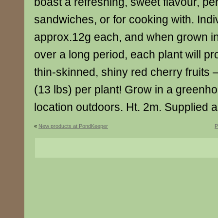
boast a refreshing, sweet flavour, pe
sandwiches, or for cooking with. Indiv
approx.12g each, and when grown i
over a long period, each plant will p
thin-skinned, shiny red cherry fruits 
(13 lbs) per plant! Grow in a greenho
location outdoors. Ht. 2m. Supplied a
«
New products at PondKeeper
P