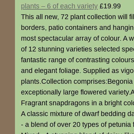
plants – 6 of each variety
£19.99
This all new, 72 plant collection will f
borders, patio containers and hangin
most spectacular array of colour. A w
of 12 stunning varieties selected speci
fantastic range of contrasting colour
and elegant foliage. Supplied as vig
plants.Collection comprises:Begonia
exceptionally large flowered variety.
Fragrant snapdragons in a bright col
A classic mixture of dwarf bedding d
- a blend of over 20 types of petunia