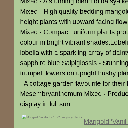
Mixed - A stunning blend of daisy-lik
Mixed - High quality bedding marigol
height plants with upward facing fl
Mixed - Compact, uniform plants pro
colour in bright vibrant shades.Lobelia
lobelia with a sparkling array of daint
sapphire blue.Salpiglossis - Stunning
trumpet flowers on upright bushy pla
- A cottage garden favourite for their
Mesembryanthemum Mixed - Produc
display in full sun.
Marigold ‘Vanill