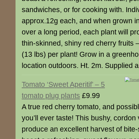
sandwiches, or for cooking with. Indiv
approx.12g each, and when grown i
over a long period, each plant will p
thin-skinned, shiny red cherry fruits 
(13 lbs) per plant! Grow in a greenho
location outdoors. Ht. 2m. Supplied a
Tomato ‘Sweet Aperitif’ – 5
tomato plug plants
£9.99
A true red cherry tomato, and possib
you’ll ever taste! This bushy, cordon v
produce an excellent harvest of bite-s