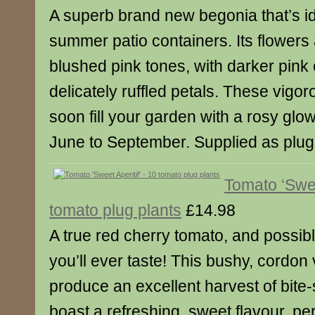
A superb brand new begonia that’s id
summer patio containers. Its flowers 
blushed pink tones, with darker pink
delicately ruffled petals. These vigoro
soon fill your garden with a rosy glo
June to September. Supplied as plug 
Tomato ‘Swee
tomato plug plants
£14.98
A true red cherry tomato, and possib
you’ll ever taste! This bushy, cordon v
produce an excellent harvest of bite-s
boast a refreshing, sweet flavour, pe