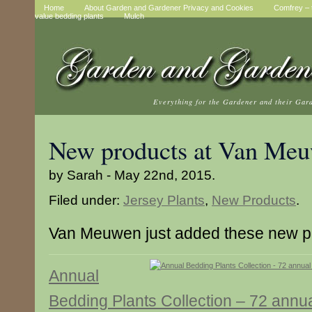
Home
About Garden and Gardener Privacy and Cookies
Comfrey – t
value bedding plants
Mulch
Everything for the Gardener and their Gar
New products at Van Me
by Sarah - May 22nd, 2015.
Filed under:
Jersey Plants
,
New Products
.
Van Meuwen just added these new p
Annual
Bedding Plants Collection – 72 annu