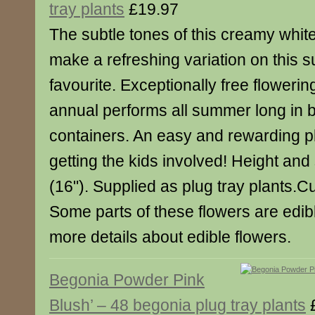
tray plants
£19.97
The subtle tones of this creamy whit
make a refreshing variation on this
favourite. Exceptionally free flowering
annual performs all summer long in 
containers. An easy and rewarding pla
getting the kids involved! Height an
(16"). Supplied as plug tray plants.Cu
Some parts of these flowers are edibl
more details about edible flowers.
Begonia Powder Pink
Blush’ – 48 begonia plug tray plants
£