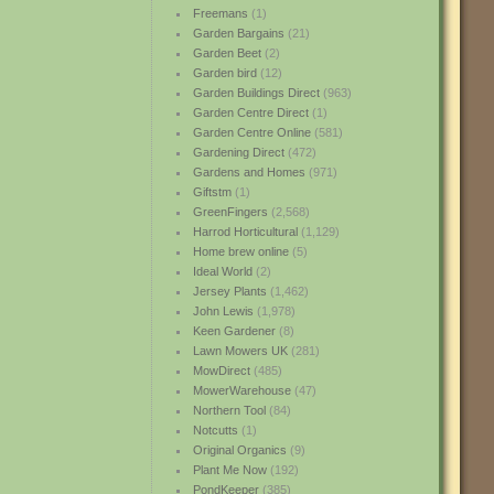
Freemans
(1)
Garden Bargains
(21)
Garden Beet
(2)
Garden bird
(12)
Garden Buildings Direct
(963)
Garden Centre Direct
(1)
Garden Centre Online
(581)
Gardening Direct
(472)
Gardens and Homes
(971)
Giftstm
(1)
GreenFingers
(2,568)
Harrod Horticultural
(1,129)
Home brew online
(5)
Ideal World
(2)
Jersey Plants
(1,462)
John Lewis
(1,978)
Keen Gardener
(8)
Lawn Mowers UK
(281)
MowDirect
(485)
MowerWarehouse
(47)
Northern Tool
(84)
Notcutts
(1)
Original Organics
(9)
Plant Me Now
(192)
PondKeeper
(385)