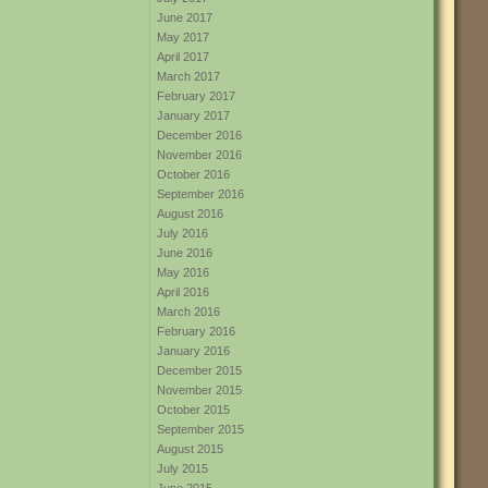
June 2017
May 2017
April 2017
March 2017
February 2017
January 2017
December 2016
November 2016
October 2016
September 2016
August 2016
July 2016
June 2016
May 2016
April 2016
March 2016
February 2016
January 2016
December 2015
November 2015
October 2015
September 2015
August 2015
July 2015