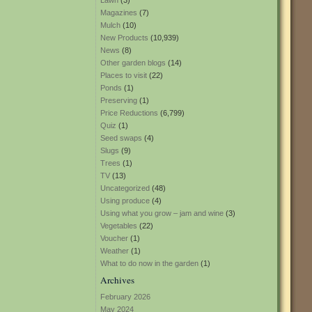
Lawn
(3)
Magazines
(7)
Mulch
(10)
New Products
(10,939)
News
(8)
Other garden blogs
(14)
Places to visit
(22)
Ponds
(1)
Preserving
(1)
Price Reductions
(6,799)
Quiz
(1)
Seed swaps
(4)
Slugs
(9)
Trees
(1)
TV
(13)
Uncategorized
(48)
Using produce
(4)
Using what you grow – jam and wine
(3)
Vegetables
(22)
Voucher
(1)
Weather
(1)
What to do now in the garden
(1)
Archives
February 2026
May 2024