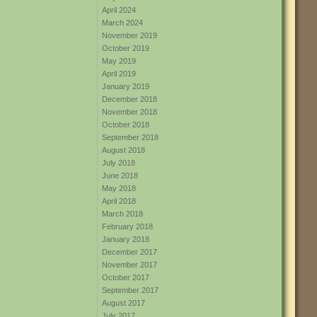
April 2024
March 2024
November 2019
October 2019
May 2019
April 2019
January 2019
December 2018
November 2018
October 2018
September 2018
August 2018
July 2018
June 2018
May 2018
April 2018
March 2018
February 2018
January 2018
December 2017
November 2017
October 2017
September 2017
August 2017
July 2017