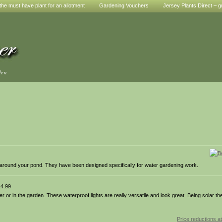
he must have plant for an allotment
Gardening Vouchers
Jersey Plants Direct – g
den
 around your pond. They have been designed specifically for water gardening work.
4.99
er or in the garden. These waterproof lights are really versatile and look great. Being solar t
Price reductions at