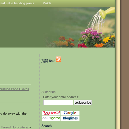
reat value bedding plants
Mulch
RSS
feed
Subscribe
Enter your email address:
hey do away with the
Search
 Harrod Horticultural
»