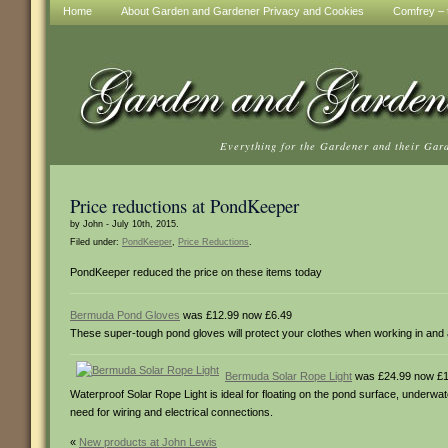
Home
About Garden and Gardener Privacy and Cookies
Comfrey – t
Everything for the Gardener and their Gar
Price reductions at PondKeeper
by John - July 10th, 2015.
Filed under:
PondKeeper
,
Price Reductions
.
PondKeeper reduced the price on these items today
Bermuda Pond Gloves
was £12.99 now £6.49
These super-tough pond gloves will protect your clothes when working in and
Bermuda Solar Rope Light
was £24.99 now £1
Waterproof Solar Rope Light is ideal for floating on the pond surface, underwat
need for wiring and electrical connections.
«
New products at John Lewis