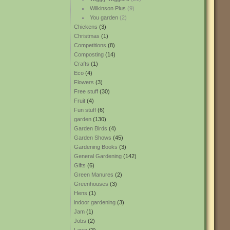
Wilkinson Plus
(9)
You garden
(2)
Chickens
(3)
Christmas
(1)
Competitions
(8)
Composting
(14)
Crafts
(1)
Eco
(4)
Flowers
(3)
Free stuff
(30)
Fruit
(4)
Fun stuff
(6)
garden
(130)
Garden Birds
(4)
Garden Shows
(45)
Gardening Books
(3)
General Gardening
(142)
Gifts
(6)
Green Manures
(2)
Greenhouses
(3)
Hens
(1)
indoor gardening
(3)
Jam
(1)
Jobs
(2)