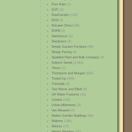
Pure Rain
(1)
QVC
(3)
RawGarden
(133)
RHS
(3)
RoLawn Direct
(95)
RSPB
(2)
Sainsburys
(1)
Shedstore
(2)
Simply Garden Furniture
(90)
Simply Paving
(4)
Spaldind Plant and Bulb company
(4)
Suttons Seeds
(1,661)
Tesco
(1)
Thompson and Morgan
(502)
Tooled Up
(945)
Trimetals
(6)
Two Wests and Elliott
(8)
UK Water Features
(10)
Unwins
(192)
Urban Allotments
(3)
Van Meuwen
(2)
Walton Garden Buildings
(86)
Waltons
(190)
Wickes
(17)
Wiggly Wigglers
(21)