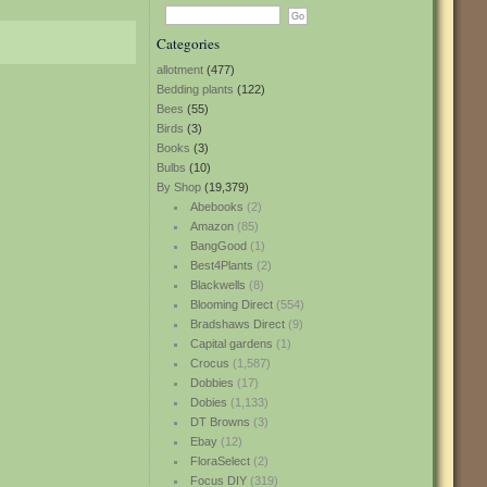
Categories
allotment
(477)
Bedding plants
(122)
Bees
(55)
Birds
(3)
Books
(3)
Bulbs
(10)
By Shop
(19,379)
Abebooks
(2)
Amazon
(85)
BangGood
(1)
Best4Plants
(2)
Blackwells
(8)
Blooming Direct
(554)
Bradshaws Direct
(9)
Capital gardens
(1)
Crocus
(1,587)
Dobbies
(17)
Dobies
(1,133)
DT Browns
(3)
Ebay
(12)
FloraSelect
(2)
Focus DIY
(319)