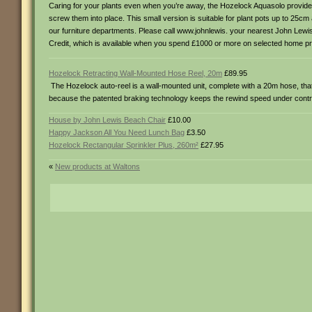
Caring for your plants even when you’re away, the Hozelock Aquasolo provides
screw them into place. This small version is suitable for plant pots up to 25cm
our furniture departments. Please call www.johnlewis. your nearest John Lewis to
Credit, which is available when you spend £1000 or more on selected home pr
Hozelock Retracting Wall-Mounted Hose Reel, 20m
£89.95
The Hozelock auto-reel is a wall-mounted unit, complete with a 20m hose, that
because the patented braking technology keeps the rewind speed under control.
House by John Lewis Beach Chair
£10.00
Happy Jackson All You Need Lunch Bag
£3.50
Hozelock Rectangular Sprinkler Plus, 260m²
£27.95
«
New products at Waltons