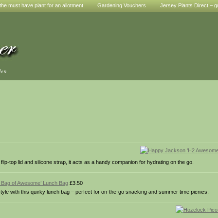
he must have plant for an allotment
Gardening Vouchers
Jersey Plants Direct – g
den
flip-top lid and silicone strap, it acts as a handy companion for hydrating on the go.
e Bag of Awesome’ Lunch Bag
£3.50
yle with this quirky lunch bag – perfect for on-the-go snacking and summer time picnics.