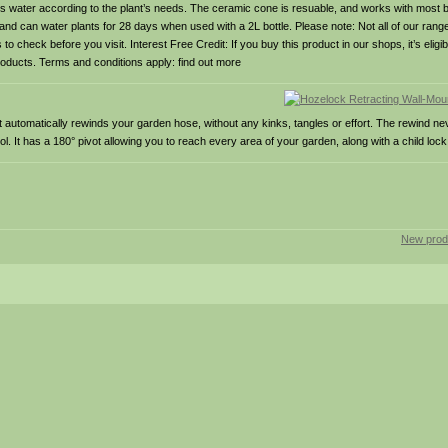
 water according to the plant’s needs. The ceramic cone is resuable, and works with most b
 and can water plants for 28 days when used with a 2L bottle. Please note: Not all of our range
 check before you visit. Interest Free Credit: If you buy this product in our shops, it’s eligib
oducts. Terms and conditions apply: find out more
 automatically rewinds your garden hose, without any kinks, tangles or effort. The rewind nev
 It has a 180° pivot allowing you to reach every area of your garden, along with a child lock
New prod