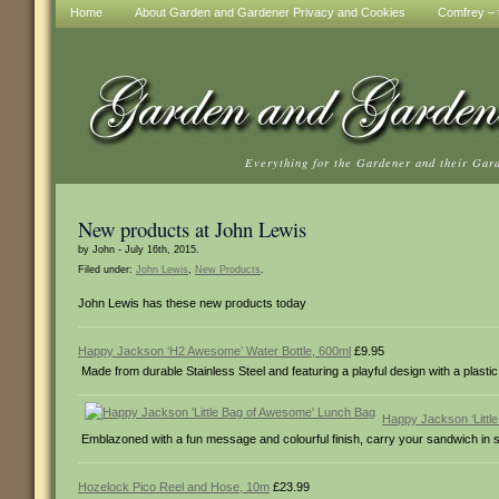
Home
About Garden and Gardener Privacy and Cookies
Comfrey – t
Everything for the Gardener and their Gar
New products at John Lewis
by John - July 16th, 2015.
Filed under:
John Lewis
,
New Products
.
John Lewis has these new products today
Happy Jackson ‘H2 Awesome’ Water Bottle, 600ml
£9.95
Made from durable Stainless Steel and featuring a playful design with a plastic 
Happy Jackson ‘Littl
Emblazoned with a fun message and colourful finish, carry your sandwich in st
Hozelock Pico Reel and Hose, 10m
£23.99