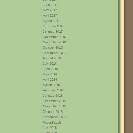
June 2017
May 2017
April 2017
March 2017
February 2017
January 2017
December 2016
November 2016
October 2016
September 2016
August 2016
July 2016
June 2016
May 2016
April 2016
March 2016
February 2016
January 2016
December 2015
November 2015
October 2015
September 2015
August 2015
July 2015