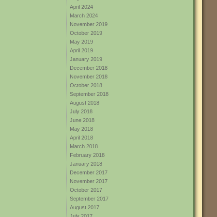
April 2024
March 2024
November 2019
October 2019
May 2019
April 2019
January 2019
December 2018
November 2018
October 2018
September 2018
August 2018
July 2018
June 2018
May 2018
April 2018
March 2018
February 2018
January 2018
December 2017
November 2017
October 2017
September 2017
August 2017
July 2017