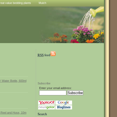
reat value bedding plants
Mulch
RSS
feed
Subscribe
Enter your email address:
Search