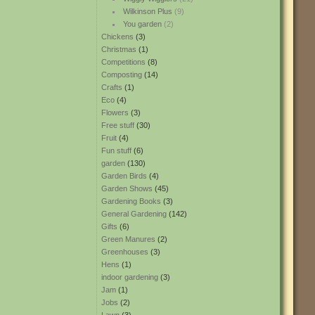
Wilkinson Plus
(9)
You garden
(2)
Chickens
(3)
Christmas
(1)
Competitions
(8)
Composting
(14)
Crafts
(1)
Eco
(4)
Flowers
(3)
Free stuff
(30)
Fruit
(4)
Fun stuff
(6)
garden
(130)
Garden Birds
(4)
Garden Shows
(45)
Gardening Books
(3)
General Gardening
(142)
Gifts
(6)
Green Manures
(2)
Greenhouses
(3)
Hens
(1)
indoor gardening
(3)
Jam
(1)
Jobs
(2)