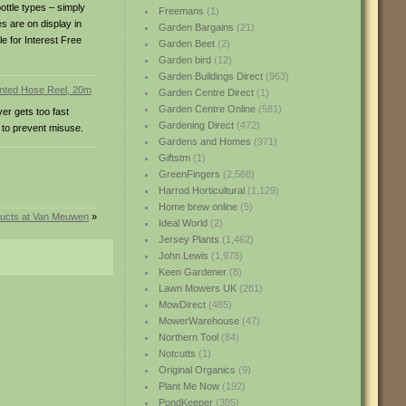
ottle types – simply
Freemans
(1)
s are on display in
Garden Bargains
(21)
le for Interest Free
Garden Beet
(2)
Garden bird
(12)
Garden Buildings Direct
(963)
Garden Centre Direct
(1)
Garden Centre Online
(581)
er gets too fast
Gardening Direct
(472)
 to prevent misuse.
Gardens and Homes
(971)
Giftstm
(1)
GreenFingers
(2,568)
Harrod Horticultural
(1,129)
Home brew online
(5)
ucts at Van Meuwen
»
Ideal World
(2)
Jersey Plants
(1,462)
John Lewis
(1,978)
Keen Gardener
(8)
Lawn Mowers UK
(281)
MowDirect
(485)
MowerWarehouse
(47)
Northern Tool
(84)
Notcutts
(1)
Original Organics
(9)
Plant Me Now
(192)
PondKeeper
(385)