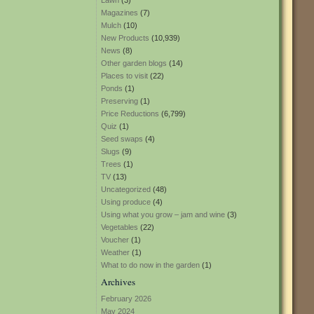
Lawn
(3)
Magazines
(7)
Mulch
(10)
New Products
(10,939)
News
(8)
Other garden blogs
(14)
Places to visit
(22)
Ponds
(1)
Preserving
(1)
Price Reductions
(6,799)
Quiz
(1)
Seed swaps
(4)
Slugs
(9)
Trees
(1)
TV
(13)
Uncategorized
(48)
Using produce
(4)
Using what you grow – jam and wine
(3)
Vegetables
(22)
Voucher
(1)
Weather
(1)
What to do now in the garden
(1)
Archives
February 2026
May 2024