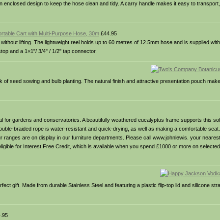
 enclosed design to keep the hose clean and tidy. A carry handle makes it easy to transport, 
rtable Cart with Multi-Purpose Hose, 30m
£44.95
without lifting. The lightweight reel holds up to 60 metres of 12.5mm hose and is supplied with
op and a 1×1"/ 3/4" / 1/2" tap connector.
ork of seed sowing and bulb planting. The natural finish and attractive presentation pouch mak
deal for gardens and conservatories. A beautifully weathered eucalyptus frame supports this so
ouble-braided rope is water-resistant and quick-drying, as well as making a comfortable seat
 our ranges are on display in our furniture departments. Please call www.johnlewis. your neare
’s eligible for Interest Free Credit, which is available when you spend £1000 or more on select
rfect gift. Made from durable Stainless Steel and featuring a plastic flip-top lid and silicone str
.95