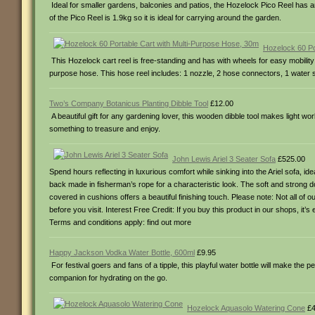
Ideal for smaller gardens, balconies and patios, the Hozelock Pico Reel has an
of the Pico Reel is 1.9kg so it is ideal for carrying around the garden.
Hozelock 60 Po
This Hozelock cart reel is free-standing and has with wheels for easy mobility 
purpose hose. This hose reel includes: 1 nozzle, 2 hose connectors, 1 water st
Two’s Company Botanicus Planting Dibble Tool
£12.00
A beautiful gift for any gardening lover, this wooden dibble tool makes light w
something to treasure and enjoy.
John Lewis Ariel 3 Seater Sofa
£525.00
Spend hours reflecting in luxurious comfort while sinking into the Ariel sofa, i
back made in fisherman’s rope for a characteristic look. The soft and strong d
covered in cushions offers a beautiful finishing touch. Please note: Not all of
before you visit. Interest Free Credit: If you buy this product in our shops, it
Terms and conditions apply: find out more
Happy Jackson Vodka Water Bottle, 600ml
£9.95
For festival goers and fans of a tipple, this playful water bottle will make the pe
companion for hydrating on the go.
Hozelock Aquasolo Watering Cone
£4