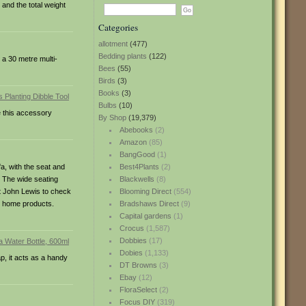
and the total weight
Categories
allotment
(477)
Bedding plants
(122)
 a 30 metre multi-
Bees
(55)
Birds
(3)
Books
(3)
Bulbs
(10)
e this accessory
By Shop
(19,379)
Abebooks
(2)
Amazon
(85)
BangGood
(1)
fa, with the seat and
Best4Plants
(2)
. The wide seating
Blackwells
(8)
st John Lewis to check
Blooming Direct
(554)
ed home products.
Bradshaws Direct
(9)
Capital gardens
(1)
Crocus
(1,587)
Dobbies
(17)
Dobies
(1,133)
ap, it acts as a handy
DT Browns
(3)
Ebay
(12)
FloraSelect
(2)
Focus DIY
(319)