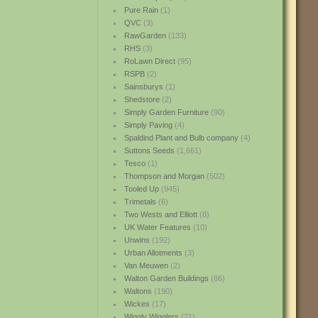
Pure Rain
(1)
QVC
(3)
RawGarden
(133)
RHS
(3)
RoLawn Direct
(95)
RSPB
(2)
Sainsburys
(1)
Shedstore
(2)
Simply Garden Furniture
(90)
Simply Paving
(4)
Spaldind Plant and Bulb company
(4)
Suttons Seeds
(1,661)
Tesco
(1)
Thompson and Morgan
(502)
Tooled Up
(945)
Trimetals
(6)
Two Wests and Elliott
(8)
UK Water Features
(10)
Unwins
(192)
Urban Allotments
(3)
Van Meuwen
(2)
Walton Garden Buildings
(86)
Waltons
(190)
Wickes
(17)
Wiggly Wigglers
(21)