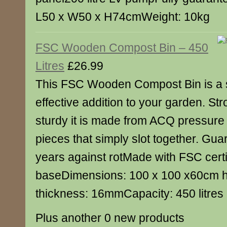
L50 x W50 x H74cmWeight: 10kg
FSC Wooden Compost Bin – 450
Litres
£26.99
This FSC Wooden Compost Bin is a 
effective addition to your garden. St
sturdy it is made from ACQ pressure 
pieces that simply slot together. Gua
years against rotMade with FSC cert
baseDimensions: 100 x 100 x60cm 
thickness: 16mmCapacity: 450 litres
Plus another 0 new products