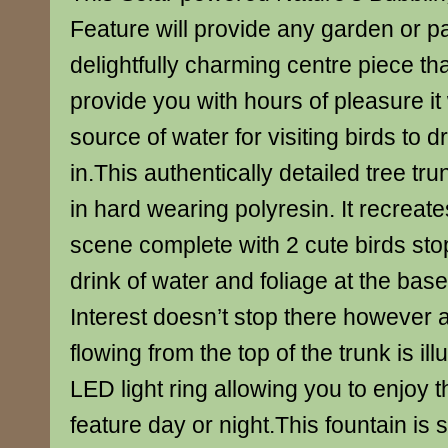
Feature will provide any garden or pa
delightfully charming centre piece that
provide you with hours of pleasure it w
source of water for visiting birds to d
in.This authentically detailed tree tr
in hard wearing polyresin. It recrea
scene complete with 2 cute birds stop
drink of water and foliage at the base
Interest doesn’t stop there however 
flowing from the top of the trunk is il
LED light ring allowing you to enjoy th
feature day or night.This fountain is