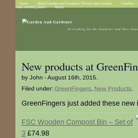
Home
About Garden and Gardener Privacy and Cookies
Comfrey – t
value bedding plants
Mulch
Everything for the Gardener and their Gar
New products at GreenFin
by John - August 16th, 2015.
Filed under:
GreenFingers
,
New Products
.
GreenFingers just added these new 
FSC Wooden Compost Bin – Set of
3
£74.98