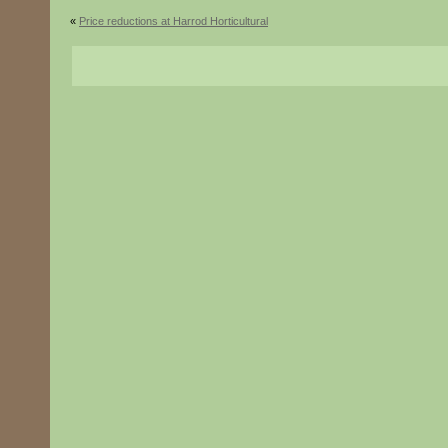
«
Price reductions at Harrod Horticultural