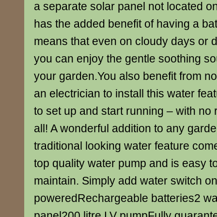
a separate solar panel not located o
has the added benefit of having a ba
means that even on cloudy days or d
you can enjoy the gentle soothing so
your garden.You also benefit from no
an electrician to install this water fea
to set up and start running – with no 
all! A wonderful addition to any gard
traditional looking water feature co
top quality water pump and is easy to
maintain. Simply add water switch on
poweredRechargeable batteries2 wat
panel200 litre LV pumpFully guaran