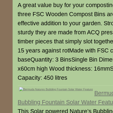
A great value buy for your composti
three FSC Wooden Compost Bins are
effective addition to your garden. St
sturdy they are made from ACQ pres
timber pieces that simply slot togeth
15 years against rotMade with FSC c
baseQuantity: 3 BinsSingle Bin Dime
x60cm high Wood thickness: 16mmSi
Capacity: 450 litres
Bermud
Bubbling Fountain Solar Water Featu
This Solar powered Nature’s Bubbli