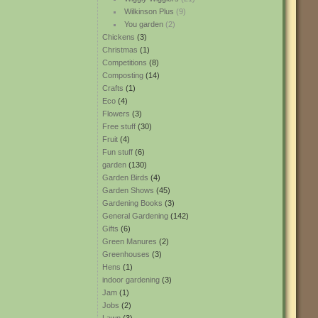
Wilkinson Plus
(9)
You garden
(2)
Chickens
(3)
Christmas
(1)
Competitions
(8)
Composting
(14)
Crafts
(1)
Eco
(4)
Flowers
(3)
Free stuff
(30)
Fruit
(4)
Fun stuff
(6)
garden
(130)
Garden Birds
(4)
Garden Shows
(45)
Gardening Books
(3)
General Gardening
(142)
Gifts
(6)
Green Manures
(2)
Greenhouses
(3)
Hens
(1)
indoor gardening
(3)
Jam
(1)
Jobs
(2)