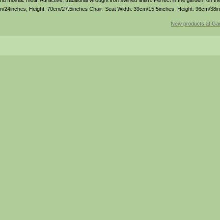
 mosaic motif. Attractive, traditional wrought iron swirled finish. Perfect in the garden, on the
cm/24inches, Height: 70cm/27.5inches Chair: Seat Width: 39cm/15.5inches, Height: 96cm/38i
New products at Gar