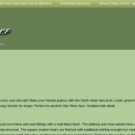
he must have plant for an allotment
Gardening Vouchers
Jersey Plants Direct – g
den
y access your biscuits! Make your friends jealous with this Darth Vader biscuit tin. Looks great 
s stay fresher for longer. Perfect for peckish Star Wars fans. Sculpted with detail.
t iron frame and steel fittings with a matt black finish. The tabletop and chair panels have at
ta tesserae. The square-seated chairs are finished with traditional swirling wrought iron sty