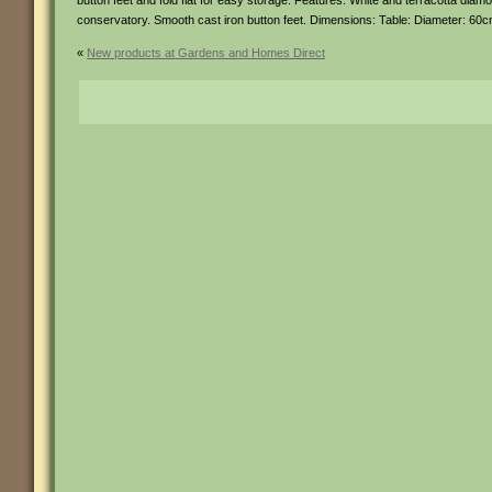
button feet and fold flat for easy storage. Features: White and terracotta diamond
conservatory. Smooth cast iron button feet. Dimensions: Table: Diameter: 60
«
New products at Gardens and Homes Direct