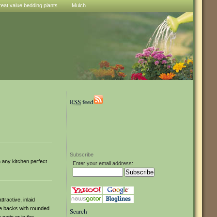
reat value bedding plants
Mulch
RSS
feed
Subscribe
in any kitchen perfect
Enter your email address:
tractive, inlaid
le backs with rounded
Search