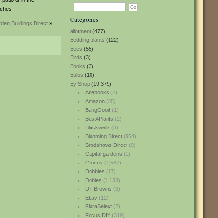
 patio or in the
nches
Categories
den Buildings Direct
»
allotment
(477)
Bedding plants
(122)
Bees
(55)
Birds
(3)
Books
(3)
Bulbs
(10)
By Shop
(19,379)
Abebooks
(2)
Amazon
(85)
BangGood
(1)
Best4Plants
(2)
Blackwells
(8)
Blooming Direct
(554)
Bradshaws Direct
(9)
Capital gardens
(1)
Crocus
(1,587)
Dobbies
(17)
Dobies
(1,133)
DT Browns
(3)
Ebay
(12)
FloraSelect
(2)
Focus DIY
(319)