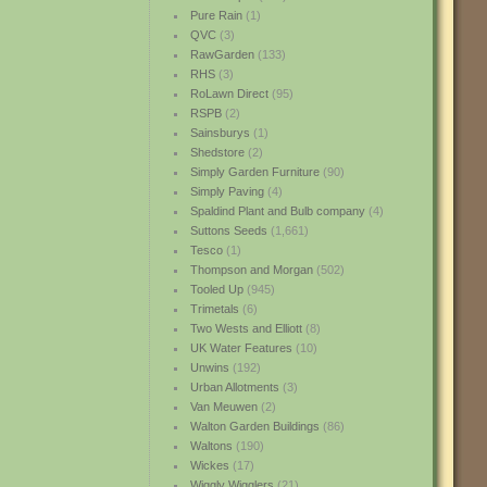
Pure Rain
(1)
QVC
(3)
RawGarden
(133)
RHS
(3)
RoLawn Direct
(95)
RSPB
(2)
Sainsburys
(1)
Shedstore
(2)
Simply Garden Furniture
(90)
Simply Paving
(4)
Spaldind Plant and Bulb company
(4)
Suttons Seeds
(1,661)
Tesco
(1)
Thompson and Morgan
(502)
Tooled Up
(945)
Trimetals
(6)
Two Wests and Elliott
(8)
UK Water Features
(10)
Unwins
(192)
Urban Allotments
(3)
Van Meuwen
(2)
Walton Garden Buildings
(86)
Waltons
(190)
Wickes
(17)
Wiggly Wigglers
(21)