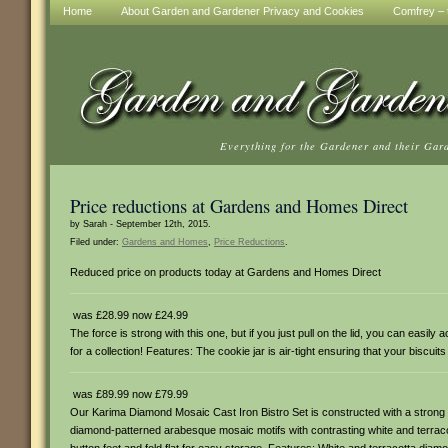
Home
About Garden and Gardener Privacy and Cookies
Comfrey – t
Everything for the Gardener and their Gar
Price reductions at Gardens and Homes Direct
by Sarah - September 12th, 2015.
Filed under:
Gardens and Homes
,
Price Reductions
.
Reduced price on products today at Gardens and Homes Direct
was £28.99 now £24.99
The force is strong with this one, but if you just pull on the lid, you can easil
for a collection! Features: The cookie jar is air-tight ensuring that your biscuit
was £89.99 now £79.99
Our Karima Diamond Mosaic Cast Iron Bistro Set is constructed with a strong cas
diamond-patterned arabesque mosaic motifs with contrasting white and terracot