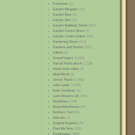
Freemans
(1)
Garden Bargains
(21)
Garden Beet
(2)
Garden bird
(12)
Garden Buildings Direct
(963)
Garden Centre Direct
(1)
Garden Centre Online
(581)
Gardening Direct
(472)
Gardens and Homes
(971)
Giftstm
(1)
GreenFingers
(2,568)
Harrod Horticultural
(1,129)
Home brew online
(5)
Ideal World
(2)
Jersey Plants
(1,462)
John Lewis
(1,978)
Keen Gardener
(8)
Lawn Mowers UK
(281)
MowDirect
(485)
MowerWarehouse
(47)
Northern Tool
(84)
Notcutts
(1)
Original Organics
(9)
Plant Me Now
(192)
PondKeeper
(385)