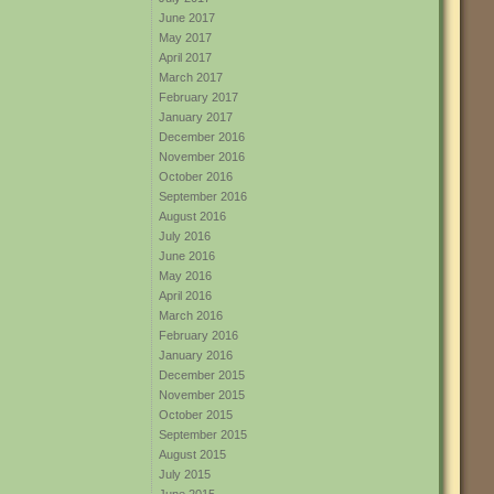
June 2017
May 2017
April 2017
March 2017
February 2017
January 2017
December 2016
November 2016
October 2016
September 2016
August 2016
July 2016
June 2016
May 2016
April 2016
March 2016
February 2016
January 2016
December 2015
November 2015
October 2015
September 2015
August 2015
July 2015