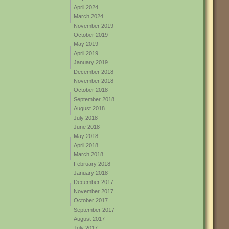
April 2024
March 2024
November 2019
October 2019
May 2019
April 2019
January 2019
December 2018
November 2018
October 2018
September 2018
August 2018
July 2018
June 2018
May 2018
April 2018
March 2018
February 2018
January 2018
December 2017
November 2017
October 2017
September 2017
August 2017
July 2017