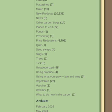
Lawn
(3)
Magazines
(7)
Mulch
(10)
New Products
(10,939)
News
(8)
Other garden blogs
(14)
Places to visit
(22)
Ponds
(1)
Preserving
(1)
Price Reductions
(6,799)
Quiz
(1)
Seed swaps
(4)
Slugs
(9)
Trees
(1)
TV
(13)
Uncategorized
(48)
Using produce
(4)
Using what you grow – jam and wine
(3)
Vegetables
(22)
Voucher
(1)
Weather
(1)
What to do now in the garden
(1)
Archives
February 2026
May 2024