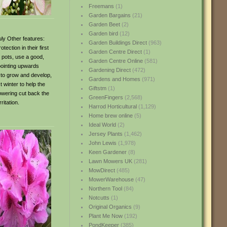
Freemans
(1)
Garden Bargains
(21)
Garden Beet
(2)
Garden bird
(12)
uly Other features:
Garden Buildings Direct
(963)
ection in their first
Garden Centre Direct
(1)
o pots, use a good,
Garden Centre Online
(581)
 pointing upwards
Gardening Direct
(472)
s to grow and develop,
Gardens and Homes
(971)
 winter to help the
Giftstm
(1)
owering cut back the
GreenFingers
(2,568)
itation.
Harrod Horticultural
(1,129)
Home brew online
(5)
Ideal World
(2)
Jersey Plants
(1,462)
John Lewis
(1,978)
Keen Gardener
(8)
Lawn Mowers UK
(281)
MowDirect
(485)
MowerWarehouse
(47)
Northern Tool
(84)
Notcutts
(1)
Original Organics
(9)
Plant Me Now
(192)
PondKeeper
(385)