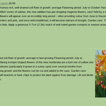
salvia)
£6.99
il: humus-rich, well-drained soil Rate of growth: average Flowering period: July to October Har
 ‘Wish’ series of salvias, this new addition has jaw-dropping magenta flowers, each held by a
e flowers will appear over an incredibly long period – often providing colour from June to Nove
borders and pots, and once well established, it will become tolerant of drought. Garden care: T
to fade. Apply a generous 5-7cm (2-3in) mulch of well-rotted garden compost or manure arou
ained soil Rate of growth: average to fast-growing Flowering period: July to
flaring trumpet-shaped flowers of this new montbretia are a lush mix of yellow and
rofusion (particularly if grown in a sunny spot) over several months from
strong grower and the flowers can be cut and added to the vase. Garden care:
th bracken or bark chips to protect the plant against frost damage. Lift and divide
p.