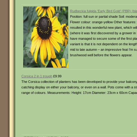
Rudbeckia fulgida ‘Early Bird Gold’ (PBR) (b
Position: full sun or partial shade Soil: mode
Flower colour: orange-yellow Other features: 
resulted in this wonderful new plant, which wi
(where it was first discovered by a grower in
have managed to secure some of the first plant
variant is that it is not dependent on the lengt
mid to late autumn – an impressive feat I’m s
brushwood well before the flowers appear.
Corsica 2 in 1 trough
£9.99
The Corsica collection of planters has been developed to provide your balcony
catching display on either your balcony, or even on a wall. Pots come with a sta
range of colours. Measurements: Height: 17cm Diameter: 23cm x 60cm Capacit