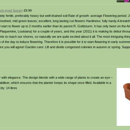
lack-eyed Susan)
£9.99
rately fertile, preferably heavy but well-drained soil Rate of growth: average Flowering period:
toothed, mid-green leaves; excellent, long lasting cut-flowers Hardiness: fully hardy A break
ll start to flower up to 2 months earlier than its parent R. Goldsturm. It has only been on the
 Plaquemine, Louisiana) for a couple of years, and this year (2011) it is making its debut thr
s to reach our shores, so naturally we are quite excited about it all. The most intriguing thi
h of the day to induce flowering. Therefore it is possible for it to start flowering in early summer
ure you will agree! Garden care: Lift and divide congested colonies in autumn or spring. Suppo
 with elegance. The design blends with a wide range of plants to create an eye –
biliser, which ensures that the planter keeps its shape once filled. Available in a
y: 14 litres