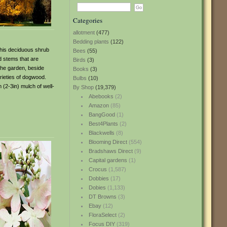
Categories
allotment
(477)
Bedding plants
(122)
 This deciduous shrub
Bees
(55)
d stems that are
Birds
(3)
the garden, beside
Books
(3)
arieties of dogwood.
Bulbs
(10)
(2-3in) mulch of well-
By Shop
(19,379)
Abebooks
(2)
Amazon
(85)
BangGood
(1)
Best4Plants
(2)
Blackwells
(8)
Blooming Direct
(554)
Bradshaws Direct
(9)
Capital gardens
(1)
Crocus
(1,587)
Dobbies
(17)
Dobies
(1,133)
DT Browns
(3)
Ebay
(12)
FloraSelect
(2)
Focus DIY
(319)