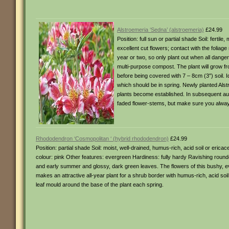
Alstroemeria ‘Sedna’ (alstroemeria)
£24.99
Position: full sun or partial shade Soil: ferti
excellent cut flowers; contact with the foliage
year or two, so only plant out when all danger 
multi-purpose compost. The plant will grow fr
before being covered with 7 – 8cm (3″) soil. I
which should be in spring. Newly planted Alst
plants become established. In subsequent autu
faded flower-stems, but make sure you always 
Rhododendron ‘Cosmopolitan ‘ (hybrid rhododendron)
£24.99
Position: partial shade Soil: moist, well-drained, humus-rich, acid soil or e
colour: pink Other features: evergreen Hardiness: fully hardy Ravishing rounde
and early summer and glossy, dark green leaves. The flowers of this bushy, ev
makes an attractive all-year plant for a shrub border with humus-rich, acid so
leaf mould around the base of the plant each spring.