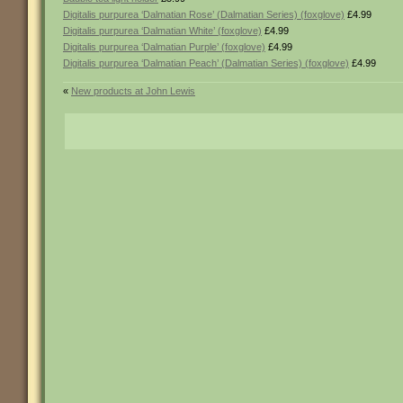
Digitalis purpurea ‘Dalmatian Rose’ (Dalmatian Series) (foxglove)
£4.99
Digitalis purpurea ‘Dalmatian White’ (foxglove)
£4.99
Digitalis purpurea ‘Dalmatian Purple’ (foxglove)
£4.99
Digitalis purpurea ‘Dalmatian Peach’ (Dalmatian Series) (foxglove)
£4.99
«
New products at John Lewis