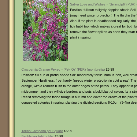
Saliva Love and Wishes = ‘Serendip6’ (PBR) (
Position: full sun to lightly dappled shade So
(may need winter protection) The third in the
Also, if the plant is deadheaded regularly, th
tidy habit too, which makes it great for both 
remove the flower spikes as soon they start 
plant in spring.
Crocosmia Orange Pekeo = ‘Pek Or’ (PBR) (montbretia)
£6.99
Position: full sun or partial shade Soil: moderately fertile, humus-rich, well-dr
September Hardiness: frost hardy (needs winter protection in cold areas) The 
orange, with a reddish flush to the outer edges of the petals. They appear in p
midsummer, and they will give borders and pots a bold blast of colour. Its a 
Resist removing the faded foliage in autumn and cover the crown of the plant wi
congested colonies in spring, planting the divided sections 8-10cm (3-4in) dee
Torino Campana pot Square
£6.99
Bauble tea light holder
£5.99