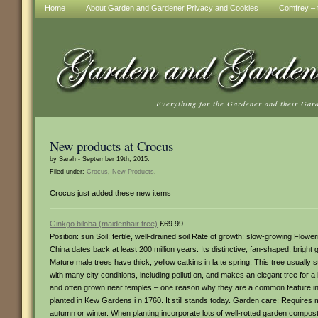
Home
About Garden and Gardener Privacy and Cookies
Comfrey – t
Everything for the Gardener and their Gar
New products at Crocus
by Sarah - September 19th, 2015.
Filed under:
Crocus
,
New Products
.
Crocus just added these new items
Ginkgo biloba (maidenhair tree)
£69.99
Position: sun Soil: fertile, well-drained soil Rate of growth: slow-growing Flowe
China dates back at least 200 million years. Its distinctive, fan-shaped, brig
Mature male trees have thick, yellow catkins in la te spring. This tree usually 
with many city conditions, including polluti on, and makes an elegant tree for
and often grown near temples – one reason why they are a common feature in 
planted in Kew Gardens i n 1760. It still stands today. Garden care: Requires
autumn or winter. When planting incorporate lots of well-rotted garden compost 