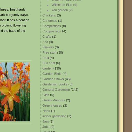
Wilkinson Plus
(9)
diness: frost hardy
You garden
(2)
 dark burgundy calyx.
Chickens
(3)
mber. It has a neat an
Christmas
(1)
o prolong flowering
Competitions
(8)
nd the base of the
Composting
(14)
Crafts
(1)
Eco
(4)
Flowers
(3)
Free stuff
(30)
Fruit
(4)
Fun stuff
(6)
garden
(130)
Garden Birds
(4)
Garden Shows
(45)
Gardening Books
(3)
General Gardening
(142)
Gifts
(6)
Green Manures
(2)
Greenhouses
(3)
Hens
(1)
indoor gardening
(3)
Jam
(1)
Jobs
(2)