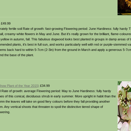
£49.99
erately fertile soil Rate of growth: fast-growing Flowering period: June Hardiness: fully hardy
, creamy-white flowers in May and June. But it’s really grown for the brilliant, flame-coloure
yellow in autumn, fall. This fabulous dogwood looks best planted in groups in damp areas of 
mended plants, it’s best in full sun, and works particularly well with red or purple-stemmed v
tems back hard to within 5-7cm (2-3in) from the ground in March and apply a generous 5-7cm 
d the base of the plant.
how Plant of the Year 2015)
£34.99
 soil Rate of growth: average Flowering period: May to June Hardiness: fully hardy
hes of this conical, deciduous shrub in early summer. More upright in habit than the
mn the leaves will take on good fiery colours before they fall providing another
 Any vertical shoots that threaten to spoil the distinctive tiered shape of
owering.