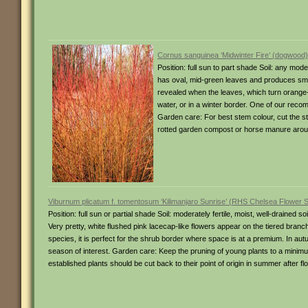
Cornus sanguinea ‘Midwinter Fire’ (dogwood)
Position: full sun to part shade Soil: any mod
has oval, mid-green leaves and produces small
revealed when the leaves, which turn orange-
water, or in a winter border. One of our recom
Garden care: For best stem colour, cut the s
rotted garden compost or horse manure aroun
Viburnum plicatum f. tomentosum ‘Kilimanjaro Sunrise’ (RHS Chelsea Flower S
Position: full sun or partial shade Soil: moderately fertile, moist, well-drained
Very pretty, white flushed pink lacecap-like flowers appear on the tiered branc
species, it is perfect for the shrub border where space is at a premium. In autu
season of interest. Garden care: Keep the pruning of young plants to a minimum.
established plants should be cut back to their point of origin in summer after fl