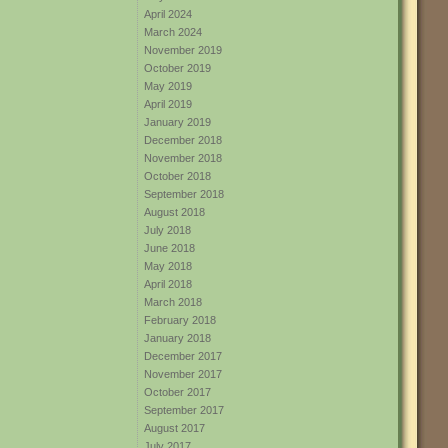
April 2024
March 2024
November 2019
October 2019
May 2019
April 2019
January 2019
December 2018
November 2018
October 2018
September 2018
August 2018
July 2018
June 2018
May 2018
April 2018
March 2018
February 2018
January 2018
December 2017
November 2017
October 2017
September 2017
August 2017
July 2017