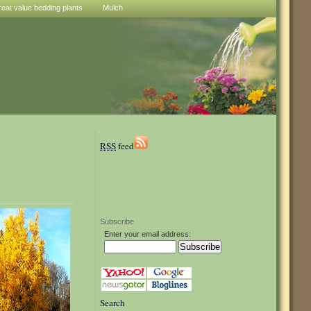
reat value bedding plants
Mulch
RSS
feed
Subscribe
Enter your email address:
Search