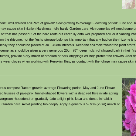
le, moist, well-drained soil Rate of growth: slow growing to average Flowering period: June and J
 may cause skin irritation Hardiness: fully hardy Garden care: Alstroemerias will need some prot
of frost has passed. Set the bare roots out carefully onto well-prepared soil, or if planting int
om the rhizome, not the fleshy storage bulb, so it is important that any bud on the rhizome is
deally they should be placed at 30 – 45cm intervals. Keep the soil moist whilst the plant start
roemerias should be given a very generous 20cm (8″) deep mulch of chipped bark in their first
mns, provide a dry mulch of bracken or bark chippings will help protect the crowns. After fl
wear gloves when working with Peruvian lilies, as contact with the foliage may cause skin irr
ricaceous compost Rate of growth: average Flowering period: May and June Flower
d trusses of pale-pink, funnel-shaped flowers with a deep red flare in late spring
ergreen rhododendron gradually fade to light pink. Neat and dense in habit it
il. Garden care: Avoid planting too deeply. Apply a generous 5-7cm (2-3in) mulch of