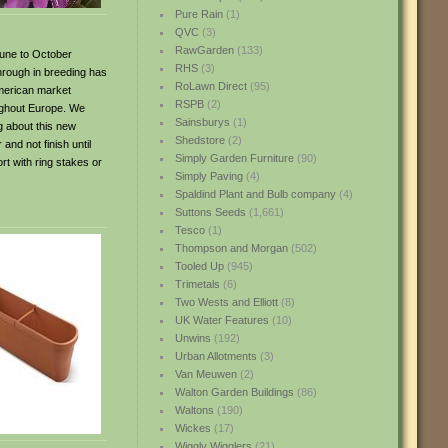
Pure Rain
(1)
QVC
(3)
RawGarden
(133)
 June to October
RHS
(3)
through in breeding has
RoLawn Direct
(95)
 American market
RSPB
(2)
oughout Europe. We
Sainsburys
(1)
ng about this new
Shedstore
(2)
 and not finish until
Simply Garden Furniture
(90)
rt with ring stakes or
Simply Paving
(4)
Spaldind Plant and Bulb company
(4)
Suttons Seeds
(1,661)
Tesco
(1)
Thompson and Morgan
(502)
Tooled Up
(945)
Trimetals
(6)
Two Wests and Elliott
(8)
UK Water Features
(10)
Unwins
(192)
Urban Allotments
(3)
Van Meuwen
(2)
Walton Garden Buildings
(86)
Waltons
(190)
Wickes
(17)
Wiggly Wigglers
(21)