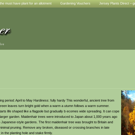
he must have plant for an allotment
Gardening Vouchers
Jersey Plants Direct – g
den
ring period: April to May Hardiness: fully hardy This wonderful, ancient tree from
ht green leaves turn bright gold when a warm a utumn follows a warm summer.
starts life shaped like a flagpole but gradually b ecomes wide spreading. It can cope
 a larger garden. Maidenhair trees were introduced to Japan about 1,000 years ago
Japanese-style gardens. The first maidenhair tree was brought to Britain and
 minimal pruning. Remove any broken, diseased or crossing branches in late
in the planting hole and stake firmly.