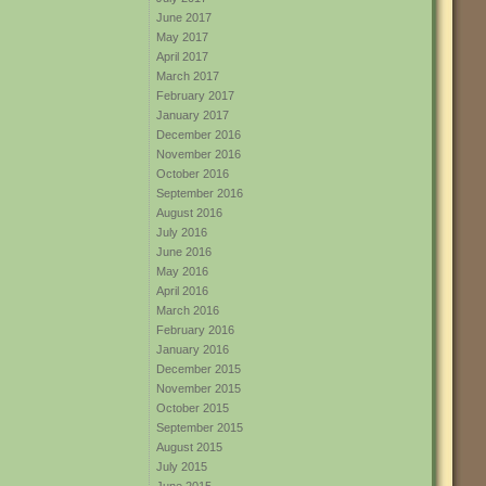
June 2017
May 2017
April 2017
March 2017
February 2017
January 2017
December 2016
November 2016
October 2016
September 2016
August 2016
July 2016
June 2016
May 2016
April 2016
March 2016
February 2016
January 2016
December 2015
November 2015
October 2015
September 2015
August 2015
July 2015