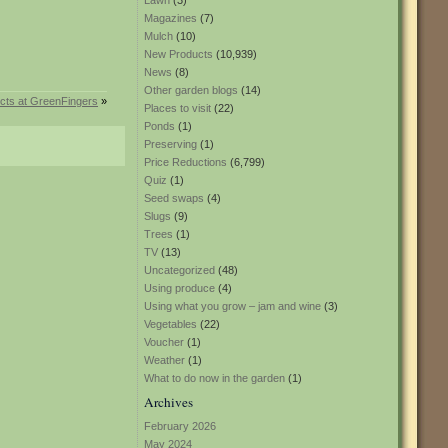
Lawn
(3)
Magazines
(7)
Mulch
(10)
New Products
(10,939)
News
(8)
Other garden blogs
(14)
cts at GreenFingers
»
Places to visit
(22)
Ponds
(1)
Preserving
(1)
Price Reductions
(6,799)
Quiz
(1)
Seed swaps
(4)
Slugs
(9)
Trees
(1)
TV
(13)
Uncategorized
(48)
Using produce
(4)
Using what you grow – jam and wine
(3)
Vegetables
(22)
Voucher
(1)
Weather
(1)
What to do now in the garden
(1)
Archives
February 2026
May 2024