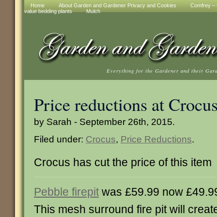
Home
About Garden and Gardener Privacy and Cookies
Comfrey – t
value bedding plants
Mulch
Everything for the Gardener and their Gar
Price reductions at Crocu
by Sarah - September 26th, 2015.
Filed under:
Crocus
,
Price Reductions
.
Crocus has cut the price of this item
Pebble firepit
was £59.99 now £49.9
This mesh surround fire pit will creat