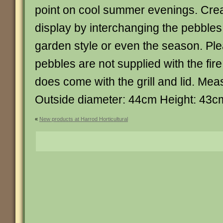
point on cool summer evenings. Crea
display by interchanging the pebbles 
garden style or even the season. Ple
pebbles are not supplied with the fire p
does come with the grill and lid. Me
Outside diameter: 44cm Height: 43c
«
New products at Harrod Horticultural