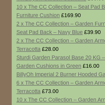
10 x The CC Collection – Seat Pad 
Furniture Cushion
£169.90
2 x The CC Collection – Garden Furn
Seat Pad Back – Navy Blue
£39.90
2 x The CC Collection – Garden Arm
Terracotta
£28.00
Sturdi Garden Parasol Base 20 KG –
Garden Cushions in Green
£16.00
BillyOh Imperial 2 Burner Hooded 
6 x The CC Collection – Garden Arm
Terracotta
£73.00
10 x The CC Collection – Garden Ar