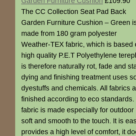
Garden Furniture Cushion
£109.90
The CC Collection Seat Pad Back
Garden Furniture Cushion – Green i
made from 180 gram polyester
Weather-TEX fabric, which is based
high quality P.E.T Polyethylene terep
is therefore naturally rot, fade and st
dying and finishing treatment uses s
dyestuffs and chemicals. All fabrics
finished according to eco standard
fabric is made especially for outdoor
soft and smooth to the touch. It is ea
provides a high level of comfort, it d