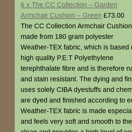
6 x The CC Collection – Garden
Armchair Cushion – Green
£73.00
The CC Collection Armchair Cushion
made from 180 gram polyester
Weather-TEX fabric, which is based
high quality P.E.T Polyethylene
terephthalate fibre and is therefore na
and stain resistant. The dying and fi
uses solely CIBA dyestuffs and chemic
are dyed and finished according to 
Weather-TEX fabric is made especial
and feels very soft and smooth to the 