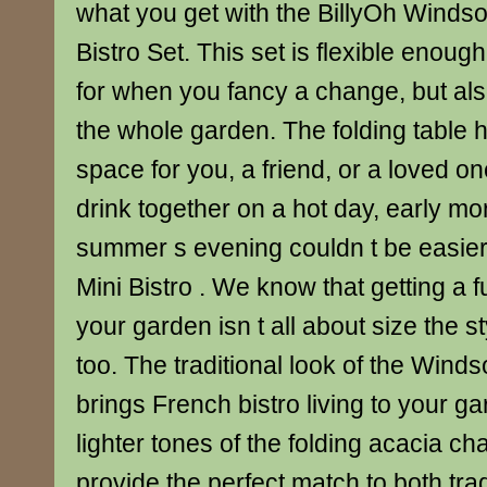
what you get with the BillyOh Winds
Bistro Set. This set is flexible enou
for when you fancy a change, but als
the whole garden. The folding table 
space for you, a friend, or a loved o
drink together on a hot day, early m
summer s evening couldn t be easie
Mini Bistro . We know that getting a fu
your garden isn t all about size the st
too. The traditional look of the Winds
brings French bistro living to your ga
lighter tones of the folding acacia ch
provide the perfect match to both tra