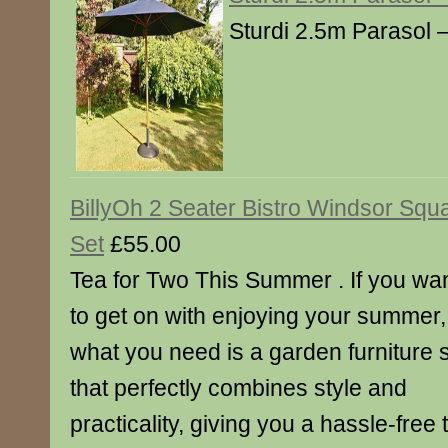
Sturdi 2.5m Parasol 
BillyOh 2 Seater Bistro Windsor Squ
Set
£55.00
Tea for Two This Summer . If you wa
to get on with enjoying your summer,
what you need is a garden furniture 
that perfectly combines style and
practicality, giving you a hassle-free