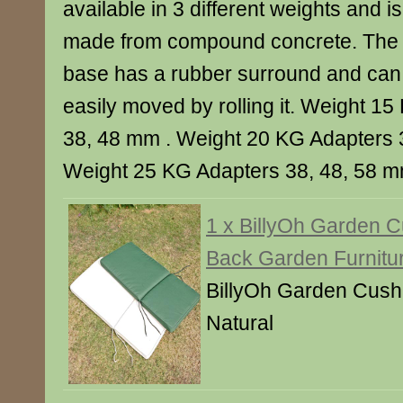
available in 3 different weights and is
made from compound concrete. The
base has a rubber surround and can
easily moved by rolling it. Weight 1
38, 48 mm . Weight 20 KG Adapters 
Weight 25 KG Adapters 38, 48, 58 
1 x BillyOh Garden C
Back Garden Furnitu
BillyOh Garden Cushi
Natural