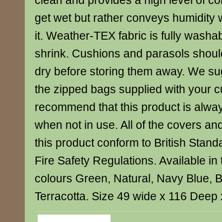
clean and provides a high level of com
get wet but rather conveys humidity 
it. Weather-TEX fabric is fully washa
shrink. Cushions and parasols shoul
dry before storing them away. We su
the zipped bags supplied with your 
recommend that this product is alwa
when not in use. All of the covers and 
this product conform to British Sta
Fire Safety Regulations. Available in 
colours Green, Natural, Navy Blue, 
Terracotta. Size 49 wide x 116 Deep