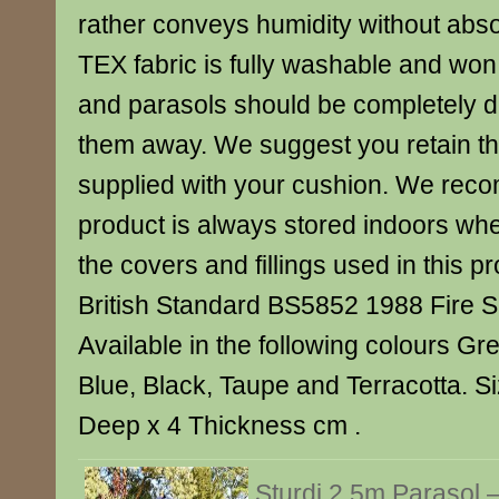
rather conveys humidity without abso
TEX fabric is fully washable and won
and parasols should be completely dr
them away. We suggest you retain t
supplied with your cushion. We reco
product is always stored indoors when
the covers and fillings used in this p
British Standard BS5852 1988 Fire S
Available in the following colours Gr
Blue, Black, Taupe and Terracotta. S
Deep x 4 Thickness cm .
Sturdi 2.5m Parasol 