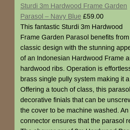
Sturdi 3m Hardwood Frame Garden
Parasol – Navy Blue
£59.00
This fantastic Sturdi 3m Hardwood
Frame Garden Parasol benefits from
classic design with the stunning app
of an Indonesian Hardwood Frame 
hardwood ribs. Operation is effortles
brass single pully system making it a 
Offering a touch of class, this paraso
decorative finials that can be unscre
the cover to be machine washed. An
connector ensures that the parasol 