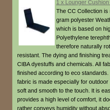
1 x Lounger Cushion
The CC Collection is
gram polyester Weath
which is based on hig
Polyethylene terephth
therefore naturally ro
resistant. The dying and finishing tr
CIBA dyestuffs and chemicals. All fa
finished according to eco standard
fabric is made especially for outdoor
soft and smooth to the touch. It is ea
provides a high level of comfort, it d
rather conveys humidity without abso