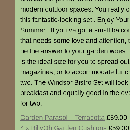
modern outdoor spaces. You really c
this fantastic-looking set . Enjoy Yo
Summer . If you ve got a small balcon
that needs some love and attention, t
be the answer to your garden woes. 
is the ideal size for you to spread o
magazines, or to accommodate lunch
two. The Windsor Bistro Set will look 
breakfast and equally good in the eve
for two.
Garden Parasol – Terracotta
£59.00
4 x BillyOh Garden Cushions
£59.00