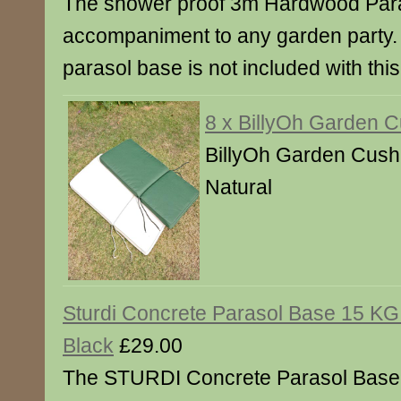
The shower proof 3m Hardwood Paras
accompaniment to any garden party.
parasol base is not included with this
8 x BillyOh Garden 
BillyOh Garden Cushi
Natural
Sturdi Concrete Parasol Base 15 KG
Black
£29.00
The STURDI Concrete Parasol Base 