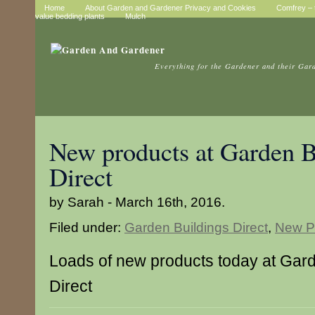
Home
About Garden and Gardener Privacy and Cookies
Comfrey – t
value bedding plants
Mulch
Everything for the Gardener and their Gar
New products at Garden B
Direct
by Sarah - March 16th, 2016.
Filed under:
Garden Buildings Direct
,
New P
Loads of new products today at Gard
Direct