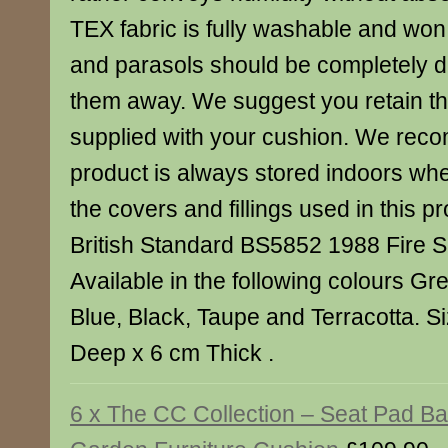
TEX fabric is fully washable and won
and parasols should be completely dr
them away. We suggest you retain t
supplied with your cushion. We reco
product is always stored indoors when
the covers and fillings used in this p
British Standard BS5852 1988 Fire S
Available in the following colours Gr
Blue, Black, Taupe and Terracotta. S
Deep x 6 cm Thick .
6 x The CC Collection – Seat Pad B