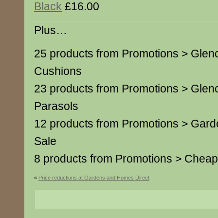
Black
£16.00
Plus…
25 products from Promotions > Glen
Cushions
23 products from Promotions > Glen
Parasols
12 products from Promotions > Garde
Sale
8 products from Promotions > Cheap
«
Price reductions at Gardens and Homes Direct