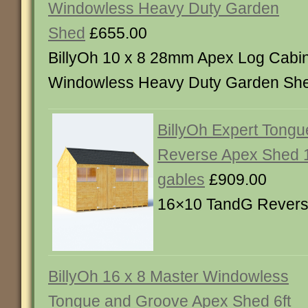
Windowless Heavy Duty Garden
Shed
£655.00
BillyOh 10 x 8 28mm Apex Log Cabi
Windowless Heavy Duty Garden Sh
BillyOh Expert Tong
Reverse Apex Shed 1
gables
£909.00
16×10 TandG Rever
BillyOh 16 x 8 Master Windowless
Tongue and Groove Apex Shed 6ft