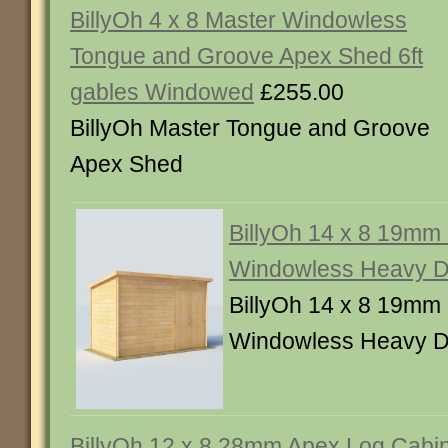
BillyOh 4 x 8 Master Windowless
Tongue and Groove Apex Shed 6ft
gables Windowed
£255.00
BillyOh Master Tongue and Groove
Apex Shed
BillyOh 14 x 8 19mm
Windowless Heavy D
BillyOh 14 x 8 19mm
Windowless Heavy D
BillyOh 12 x 8 28mm Apex Log Cabi