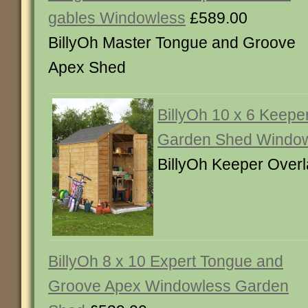
gables Windowless
£589.00
BillyOh Master Tongue and Groove
Apex Shed
BillyOh 10 x 6 Keepe
Garden Shed Windo
BillyOh Keeper Over
BillyOh 8 x 10 Expert Tongue and
Groove Apex Windowless Garden