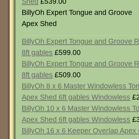
Shed
£539.00
BillyOh Expert Tongue and Groove
Apex Shed
BillyOh Expert Tongue and Groove 
8ft gables
£599.00
BillyOh Expert Tongue and Groove 
8ft gables
£509.00
BillyOh 8 x 6 Master Windowless T
Apex Shed 6ft gables Windowless
£2
BillyOh 10 x 6 Master Windowless 
Apex Shed 6ft gables Windowless
£3
BillyOh 16 x 6 Keeper Overlap Ape