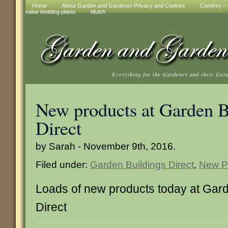
Home
About Garden and Gardener Privacy and Cookies
Comfrey – t
value bedding plants
Mulch
Everything for the Gardener and their Gar
New products at Garden B
Direct
by Sarah - November 9th, 2016.
Filed under:
Garden Buildings Direct
,
New P
Loads of new products today at Gard
Direct