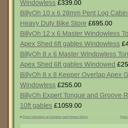
Windowless
£339.00
BillyOh 10 x 6 28mm Pent Log Cabi
Heavy Duty Bike Store
£695.00
BillyOh 12 x 6 Master Windowless 
Apex Shed 6ft gables Windowless
£4
BillyOh 8 x 6 Master Windowless T
Apex Shed 6ft gables Windowed
£25
BillyOh 8 x 8 Keeper Overlap Apex 
Windowless
£255.00
BillyOh Expert Tongue and Groove 
10ft gables
£1059.00
«
Price reductions at Gardens and Homes Direct
Price