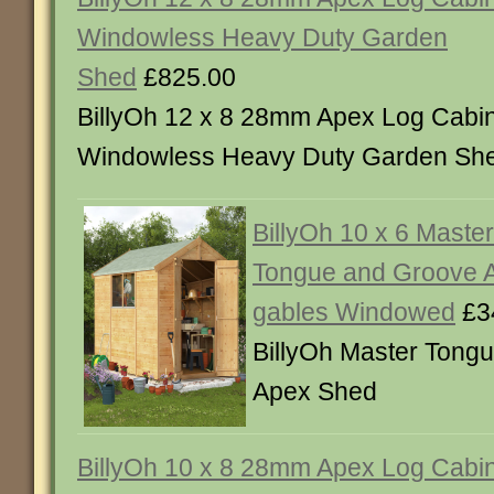
Windowless Heavy Duty Garden
Shed
£825.00
BillyOh 12 x 8 28mm Apex Log Cabi
Windowless Heavy Duty Garden Sh
BillyOh 10 x 6 Maste
Tongue and Groove A
gables Windowed
£3
BillyOh Master Tong
Apex Shed
BillyOh 10 x 8 28mm Apex Log Cabi