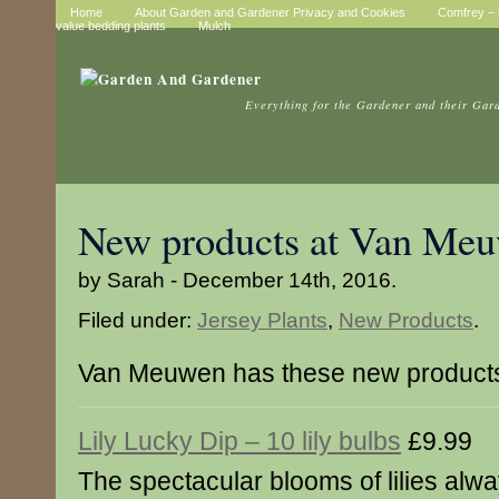
Home
About Garden and Gardener Privacy and Cookies
Comfrey – t
value bedding plants
Mulch
Everything for the Gardener and their Gar
New products at Van Me
by Sarah - December 14th, 2016.
Filed under:
Jersey Plants
,
New Products
.
Van Meuwen has these new product
Lily Lucky Dip – 10 lily bulbs
£9.99
The spectacular blooms of lilies al