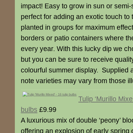
impact! Easy to grow in sun or semi-s
perfect for adding an exotic touch to
planted in groups for maximum effect, 
borders or patio containers where the
every year. With this lucky dip we c
but you can be sure to receive qualit
colourful summer display. Supplied 
note varieties may vary from those ill
Tulip ‘Murillo Mixe
bulbs
£9.99
A luxurious mix of double ‘peony’ blo
offering an explosion of early spring