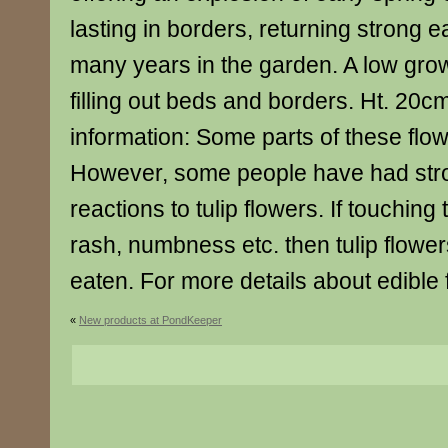
lasting in borders, returning strong e
many years in the garden. A low grow
filling out beds and borders. Ht. 20c
information: Some parts of these flow
However, some people have had stro
reactions to tulip flowers. If touchin
rash, numbness etc. then tulip flowe
eaten. For more details about edible 
«
New products at PondKeeper