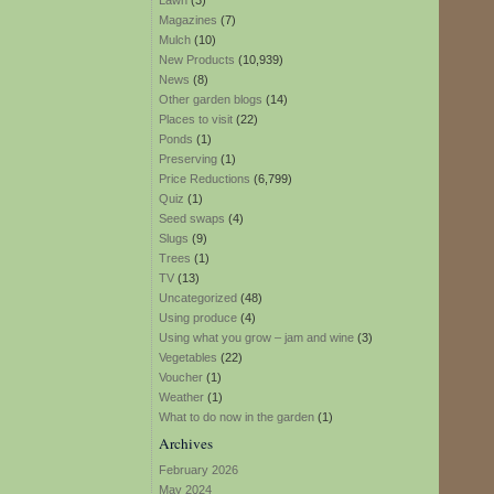
Lawn
(3)
Magazines
(7)
Mulch
(10)
New Products
(10,939)
News
(8)
Other garden blogs
(14)
Places to visit
(22)
Ponds
(1)
Preserving
(1)
Price Reductions
(6,799)
Quiz
(1)
Seed swaps
(4)
Slugs
(9)
Trees
(1)
TV
(13)
Uncategorized
(48)
Using produce
(4)
Using what you grow – jam and wine
(3)
Vegetables
(22)
Voucher
(1)
Weather
(1)
What to do now in the garden
(1)
Archives
February 2026
May 2024