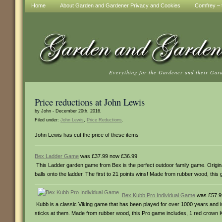
Home
About Garden and Gardener Privacy and Cookies
Comfrey – t
Everything for the Gardener and their Gar
Price reductions at John Lewis
by John - December 20th, 2016.
Filed under:
John Lewis
,
Price Reductions
.
John Lewis has cut the price of these items
Bex Ladder Game
was £37.99 now £36.99
This Ladder garden game from Bex is the perfect outdoor family game. Origina
balls onto the ladder. The first to 21 points wins! Made from rubber wood, this 
Bex Kubb Pro Individual Game
was £57.9
Kubb is a classic Viking game that has been played for over 1000 years and 
sticks at them. Made from rubber wood, this Pro game includes, 1 red crown Kin