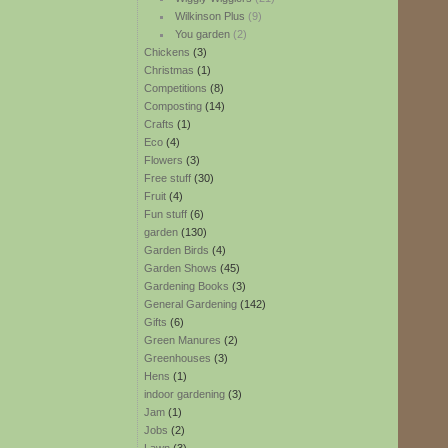
Wilkinson Plus
(9)
You garden
(2)
Chickens
(3)
Christmas
(1)
Competitions
(8)
Composting
(14)
Crafts
(1)
Eco
(4)
Flowers
(3)
Free stuff
(30)
Fruit
(4)
Fun stuff
(6)
garden
(130)
Garden Birds
(4)
Garden Shows
(45)
Gardening Books
(3)
General Gardening
(142)
Gifts
(6)
Green Manures
(2)
Greenhouses
(3)
Hens
(1)
indoor gardening
(3)
Jam
(1)
Jobs
(2)