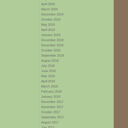
April 2024
March 2024
November 2019
October 2019
May 2019
April 2019
January 2019
December 2018
November 2018
October 2018
September 2018
August 2018
July 2018
June 2018
May 2018
April 2018
March 2018
February 2018
January 2018
December 2017
November 2017
October 2017
September 2017
August 2017
July 2017