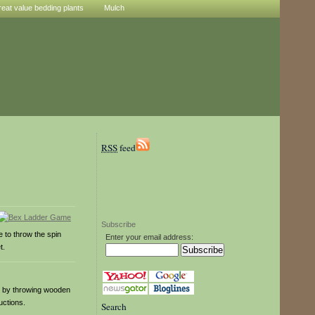
reat value bedding plants
Mulch
RSS
feed
Subscribe
 to throw the spin
Enter your email address:
t.
s by throwing wooden
uctions.
Search