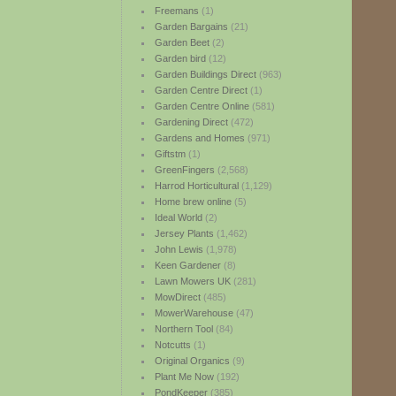
Freemans
(1)
Garden Bargains
(21)
Garden Beet
(2)
Garden bird
(12)
Garden Buildings Direct
(963)
Garden Centre Direct
(1)
Garden Centre Online
(581)
Gardening Direct
(472)
Gardens and Homes
(971)
Giftstm
(1)
GreenFingers
(2,568)
Harrod Horticultural
(1,129)
Home brew online
(5)
Ideal World
(2)
Jersey Plants
(1,462)
John Lewis
(1,978)
Keen Gardener
(8)
Lawn Mowers UK
(281)
MowDirect
(485)
MowerWarehouse
(47)
Northern Tool
(84)
Notcutts
(1)
Original Organics
(9)
Plant Me Now
(192)
PondKeeper
(385)