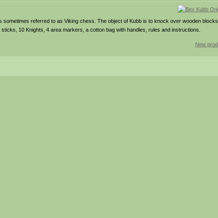
is sometimes referred to as Viking chess. The object of Kubb is to knock over wooden block
sticks, 10 Knights, 4 area markers, a cotton bag with handles, rules and instructions.
New prod