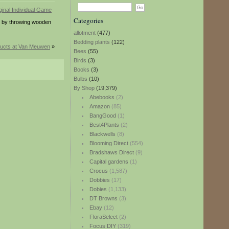
Categories
s by throwing wooden
allotment
(477)
Bedding plants
(122)
ucts at Van Meuwen
»
Bees
(55)
Birds
(3)
Books
(3)
Bulbs
(10)
By Shop
(19,379)
Abebooks
(2)
Amazon
(85)
BangGood
(1)
Best4Plants
(2)
Blackwells
(8)
Blooming Direct
(554)
Bradshaws Direct
(9)
Capital gardens
(1)
Crocus
(1,587)
Dobbies
(17)
Dobies
(1,133)
DT Browns
(3)
Ebay
(12)
FloraSelect
(2)
Focus DIY
(319)