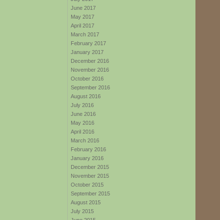
June 2017
May 2017
April 2017
March 2017
February 2017
January 2017
December 2016
November 2016
October 2016
September 2016
August 2016
July 2016
June 2016
May 2016
April 2016
March 2016
February 2016
January 2016
December 2015
November 2015
October 2015
September 2015
August 2015
July 2015