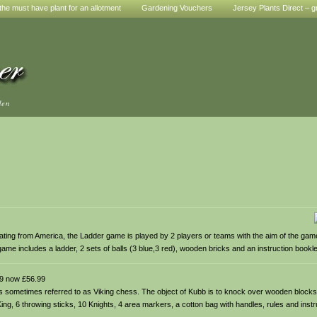
he must have plant for an allotment
Gardening Vouchers
Jersey Plants Direct – g
den
ting from America, the Ladder game is played by 2 players or teams with the aim of the game
game includes a ladder, 2 sets of balls (3 blue,3 red), wooden bricks and an instruction bookle
9 now £56.99
is sometimes referred to as Viking chess. The object of Kubb is to knock over wooden block
g, 6 throwing sticks, 10 Knights, 4 area markers, a cotton bag with handles, rules and instr