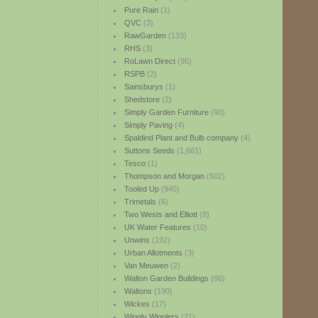
Pure Rain
(1)
QVC
(3)
RawGarden
(133)
RHS
(3)
RoLawn Direct
(95)
RSPB
(2)
Sainsburys
(1)
Shedstore
(2)
Simply Garden Furniture
(90)
Simply Paving
(4)
Spaldind Plant and Bulb company
(4)
Suttons Seeds
(1,661)
Tesco
(1)
Thompson and Morgan
(502)
Tooled Up
(945)
Trimetals
(6)
Two Wests and Elliott
(8)
UK Water Features
(10)
Unwins
(192)
Urban Allotments
(3)
Van Meuwen
(2)
Walton Garden Buildings
(86)
Waltons
(190)
Wickes
(17)
Wiggly Wigglers
(21)