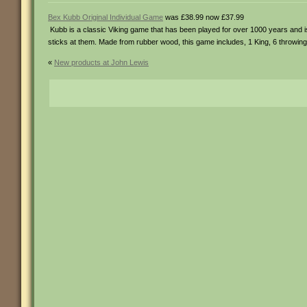
Bex Kubb Original Individual Game
was £38.99 now £37.99
Kubb is a classic Viking game that has been played for over 1000 years and 
sticks at them. Made from rubber wood, this game includes, 1 King, 6 throwing 
«
New products at John Lewis