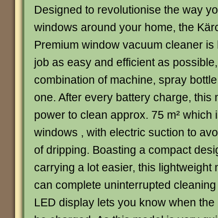
Designed to revolutionise the way yo
windows around your home, the Kär
Premium window vacuum cleaner is bu
job as easy and efficient as possible,
combination of machine, spray bottle 
one. After every battery charge, thi
power to clean approx. 75 m² which 
windows , with electric suction to a
of dripping. Boasting a compact des
carrying a lot easier, this lightweig
can complete uninterrupted cleaning 
LED display lets you know when the 