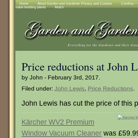
Home
About Garden and Gardener Privacy and Cookies
Comfrey – t
value bedding plants
Mulch
Everything for the Gardener and their Gar
Price reductions at John 
by John - February 3rd, 2017.
Filed under:
John Lewis
,
Price Reductions
.
John Lewis has cut the price of this 
Kärcher WV2 Premium
Window Vacuum Cleaner
was £59.9