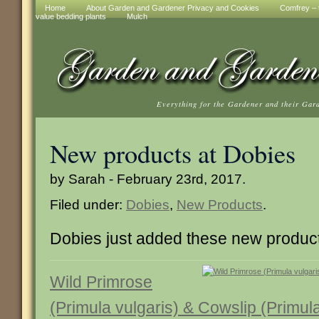
Home
About Garden and Gardener Privacy and Cookies
Comfrey – t
value bedding plants
Mulch
Everything for the Gardener and their Gar
New products at Dobies
by Sarah - February 23rd, 2017.
Filed under:
Dobies
,
New Products
.
Dobies just added these new produc
Wild Primrose
(Primula vulgaris) & Cowslip (Primula