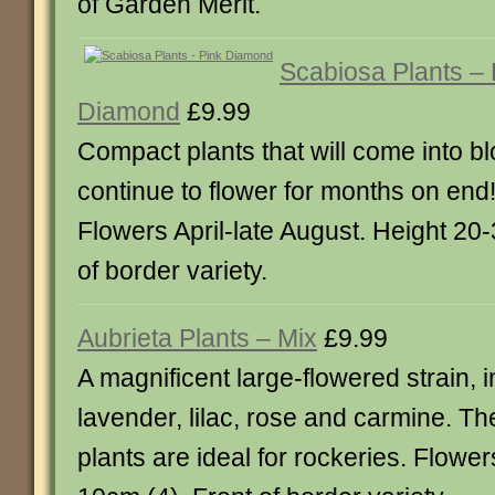
of Garden Merit.
Scabiosa Plants – 
Diamond
£9.99
Compact plants that will come into b
continue to flower for months on end! 
Flowers April-late August. Height 20
of border variety.
Aubrieta Plants – Mix
£9.99
A magnificent large-flowered strain, 
lavender, lilac, rose and carmine. Th
plants are ideal for rockeries. Flower