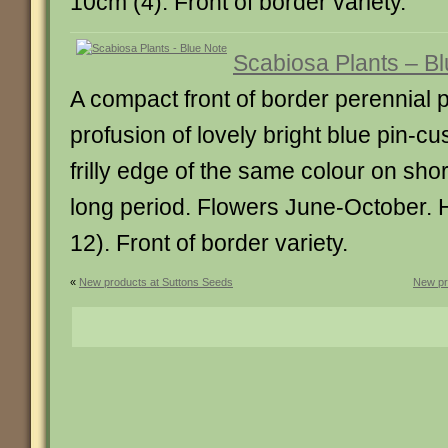
10cm (4). Front of border variety.
Scabiosa Plants – B
A compact front of border perennial 
profusion of lovely bright blue pin-cu
frilly edge of the same colour on sho
long period. Flowers June-October. 
12). Front of border variety.
«
New products at Suttons Seeds
New pr