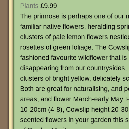
Plants
£9.99
The primrose is perhaps one of our 
familiar native flowers, heralding spri
clusters of pale lemon flowers nestl
rosettes of green foliage. The Cowsli
fashioned favourite wildflower that is
disappearing from our countrysides, 
clusters of bright yellow, delicately s
Both are great for naturalising, and p
areas, and flower March-early May. 
10-20cm (4-8), Cowslip height 20-30
scented flowers in your garden this