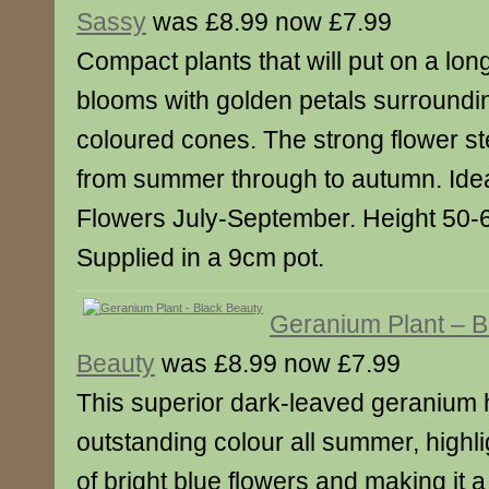
Sassy
was £8.99 now £7.99
Compact plants that will put on a long
blooms with golden petals surroundi
coloured cones. The strong flower 
from summer through to autumn. Ideal
Flowers July-September. Height 50-
Supplied in a 9cm pot.
Geranium Plant – B
Beauty
was £8.99 now £7.99
This superior dark-leaved geranium h
outstanding colour all summer, highli
of bright blue flowers and making it a