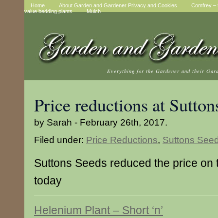
Home
About Garden and Gardener Privacy and Cookies
Comfrey – t
value bedding plants
Mulch
Everything for the Gardener and their Gar
Price reductions at Sutton
by Sarah - February 26th, 2017.
Filed under:
Price Reductions
,
Suttons See
Suttons Seeds reduced the price on 
today
Helenium Plant – Short ‘n’