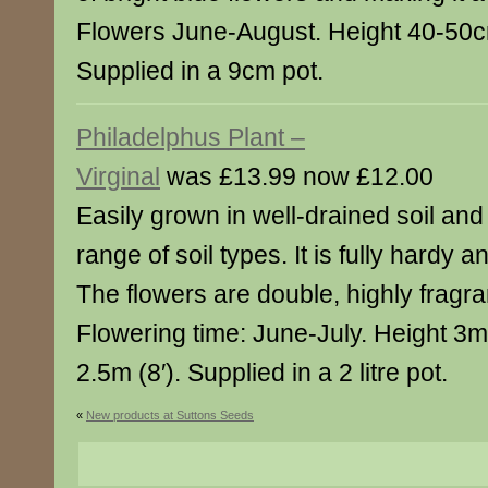
Flowers June-August. Height 40-50c
Supplied in a 9cm pot.
Philadelphus Plant –
Virginal
was £13.99 now £12.00
Easily grown in well-drained soil and
range of soil types. It is fully hardy a
The flowers are double, highly fragra
Flowering time: June-July. Height 3m
2.5m (8′). Supplied in a 2 litre pot.
«
New products at Suttons Seeds