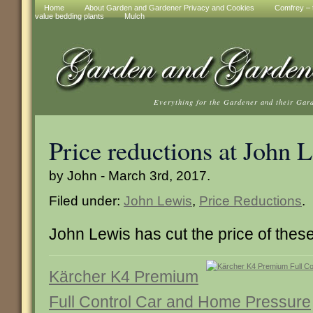
Home
About Garden and Gardener Privacy and Cookies
Comfrey – t
value bedding plants
Mulch
Everything for the Gardener and their Gar
Price reductions at John 
by John - March 3rd, 2017.
Filed under:
John Lewis
,
Price Reductions
.
John Lewis has cut the price of thes
Kärcher K4 Premium
Full Control Car and Home Pressure