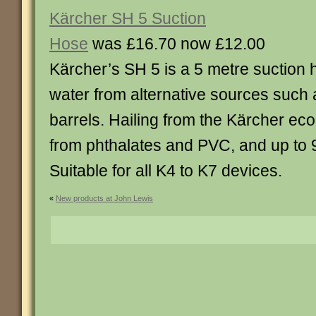
Kärcher SH 5 Suction
Hose
was £16.70 now £12.00
Kärcher’s SH 5 is a 5 metre suction 
water from alternative sources such 
barrels. Hailing from the Kärcher eco 
from phthalates and PVC, and up to 
Suitable for all K4 to K7 devices.
«
New products at John Lewis