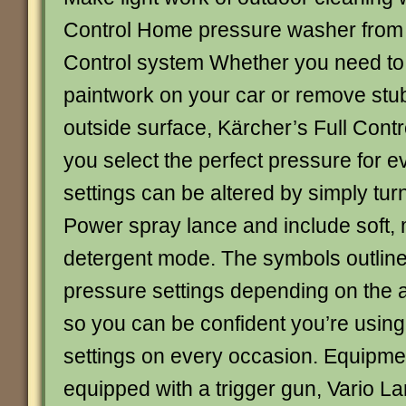
Control Home pressure washer from 
Control system Whether you need to 
paintwork on your car or remove stub
outside surface, Kärcher’s Full Contr
you select the perfect pressure for 
settings can be altered by simply tur
Power spray lance and include soft,
detergent mode. The symbols outline
pressure settings depending on the a
so you can be confident you’re using
settings on every occasion. Equipm
equipped with a trigger gun, Vario La