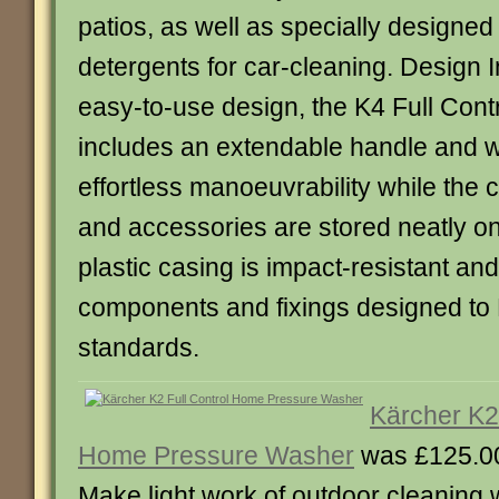
patios, as well as specially designe
detergents for car-cleaning. Design 
easy-to-use design, the K4 Full Con
includes an extendable handle and w
effortless manoeuvrability while the
and accessories are stored neatly o
plastic casing is impact-resistant and
components and fixings designed to 
standards.
Kärcher K2 
Home Pressure Washer
was £125.0
Make light work of outdoor cleaning w