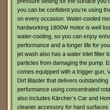
pressure setting for the surface you’d
you can be confident you’re using the
on every occasion. Water-cooled mo
hardworking 1800W motor is well loo
water-cooling, so you can enjoy en
performance and a longer life for you
jet wash also has a water inlet filter t
particles from damaging the pump. 
comes equipped with a trigger gun, 
Dirt Blaster that delivers outstanding
performance using concentrated rotat
also includes Kärcher’s Car and Home
cleaner accessory for hard surfaces 