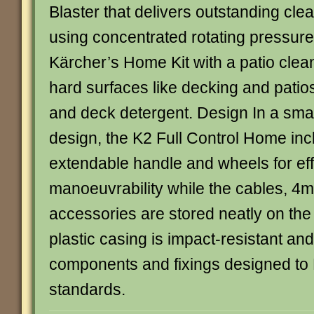
Blaster that delivers outstanding cl
using concentrated rotating pressure.
Kärcher’s Home Kit with a patio clea
hard surfaces like decking and patios
and deck detergent. Design In a sma
design, the K2 Full Control Home in
extendable handle and wheels for eff
manoeuvrability while the cables, 4
accessories are stored neatly on th
plastic casing is impact-resistant and
components and fixings designed to 
standards.