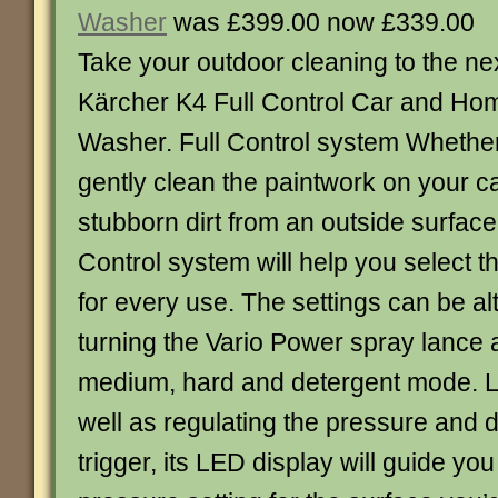
Washer
was £399.00 now £339.00
Take your outdoor cleaning to the nex
Kärcher K4 Full Control Car and Ho
Washer. Full Control system Whethe
gently clean the paintwork on your c
stubborn dirt from an outside surface
Control system will help you select t
for every use. The settings can be al
turning the Vario Power spray lance a
medium, hard and detergent mode. L
well as regulating the pressure and 
trigger, its LED display will guide you