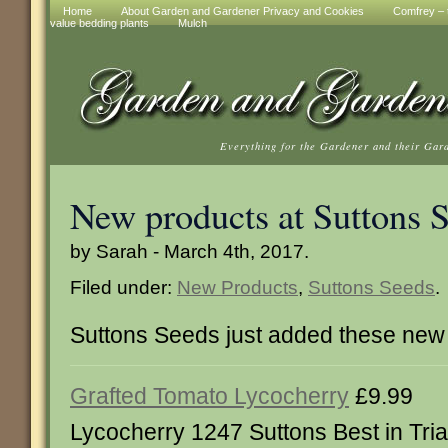
Home
About Garden and Gardener Privacy and Cookies
Comfrey – t
value bedding plants
Mulch
Everything for the Gardener and their Gar
New products at Suttons 
by Sarah - March 4th, 2017.
Filed under:
New Products
,
Suttons Seeds
.
Suttons Seeds just added these new 
Grafted Tomato Lycocherry
£9.99
Lycocherry 1247 Suttons Best in Tri