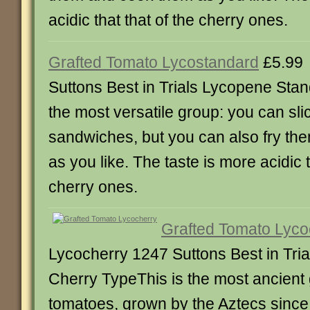
acidic that that of the cherry ones.
Grafted Tomato Lycostandard
£5.99
Suttons Best in Trials Lycopene St
the most versatile group: you can sli
sandwiches, but you can also fry t
as you like. The taste is more acidic 
cherry ones.
Grafted Tomato Lyco
Lycocherry 1247 Suttons Best in Tri
Cherry TypeThis is the most ancient g
tomatoes, grown by the Aztecs since 