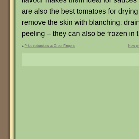
flavour makes them ideal for sauce
are also the best tomatoes for drying
remove the skin with blanching: drai
peeling – they can also be frozen in t
«
Price reductions at GreenFingers
New pr