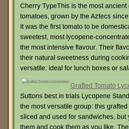
Cherry TypeThis is the most ancient g
tomatoes, grown by the Aztecs since 
It was the first tomato to be domesti
sweetest, most lycopene-concentrat
the most intensive flavour. Their fla
their natural sweetness during cooki
versatile: ideal for lunch boxes or sa
Grafted Tomato Lyc
Suttons best in trials Lycopene St
the most versatile group: this grafted
sliced and used for sandwiches, but 
them and cook them as you like. The