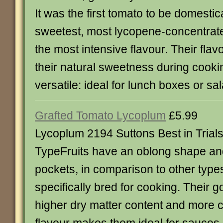
It was the first tomato to be domesti
sweetest, most lycopene-concentrat
the most intensive flavour. Their fla
their natural sweetness during cooki
versatile: ideal for lunch boxes or sa
Grafted Tomato Lycoplum
£5.99
Lycoplum 2194 Suttons Best in Tria
TypeFruits have an oblong shape an
pockets, in comparison to other typ
specifically bred for cooking. Their g
higher dry matter content and more 