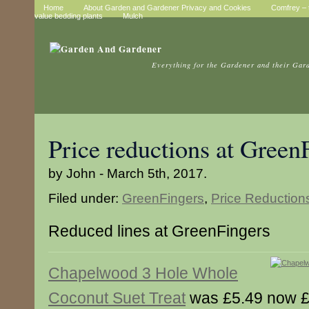
Home
About Garden and Gardener Privacy and Cookies
Comfrey – t
value bedding plants
Mulch
Everything for the Gardener and their Gar
Price reductions at Green
by John - March 5th, 2017.
Filed under:
GreenFingers
,
Price Reduction
Reduced lines at GreenFingers
Chapelwood 3 Hole Whole
Coconut Suet Treat
was £5.49 now £