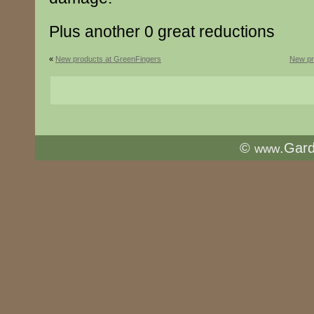
Plus another 0 great reductions
«
New products at GreenFingers
New pr
©
.Gar
www