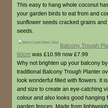
This easy to hang whole coconut has
your garden birds to eat from and co
sunflower seeds cracked grains and o
seeds.
Balcony Trough Pla
60cm
was £10.99 now £7.99
Why not brighten up your balcony by
traditional Balcony Trough Planter over
look wonderful filled with flowers. It 
and size to create an eye-catching vi
colour and also looks good hanging f
garden fences. Made from lightweight 