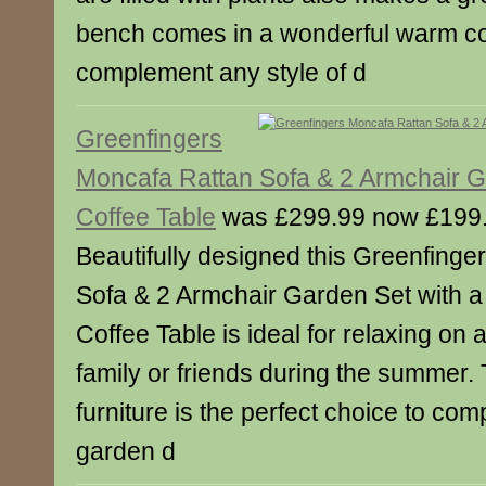
bench comes in a wonderful warm colo
complement any style of d
Greenfingers
Moncafa Rattan Sofa & 2 Armchair G
Coffee Table
was £299.99 now £199
Beautifully designed this Greenfing
Sofa & 2 Armchair Garden Set with a
Coffee Table is ideal for relaxing on 
family or friends during the summer. 
furniture is the perfect choice to co
garden d