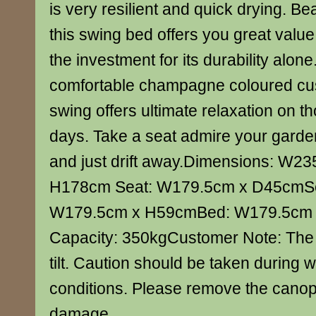
is very resilient and quick drying. Be
this swing bed offers you great value
the investment for its durability alone
comfortable champagne coloured cus
swing offers ultimate relaxation on 
days. Take a seat admire your garde
and just drift away.Dimensions: W23
H178cm Seat: W179.5cm x D45cmSe
W179.5cm x H59cmBed: W179.5cm
Capacity: 350kgCustomer Note: The
tilt. Caution should be taken during 
conditions. Please remove the canop
damage.