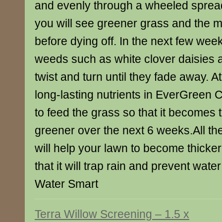
and evenly through a wheeled spread
you will see greener grass and the 
before dying off. In the next few we
weeds such as white clover daisies a
twist and turn until they fade away. A
long-lasting nutrients in EverGreen 
to feed the grass so that it becomes 
greener over the next 6 weeks.All t
will help your lawn to become thicke
that it will trap rain and prevent wate
Water Smart
Terra Willow Screening – 1.5 x