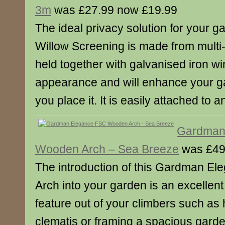
3m
was £27.99 now £19.99
The ideal privacy solution for your ga
Willow Screening is made from multi
held together with galvanised iron wire
appearance and will enhance your 
you place it. It is easily attached to 
Gardman
Wooden Arch – Sea Breeze
was £49
The introduction of this Gardman E
Arch into your garden is an excellen
feature out of your climbers such a
clematis or framing a spacious gard