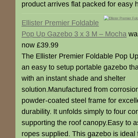
product arrives flat packed for easy
Ellister Premier Foldable
Pop Up Gazebo 3 x 3 M – Mocha
wa
now £39.99
The Ellister Premier Foldable Pop U
an easy to setup portable gazebo th
with an instant shade and shelter
solution.Manufactured from corrosion
powder-coated steel frame for excelle
durability. It unfolds simply to four c
supporting the roof canopy.Easy to 
ropes supplied. This gazebo is ideal 