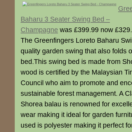
Gree
Baharu 3 Seater Swing Bed –
Champagne
was £399.99 now £329
The Greenfingers Loreto Baharu Swi
quality garden swing that also folds 
bed.This swing bed is made from Sh
wood is certified by the Malaysian Ti
Council who aim to promote and en
sustainable forest management. A C
Shorea balau is renowned for excell
wear making it ideal for garden furnit
used is polyester making it perfect fo