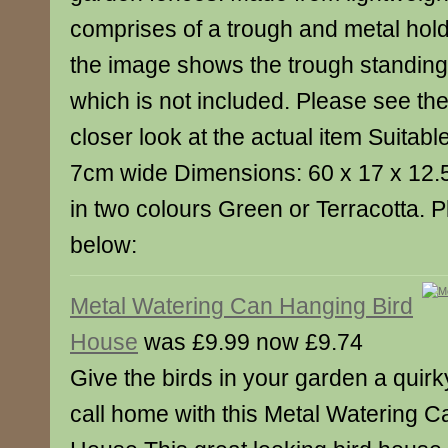
comprises of a trough and metal hold
the image shows the trough standing 
which is not included. Please see the
closer look at the actual item Suitable
7cm wide Dimensions: 60 x 17 x 12.
in two colours Green or Terracotta. 
below:
Metal Watering Can Hanging Bird
House
was £9.99 now £9.74
Give the birds in your garden a quirk
call home with this Metal Watering 