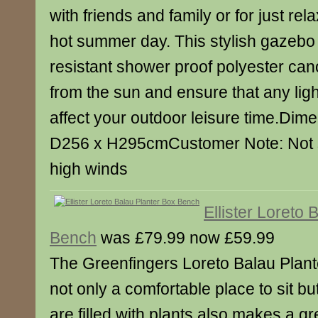
with friends and family or for just re
hot summer day. This stylish gazebo
resistant shower proof polyester can
from the sun and ensure that any light
affect your outdoor leisure time.Di
D256 x H295cmCustomer Note: Not su
high winds
Ellister Loreto 
Bench
was £79.99 now £59.99
The Greenfingers Loreto Balau Plant
not only a comfortable place to sit b
are filled with plants also makes a gr