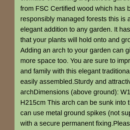
from FSC Certified wood which has 
responsibly managed forests this is 
elegant addition to any garden. It has
that your plants will hold onto and g
Adding an arch to your garden can giv
more space too. You are sure to impr
and family with this elegant traditional
easily assembled.Sturdy and attracti
archDimensions (above ground): W1
H215cm This arch can be sunk into t
can use metal ground spikes (not supp
with a secure permanent fixing.Please