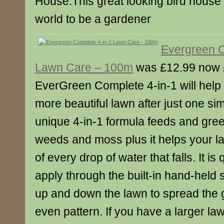
House.This great looking bird house l
world to be a gardener
Evergreen C
Lawn Care – 100m
was £12.99 now 
EverGreen Complete 4-in-1 will help
more beautiful lawn after just one sim
unique 4-in-1 formula feeds and gree
weeds and moss plus it helps your 
of every drop of water that falls. It i
apply through the built-in hand-held 
up and down the lawn to spread the 
even pattern. If you have a larger la