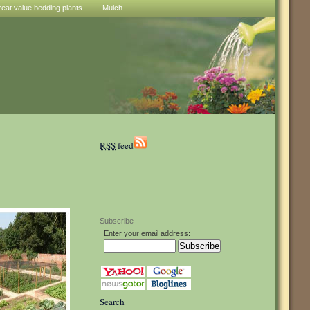
reat value bedding plants
Mulch
RSS
feed
Subscribe
Enter your email address:
Search