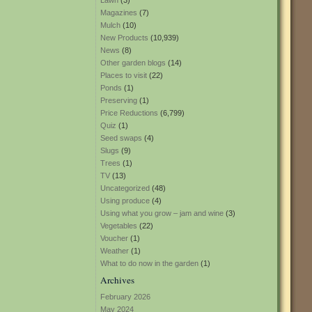
Lawn
(3)
Magazines
(7)
Mulch
(10)
New Products
(10,939)
News
(8)
Other garden blogs
(14)
Places to visit
(22)
Ponds
(1)
Preserving
(1)
Price Reductions
(6,799)
Quiz
(1)
Seed swaps
(4)
Slugs
(9)
Trees
(1)
TV
(13)
Uncategorized
(48)
Using produce
(4)
Using what you grow – jam and wine
(3)
Vegetables
(22)
Voucher
(1)
Weather
(1)
What to do now in the garden
(1)
Archives
February 2026
May 2024