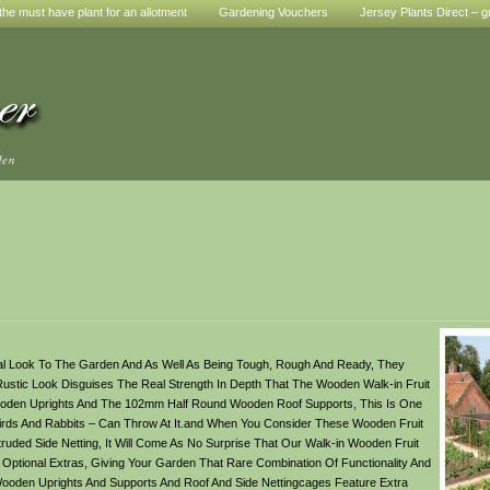
he must have plant for an allotment
Gardening Vouchers
Jersey Plants Direct – g
den
ral Look To The Garden And As Well As Being Tough, Rough And Ready, They
ustic Look Disguises The Real Strength In Depth That The Wooden Walk-in Fruit
oden Uprights And The 102mm Half Round Wooden Roof Supports, This Is One
g Birds And Rabbits – Can Throw At It.and When You Consider These Wooden Fruit
truded Side Netting, It Will Come As No Surprise That Our Walk-in Wooden Fruit
 Optional Extras, Giving Your Garden That Rare Combination Of Functionality And
Wooden Uprights And Supports And Roof And Side Nettingcages Feature Extra