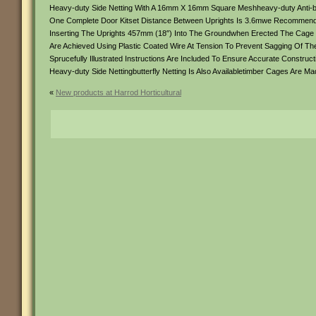
Heavy-duty Side Netting With A 16mm X 16mm Square Meshheavy-duty Anti-bi
One Complete Door Kitset Distance Between Uprights Is 3.6mwe Recommend Hi
Inserting The Uprights 457mm (18″) Into The Groundwhen Erected The Cage
Are Achieved Using Plastic Coated Wire At Tension To Prevent Sagging Of
Sprucefully Illustrated Instructions Are Included To Ensure Accurate Construc
Heavy-duty Side Nettingbutterfly Netting Is Also Availabletimber Cages Are 
«
New products at Harrod Horticultural