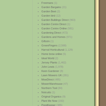
Freemans
(1)
Garden Bargains
(21)
Garden Beet
(2)
Garden bird
(12)
Garden Buildings Direct
(963)
Garden Centre Direct
(1)
Garden Centre Online
(581)
Gardening Direct
(472)
Gardens and Homes
(971)
Giftstm
(1)
GreenFingers
(2,568)
Harrod Horticultural
(1,129)
Home brew online
(5)
Ideal World
(2)
Jersey Plants
(1,462)
John Lewis
(1,978)
Keen Gardener
(8)
Lawn Mowers UK
(281)
MowDirect
(485)
MowerWarehouse
(47)
Northern Tool
(84)
Notcutts
(1)
Original Organics
(9)
Plant Me Now
(192)
PondKeeper
(385)