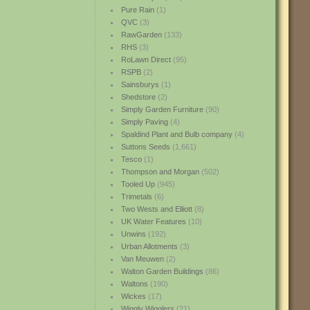
Pure Rain
(1)
QVC
(3)
RawGarden
(133)
RHS
(3)
RoLawn Direct
(95)
RSPB
(2)
Sainsburys
(1)
Shedstore
(2)
Simply Garden Furniture
(90)
Simply Paving
(4)
Spaldind Plant and Bulb company
(4)
Suttons Seeds
(1,661)
Tesco
(1)
Thompson and Morgan
(502)
Tooled Up
(945)
Trimetals
(6)
Two Wests and Elliott
(8)
UK Water Features
(10)
Unwins
(192)
Urban Allotments
(3)
Van Meuwen
(2)
Walton Garden Buildings
(86)
Waltons
(190)
Wickes
(17)
Wiggly Wigglers
(21)