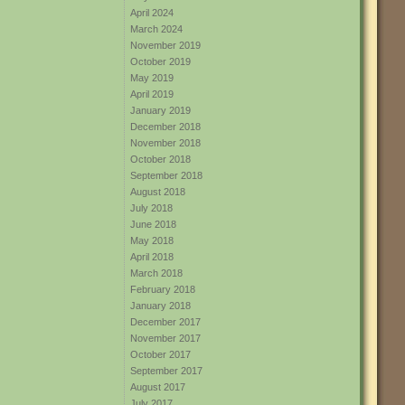
April 2024
March 2024
November 2019
October 2019
May 2019
April 2019
January 2019
December 2018
November 2018
October 2018
September 2018
August 2018
July 2018
June 2018
May 2018
April 2018
March 2018
February 2018
January 2018
December 2017
November 2017
October 2017
September 2017
August 2017
July 2017