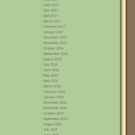
June 2017
May 2017
April 2017
March 2017
February 2017
January 2017
December 2016
November 2016
October 2016
September 2016
August 2016
July 2016
June 2016
May 2016
April 2016
March 2016
February 2016
January 2016
December 2015
November 2015
October 2015
September 2015
August 2015
July 2015