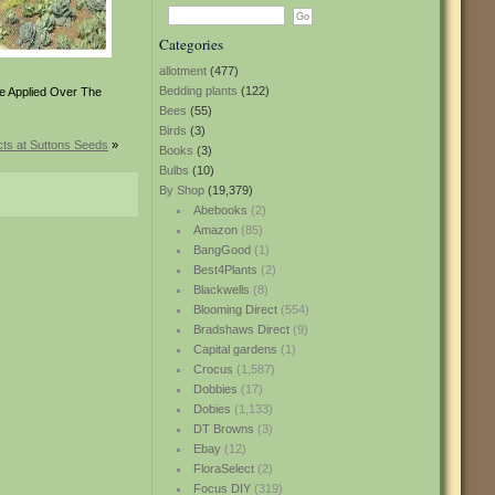
Categories
allotment
(477)
Bedding plants
(122)
Be Applied Over The
Bees
(55)
Birds
(3)
ts at Suttons Seeds
»
Books
(3)
Bulbs
(10)
By Shop
(19,379)
Abebooks
(2)
Amazon
(85)
BangGood
(1)
Best4Plants
(2)
Blackwells
(8)
Blooming Direct
(554)
Bradshaws Direct
(9)
Capital gardens
(1)
Crocus
(1,587)
Dobbies
(17)
Dobies
(1,133)
DT Browns
(3)
Ebay
(12)
FloraSelect
(2)
Focus DIY
(319)