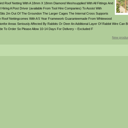
rd Roof Netting With A 18mm X 18mm Diamond Meshsupplied With All Fittings And
ring A Post Driver (available From Tool Hire Companies) To Assist With
 Sits 2m Out Of The Groundon The Larger Cages The Internal Cross Supports
 The Roof Nettingcomes With A 5 Year Framework Guaranteemade From Whitewood
tionfor Areas Seriously Affected By Rabbits Or Deer An Additional Layer Of Rabbit Wire Can 
Made To Order So Please Allow 10-14 Days For Delivery – Excluded F
New produc