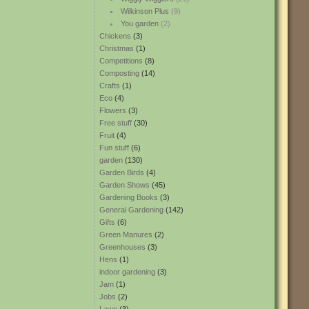
Wilkinson Plus
(9)
You garden
(2)
Chickens
(3)
Christmas
(1)
Competitions
(8)
Composting
(14)
Crafts
(1)
Eco
(4)
Flowers
(3)
Free stuff
(30)
Fruit
(4)
Fun stuff
(6)
garden
(130)
Garden Birds
(4)
Garden Shows
(45)
Gardening Books
(3)
General Gardening
(142)
Gifts
(6)
Green Manures
(2)
Greenhouses
(3)
Hens
(1)
indoor gardening
(3)
Jam
(1)
Jobs
(2)