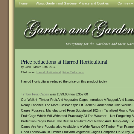
Home
About Garden and Gardener Privacy and Cookies
Comfrey – t
Everything for the Gardener and their Gar
Price reductions at Harrod Horticultural
by John - March 13th, 2017.
Filed under:
Harrod Horticultural
,
Price Reductions
.
Harrod Horticultural reduced the price on this product today
Timber Fruit Cages
was £399.00 now £357.00
Our Walk-in Timber Fruit And Vegetable Cages Introduce A Rugged And Natu
Really Enhance The More Classic Style Of Kitchen Garden.that Olde Worlde R
Cages Possess; Manufactured From Substantial 102mm Tanalised Round Wo
Fruit Cage Which Will Withstand Practically All The Weather – Not Forgettin
Protection Cages Boast The Best In Anti-bird Roof Netting And Heavy-duty Ex
Cages Are Very Popular.also Available Is A Wide Range Of Timber Fruit Frame
Good Looks!walk-in Timber Fruit And Vegetable Cages Comprise Of Sturdy, 