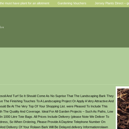
he must have plant for an allotment
Gardening Vouchers
Jersey Plants Direct – g
den
psoil And Turf So It Should Come As No Suprise That The Landscaping Bark They
ve The Finishing Touches To A Landscaping Project Or Apply A Very Attractive And
uld Be At The Very Top Of Your Shopping List. were Pleased To Include This
h The Quality And Coverage. Ideal For All Garden Projects – Such As Paths, Low
 1000 Litre Tote Bags. All Prices Include Delivery (please Note We Deliver To
Address, So When Ordering, Please Provide A Daytime Telephone Number On
nd Delivery Of Your Rolawn Bark Will Be Delayed.delivery Informationrolawn