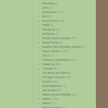
Pure Rain
(1)
QVC
(3)
RawGarden
(133)
RHS
(3)
RoLawn Direct
(95)
RSPB
(2)
Sainsburys
(1)
Shedstore
(2)
Simply Garden Furniture
(90)
Simply Paving
(4)
Spaldind Plant and Bulb company
(4)
Suttons Seeds
(1,661)
Tesco
(1)
Thompson and Morgan
(502)
Tooled Up
(945)
Trimetals
(6)
Two Wests and Elliott
(8)
UK Water Features
(10)
Unwins
(192)
Urban Allotments
(3)
Van Meuwen
(2)
Walton Garden Buildings
(86)
Waltons
(190)
Wickes
(17)
Wiggly Wigglers
(21)