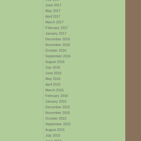
June 2017
May 2017
April 2017
March 2017
February 2017
January 2017
December 2016
November 2016
October 2016
September 2016
August 2016
July 2016
June 2016
May 2016
April 2016
March 2016
February 2016
January 2016
December 2015
November 2015
October 2015
September 2015
August 2015
July 2015