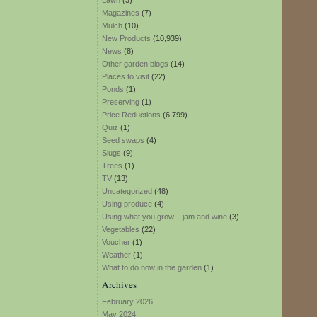
Lawn
(3)
Magazines
(7)
Mulch
(10)
New Products
(10,939)
News
(8)
Other garden blogs
(14)
Places to visit
(22)
Ponds
(1)
Preserving
(1)
Price Reductions
(6,799)
Quiz
(1)
Seed swaps
(4)
Slugs
(9)
Trees
(1)
TV
(13)
Uncategorized
(48)
Using produce
(4)
Using what you grow – jam and wine
(3)
Vegetables
(22)
Voucher
(1)
Weather
(1)
What to do now in the garden
(1)
Archives
February 2026
May 2024