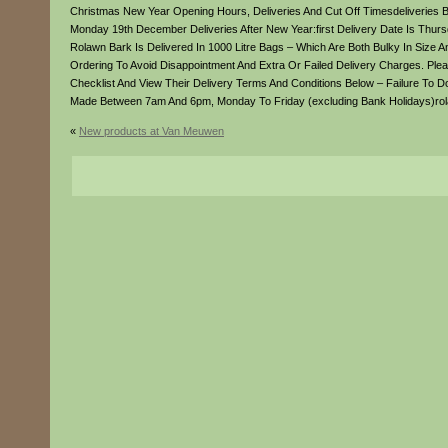
Christmas New Year Opening Hours, Deliveries And Cut Off Timesdeliveries 
Monday 19th December Deliveries After New Year:first Delivery Date Is T
Rolawn Bark Is Delivered In 1000 Litre Bags – Which Are Both Bulky In Size 
Ordering To Avoid Disappointment And Extra Or Failed Delivery Charges. Pl
Checklist And View Their Delivery Terms And Conditions Below – Failure To Do
Made Between 7am And 6pm, Monday To Friday (excluding Bank Holidays)rol
«
New products at Van Meuwen