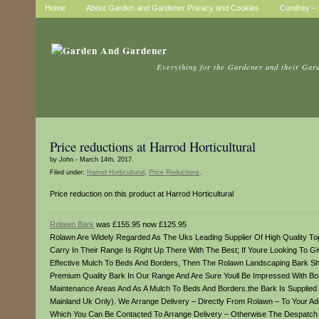
Home
About Garden and Gardener Privacy and Cookies
Comfrey – t
Everything for the Gardener and their Gar
Price reductions at Harrod Horticultural
by John - March 14th, 2017.
Filed under:
Harrod Horticultural
,
Price Reductions
.
Price reduction on this product at Harrod Horticultural
Rolawn Bark
was £155.95 now £125.95
Rolawn Are Widely Regarded As The Uks Leading Supplier Of High Quality To
Carry In Their Range Is Right Up There With The Best; If Youre Looking To Gi
Effective Mulch To Beds And Borders, Then The Rolawn Landscaping Bark Sho
Premium Quality Bark In Our Range And Are Sure Youll Be Impressed With Bot
Maintenance Areas And As A Mulch To Beds And Borders.the Bark Is Supplied In
Mainland Uk Only). We Arrange Delivery – Directly From Rolawn – To Your 
Which You Can Be Contacted To Arrange Delivery – Otherwise The Despatch A