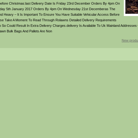
Before Christmas:last Delivery Date Is Friday 23rd December Orders By 4pm On
hursday 5th January 2017 Orders By 4pm On Wednesday 21st Decemberas The
And Heavy – It Is Important To Ensure You Have Suitable Vehicular Access Before
ease Take A Moment To Read Through Rolawns Detailed Delivery Requirements
 So Could Result In Extra Delivery Charges.delivery Is Available To Uk Mainland Addresses O
awn Bulk Bags And Pallets Are Non
New produ