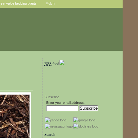
reat value bedding plants
Mulch
RSS
feed
Subscribe
Enter your email address:
Search