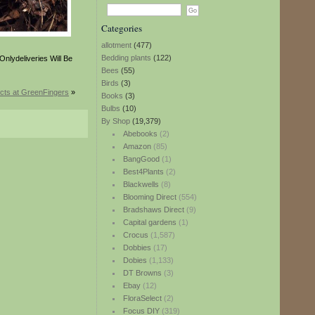
Categories
allotment
(477)
Bedding plants
(122)
nlydeliveries Will Be
Bees
(55)
Birds
(3)
cts at GreenFingers
»
Books
(3)
Bulbs
(10)
By Shop
(19,379)
Abebooks
(2)
Amazon
(85)
BangGood
(1)
Best4Plants
(2)
Blackwells
(8)
Blooming Direct
(554)
Bradshaws Direct
(9)
Capital gardens
(1)
Crocus
(1,587)
Dobbies
(17)
Dobies
(1,133)
DT Browns
(3)
Ebay
(12)
FloraSelect
(2)
Focus DIY
(319)