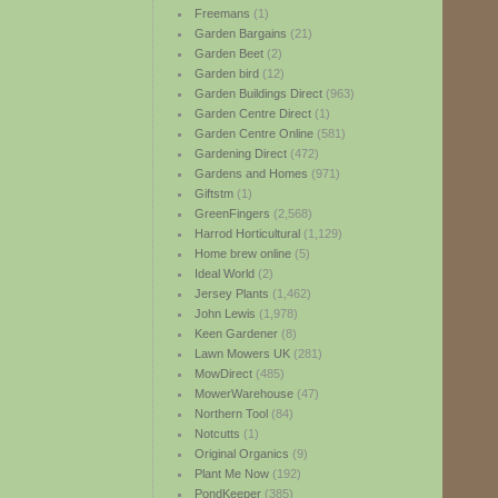
Freemans
(1)
Garden Bargains
(21)
Garden Beet
(2)
Garden bird
(12)
Garden Buildings Direct
(963)
Garden Centre Direct
(1)
Garden Centre Online
(581)
Gardening Direct
(472)
Gardens and Homes
(971)
Giftstm
(1)
GreenFingers
(2,568)
Harrod Horticultural
(1,129)
Home brew online
(5)
Ideal World
(2)
Jersey Plants
(1,462)
John Lewis
(1,978)
Keen Gardener
(8)
Lawn Mowers UK
(281)
MowDirect
(485)
MowerWarehouse
(47)
Northern Tool
(84)
Notcutts
(1)
Original Organics
(9)
Plant Me Now
(192)
PondKeeper
(385)