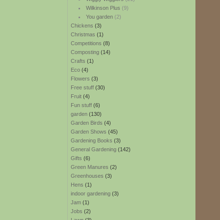
Wilkinson Plus
(9)
You garden
(2)
Chickens
(3)
Christmas
(1)
Competitions
(8)
Composting
(14)
Crafts
(1)
Eco
(4)
Flowers
(3)
Free stuff
(30)
Fruit
(4)
Fun stuff
(6)
garden
(130)
Garden Birds
(4)
Garden Shows
(45)
Gardening Books
(3)
General Gardening
(142)
Gifts
(6)
Green Manures
(2)
Greenhouses
(3)
Hens
(1)
indoor gardening
(3)
Jam
(1)
Jobs
(2)