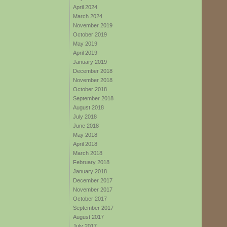
April 2024
March 2024
November 2019
October 2019
May 2019
April 2019
January 2019
December 2018
November 2018
October 2018
September 2018
August 2018
July 2018
June 2018
May 2018
April 2018
March 2018
February 2018
January 2018
December 2017
November 2017
October 2017
September 2017
August 2017
July 2017