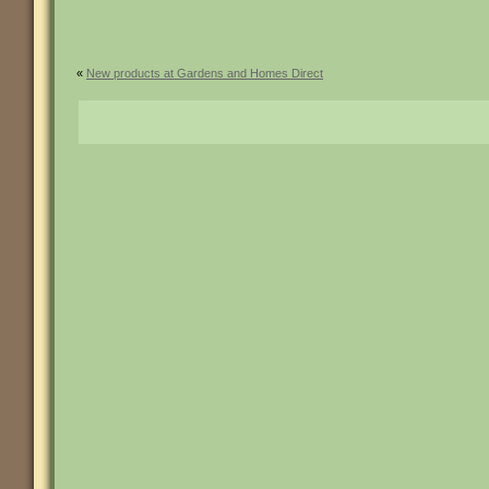
«
New products at Gardens and Homes Direct