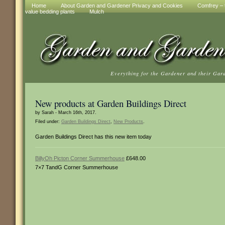
Home
About Garden and Gardener Privacy and Cookies
Comfrey – t
value bedding plants
Mulch
Everything for the Gardener and their Gar
New products at Garden Buildings Direct
by Sarah - March 16th, 2017.
Filed under:
Garden Buildings Direct
,
New Products
.
Garden Buildings Direct has this new item today
BillyOh Picton Corner Summerhouse
£648.00
7×7 TandG Corner Summerhouse