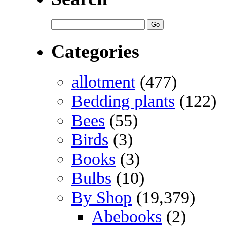
Categories
allotment
(477)
Bedding plants
(122)
Bees
(55)
Birds
(3)
Books
(3)
Bulbs
(10)
By Shop
(19,379)
Abebooks
(2)