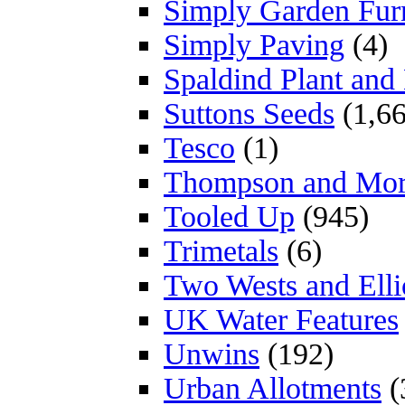
Simply Garden Furn
Simply Paving
(4)
Spaldind Plant an
Suttons Seeds
(1,66
Tesco
(1)
Thompson and Mo
Tooled Up
(945)
Trimetals
(6)
Two Wests and Elli
UK Water Features
Unwins
(192)
Urban Allotments
(