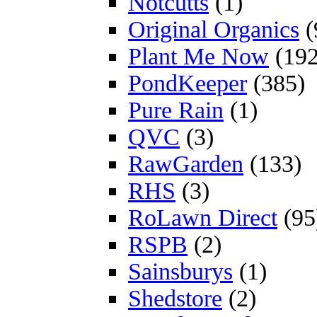
Notcutts
(1)
Original Organics
(
Plant Me Now
(192
PondKeeper
(385)
Pure Rain
(1)
QVC
(3)
RawGarden
(133)
RHS
(3)
RoLawn Direct
(95
RSPB
(2)
Sainsburys
(1)
Shedstore
(2)