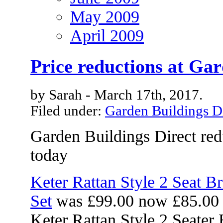
May 2009
April 2009
Price reductions at Gar
by Sarah - March 17th, 2017.
Filed under:
Garden Buildings D
Garden Buildings Direct red
today
Keter Rattan Style 2 Seat B
Set
was £99.00 now £85.00
Keter Rattan Style 2 Seater 