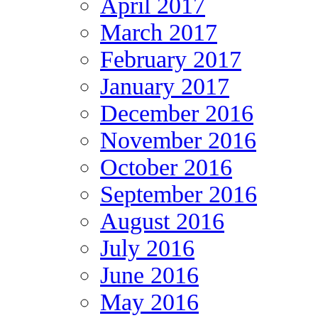
April 2017
March 2017
February 2017
January 2017
December 2016
November 2016
October 2016
September 2016
August 2016
July 2016
June 2016
May 2016