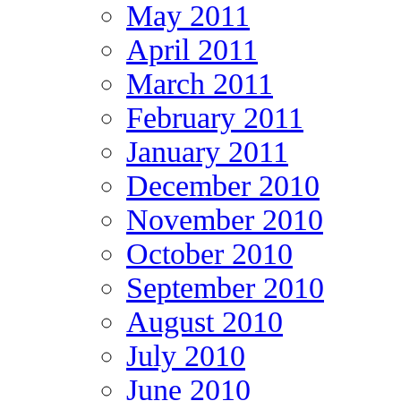
May 2011
April 2011
March 2011
February 2011
January 2011
December 2010
November 2010
October 2010
September 2010
August 2010
July 2010
June 2010