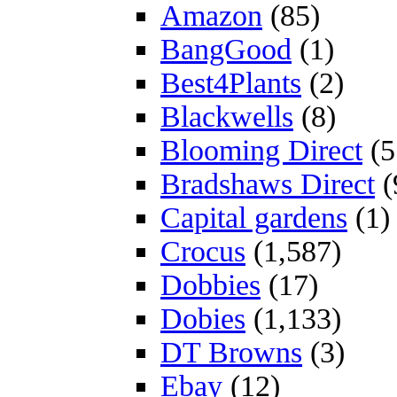
Amazon
(85)
BangGood
(1)
Best4Plants
(2)
Blackwells
(8)
Blooming Direct
(5
Bradshaws Direct
(
Capital gardens
(1)
Crocus
(1,587)
Dobbies
(17)
Dobies
(1,133)
DT Browns
(3)
Ebay
(12)