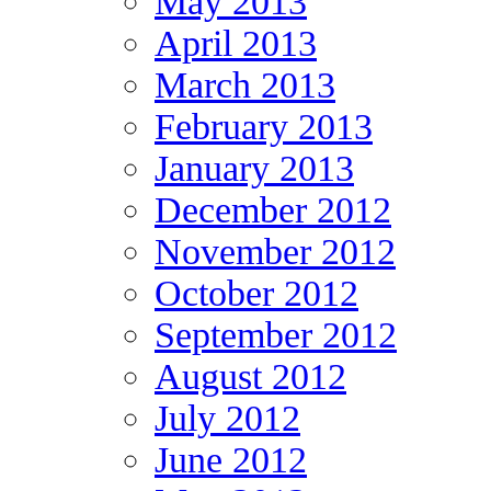
May 2013
April 2013
March 2013
February 2013
January 2013
December 2012
November 2012
October 2012
September 2012
August 2012
July 2012
June 2012