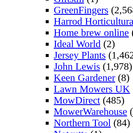
GreenFingers
(2,56
Harrod Horticultura
Home brew online
Ideal World
(2)
Jersey Plants
(1,46
John Lewis
(1,978)
Keen Gardener
(8)
Lawn Mowers UK
MowDirect
(485)
MowerWarehouse
(
Northern Tool
(84)