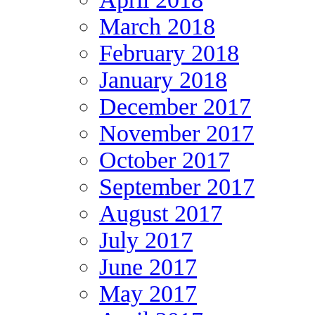
March 2018
February 2018
January 2018
December 2017
November 2017
October 2017
September 2017
August 2017
July 2017
June 2017
May 2017