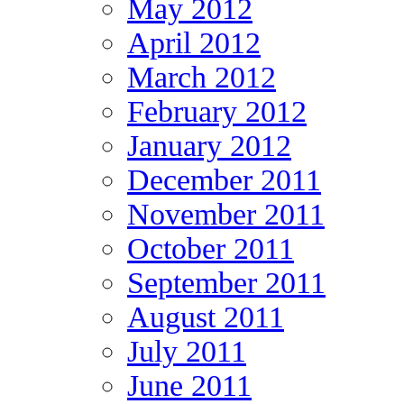
May 2012
April 2012
March 2012
February 2012
January 2012
December 2011
November 2011
October 2011
September 2011
August 2011
July 2011
June 2011