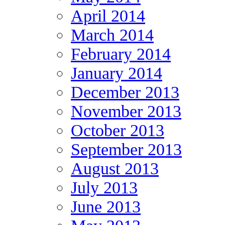
April 2014
March 2014
February 2014
January 2014
December 2013
November 2013
October 2013
September 2013
August 2013
July 2013
June 2013