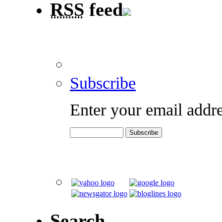
RSS
feed
Subscribe
Enter your email addre
Search