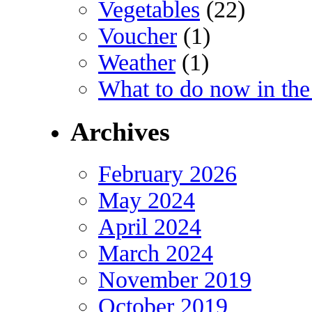
Vegetables
(22)
Voucher
(1)
Weather
(1)
What to do now in the
Archives
February 2026
May 2024
April 2024
March 2024
November 2019
October 2019