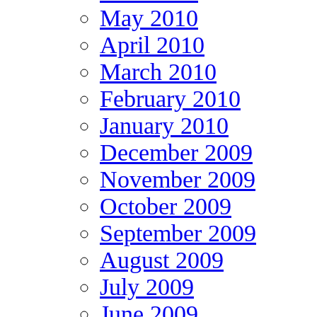
May 2010
April 2010
March 2010
February 2010
January 2010
December 2009
November 2009
October 2009
September 2009
August 2009
July 2009
June 2009