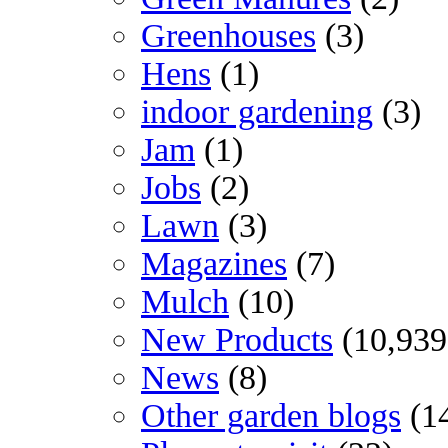
Greenhouses
(3)
Hens
(1)
indoor gardening
(3)
Jam
(1)
Jobs
(2)
Lawn
(3)
Magazines
(7)
Mulch
(10)
New Products
(10,939
News
(8)
Other garden blogs
(1