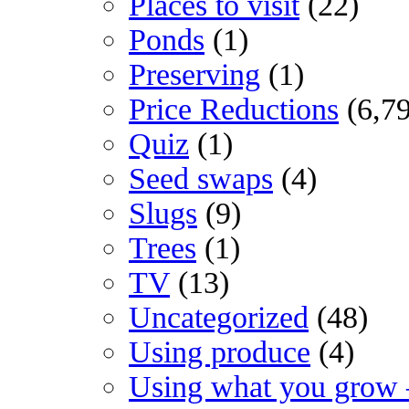
Places to visit
(22)
Ponds
(1)
Preserving
(1)
Price Reductions
(6,7
Quiz
(1)
Seed swaps
(4)
Slugs
(9)
Trees
(1)
TV
(13)
Uncategorized
(48)
Using produce
(4)
Using what you grow 