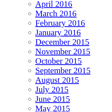
April 2016
March 2016
February 2016
January 2016
December 2015
November 2015
October 2015
September 2015
August 2015
July 2015
June 2015
May 2015