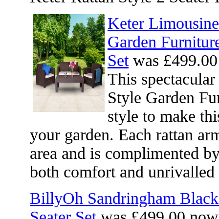
Keter Limousine 
Garden Furnitur
Set
was £499.00
This spectacular
Style Garden Fu
style to make thi
your garden. Each rattan arm
area and is complimented by
both comfort and unrivalled 
BillyOh Sandringham Black
Seater Set
was £499.00 now