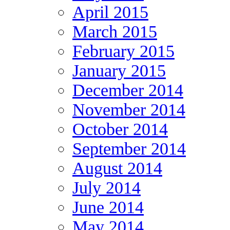
April 2015
March 2015
February 2015
January 2015
December 2014
November 2014
October 2014
September 2014
August 2014
July 2014
June 2014
May 2014