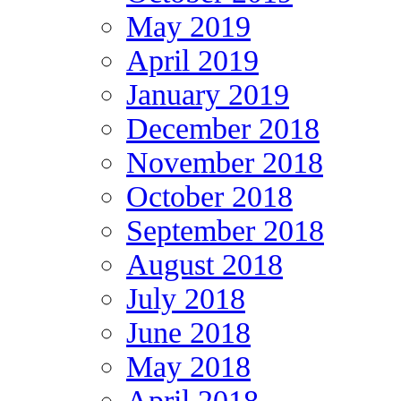
May 2019
April 2019
January 2019
December 2018
November 2018
October 2018
September 2018
August 2018
July 2018
June 2018
May 2018
April 2018