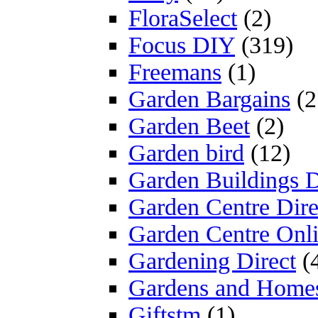
FloraSelect
(2)
Focus DIY
(319)
Freemans
(1)
Garden Bargains
(2
Garden Beet
(2)
Garden bird
(12)
Garden Buildings D
Garden Centre Dire
Garden Centre Onl
Gardening Direct
(
Gardens and Home
Giftstm
(1)