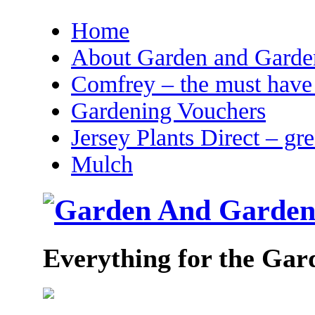
Home
About Garden and Garden
Comfrey – the must have 
Gardening Vouchers
Jersey Plants Direct – gr
Mulch
Everything for the Gar