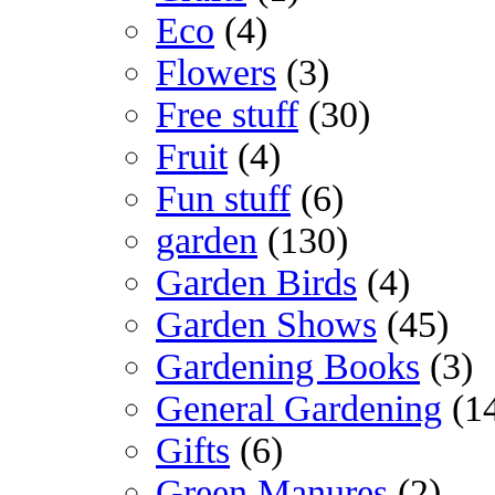
Eco
(4)
Flowers
(3)
Free stuff
(30)
Fruit
(4)
Fun stuff
(6)
garden
(130)
Garden Birds
(4)
Garden Shows
(45)
Gardening Books
(3)
General Gardening
(1
Gifts
(6)
Green Manures
(2)