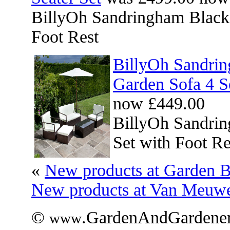
BillyOh Sandringham Black 
Foot Rest
BillyOh Sandri
Garden Sofa 4 Se
now £449.00
BillyOh Sandri
Set with Foot Re
«
New products at Garden B
New products at Van Meuw
©
.GardenAndGardener
www