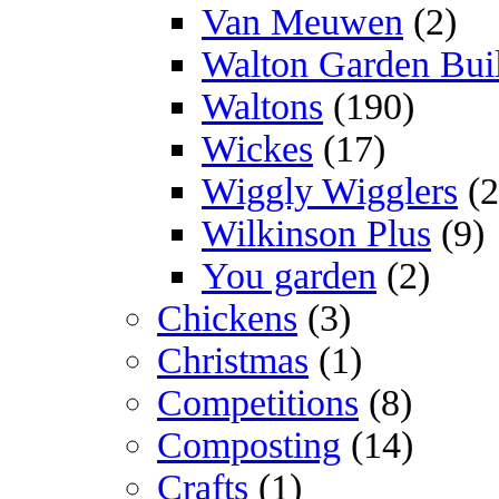
Van Meuwen
(2)
Walton Garden Bui
Waltons
(190)
Wickes
(17)
Wiggly Wigglers
(2
Wilkinson Plus
(9)
You garden
(2)
Chickens
(3)
Christmas
(1)
Competitions
(8)
Composting
(14)
Crafts
(1)