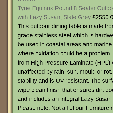
Tyrie Equinox Round 8 Seater Outdo
with Lazy Susan, Slate Grey
£2550.
This outdoor dining table is made fr
grade stainless steel which is hardw
be used in coastal areas and marine
where oxidation could be a problem.
from High Pressure Laminate (HPL) 
unaffected by rain, sun, mould or rot.
stability and is UV resistant. The su
wipe clean finish that ensures dirt 
and includes an integral Lazy Susan
Please note: Not all of our Furniture