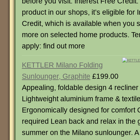
before you visit. Interest Free Credit:
product in our shops, it’s eligible for 
Credit, which is available when you
more on selected home products. Te
apply: find out more
KETTLER Milano Folding
Sunlounger, Graphite
£199.00
Appealing, foldable design 4 recliner
Lightweight aluminium frame & textil
Ergonomically designed for comfort 
required Lean back and relax in the 
summer on the Milano sunlounger. A 