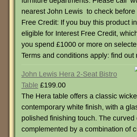
furniture departments. Please call w
nearest John Lewis to check before yo
Free Credit: If you buy this product in
eligible for Interest Free Credit, whi
you spend £1000 or more on select
Terms and conditions apply: find out
John Lewis Hera 2-Seat Bistro
Table
£199.00
The Hera table offers a classic wick
contemporary white finish, with a gla
polished finishing touch. The curved 
complemented by a combination of 