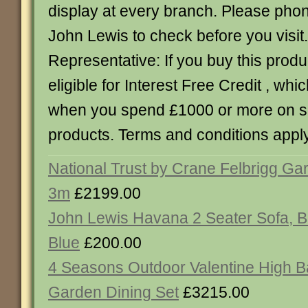
display at every branch. Please pho
John Lewis to check before you visi
Representative: If you buy this produc
eligible for Interest Free Credit , whic
when you spend £1000 or more on 
products. Terms and conditions apply
National Trust by Crane Felbrigg Ga
3m
£2199.00
John Lewis Havana 2 Seater Sofa, B
Blue
£200.00
4 Seasons Outdoor Valentine High B
Garden Dining Set
£3215.00