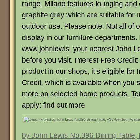
range, Milano features lounging and 
graphite grey which are suitable for 
outdoor use. Please note: Not all of 
display in our furniture departments.
www.johnlewis. your nearest John L
before you visit. Interest Free Credit:
product in our shops, it’s eligible for 
Credit, which is available when you
more on selected home products. Te
apply: find out more
by John Lewis No.096 Dining Table, 