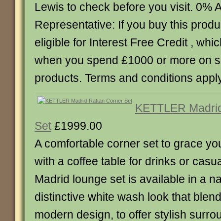
Lewis to check before you visit. 0%
Representative: If you buy this produc
eligible for Interest Free Credit , whic
when you spend £1000 or more on 
products. Terms and conditions apply
KETTLER Madrid
Set
£1999.00
A comfortable corner set to grace you
with a coffee table for drinks or casu
Madrid lounge set is available in a nat
distinctive white wash look that blen
modern design, to offer stylish surro