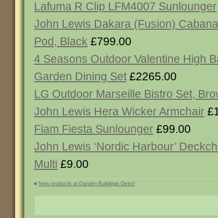
Lafuma R Clip LFM4007 Sunlounger
John Lewis Dakara (Fusion) Cabana
Pod, Black
£799.00
4 Seasons Outdoor Valentine High B
Garden Dining Set
£2265.00
LG Outdoor Marseille Bistro Set, Br
John Lewis Hera Wicker Armchair
£1
Fiam Fiesta Sunlounger
£99.00
John Lewis ‘Nordic Harbour’ Deckcha
Multi
£9.00
«
New products at Garden Buildings Direct