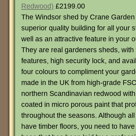
Redwood)
£2199.00
The Windsor shed by Crane Garden B
superior quality building for all your
well as an attractive feature in your 
They are real gardeners sheds, with 
features, high security lock, and avai
four colours to compliment your gard
made in the UK from high-grade FSC®
northern Scandinavian redwood with 
coated in micro porous paint that pr
throughout the seasons. Although all
have timber floors, you need to have