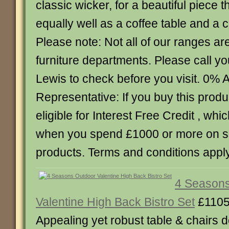
classic wicker, for a beautiful piece 
equally well as a coffee table and a c
Please note: Not all of our ranges are
furniture departments. Please call y
Lewis to check before you visit. 0%
Representative: If you buy this produc
eligible for Interest Free Credit , whic
when you spend £1000 or more on 
products. Terms and conditions apply
4 Seasons
Valentine High Back Bistro Set
£1105
Appealing yet robust table & chairs 