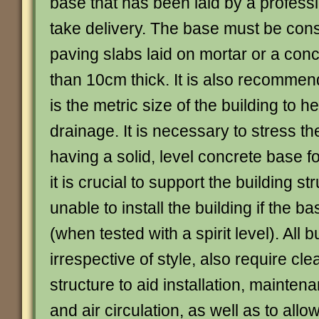
base that has been laid by a profess
take delivery. The base must be cons
paving slabs laid on mortar or a con
than 10cm thick. It is also recommen
is the metric size of the building to h
drainage. It is necessary to stress t
having a solid, level concrete base fo
it is crucial to support the building s
unable to install the building if the ba
(when tested with a spirit level). All b
irrespective of style, also require c
structure to aid installation, mainten
and air circulation, as well as to allo