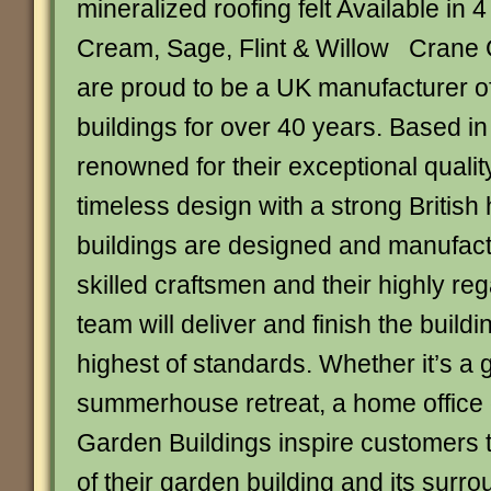
mineralized roofing felt Available in 
Cream, Sage, Flint & Willow Crane 
are proud to be a UK manufacturer o
buildings for over 40 years. Based in
renowned for their exceptional qualit
timeless design with a strong British h
buildings are designed and manufact
skilled craftsmen and their highly reg
team will deliver and finish the buildi
highest of standards. Whether it’s a
summerhouse retreat, a home office 
Garden Buildings inspire customers 
of their garden building and its surr