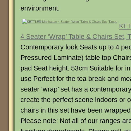
environment.
KET
4 Seater ‘Wrap’ Table & Chairs Set, 
Contemporary look Seats up to 4 pe
Pressured Laminate) table top Chair
pad Seat height: 53cm Suitable for i
use Perfect for the tea break and mea
seater ‘wrap’ set has a contemporary
create the perfect scene indoors or 
chairs in this set have been wrapped 
Please note: Not all of our ranges are