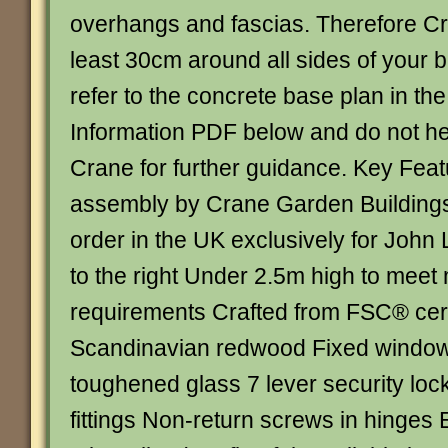
overhangs and fascias. Therefore Cr
least 30cm around all sides of your b
refer to the concrete base plan in th
Information PDF below and do not hes
Crane for further guidance. Key Fea
assembly by Crane Garden Buildin
order in the UK exclusively for John
to the right Under 2.5m high to meet
requirements Crafted from FSC® cert
Scandinavian redwood Fixed window
toughened glass 7 lever security loc
fittings Non-return screws in hinges