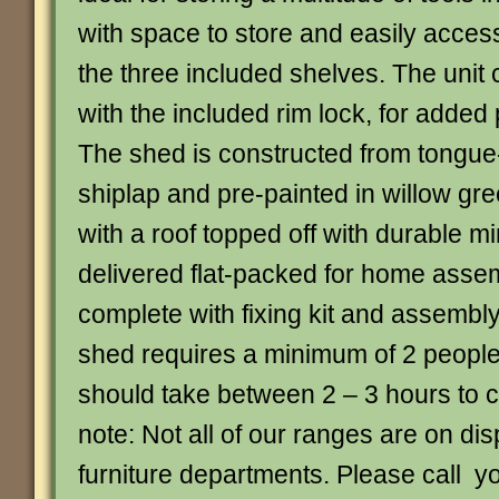
with space to store and easily acces
the three included shelves. The unit
with the included rim lock, for added
The shed is constructed from tongu
shiplap and pre-painted in willow gr
with a roof topped off with durable mine
delivered flat-packed for home ass
complete with fixing kit and assembly
shed requires a minimum of 2 peopl
should take between 2 – 3 hours to 
note: Not all of our ranges are on dis
furniture departments. Please call y