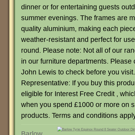
dinner or for entertaining guests ou
summer evenings. The frames are m
quality aluminium, making each piec
weather-resistant and perfect for use
round. Please note: Not all of our ra
in our furniture departments. Please 
John Lewis to check before you visi
Representative: If you buy this produc
eligible for Interest Free Credit , whic
when you spend £1000 or more on 
products. Terms and conditions apply
Barlow