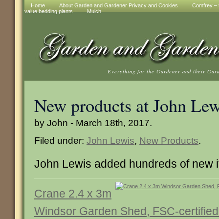
Home
About Garden and Gardener Privacy and Cookies
Comfrey – t
value bedding plants
Mulch
Everything for the Gardener and their Gar
New products at John Lew
by John - March 18th, 2017.
Filed under:
John Lewis
,
New Products
.
John Lewis added hundreds of new 
Crane 2.4 x 3m
Windsor Garden Shed, FSC-certified