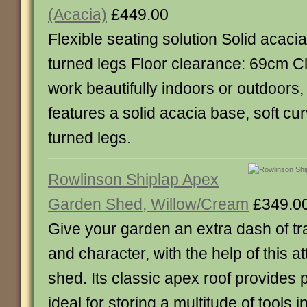
(Acacia)
£449.00
Flexible seating solution Solid acaci
turned legs Floor clearance: 69cm C
work beautifully indoors or outdoors, 
features a solid acacia base, soft cu
turned legs.
Rowlinson Shiplap Apex
Garden Shed, Willow/Cream
£349.0
Give your garden an extra dash of tr
and character, with the help of this a
shed. Its classic apex roof provides p
ideal for storing a multitude of tools i