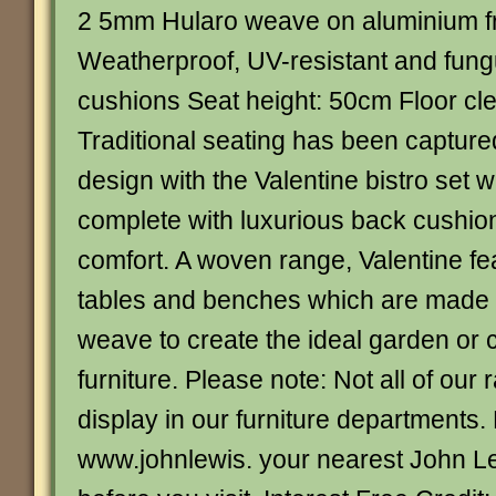
2 5mm Hularo weave on aluminium 
Weatherproof, UV-resistant and fung
cushions Seat height: 50cm Floor c
Traditional seating has been capture
design with the Valentine bistro set
complete with luxurious back cushio
comfort. A woven range, Valentine fe
tables and benches which are made 
weave to create the ideal garden or 
furniture. Please note: Not all of our
display in our furniture departments.
www.johnlewis. your nearest John L