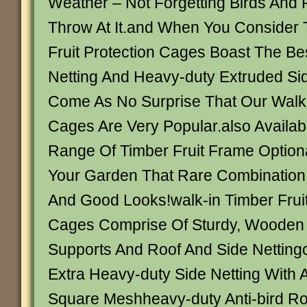
Weather – Not Forgetting Birds And 
Throw At It.and When You Conside
Fruit Protection Cages Boast The Bes
Netting And Heavy-duty Extruded Side 
Come As No Surprise That Our Walk
Cages Are Very Popular.also Availab
Range Of Timber Fruit Frame Optiona
Your Garden That Rare Combination 
And Good Looks!walk-in Timber Frui
Cages Comprise Of Sturdy, Wooden 
Supports And Roof And Side Netting
Extra Heavy-duty Side Netting Wit
Square Meshheavy-duty Anti-bird Roo