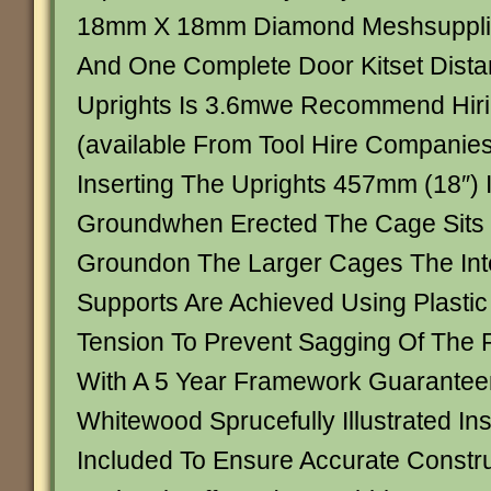
18mm X 18mm Diamond Meshsupplied 
And One Complete Door Kitset Dist
Uprights Is 3.6mwe Recommend Hirin
(available From Tool Hire Companies
Inserting The Uprights 457mm (18″) 
Groundwhen Erected The Cage Sits
Groundon The Larger Cages The Int
Supports Are Achieved Using Plastic
Tension To Prevent Sagging Of The 
With A 5 Year Framework Guarante
Whitewood Sprucefully Illustrated Ins
Included To Ensure Accurate Constru