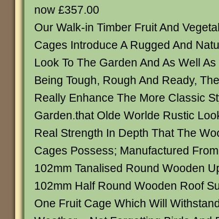
now £357.00
Our Walk-in Timber Fruit And Vegeta
Cages Introduce A Rugged And Natu
Look To The Garden And As Well As
Being Tough, Rough And Ready, Th
Really Enhance The More Classic St
Garden.that Olde Worlde Rustic Loo
Real Strength In Depth That The Woo
Cages Possess; Manufactured From 
102mm Tanalised Round Wooden Up
102mm Half Round Wooden Roof Supp
One Fruit Cage Which Will Withstand 