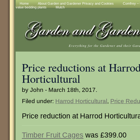
Home
About Garden and Gardener Privacy and Cookies
Comfrey – t
value bedding plants
Mulch
Everything for the Gardener and their Gar
Price reductions at Harro
Horticultural
by John - March 18th, 2017.
Filed under:
Harrod Horticultural
,
Price Redu
Price reduction at Harrod Horticultur
Timber Fruit Cages
was £399.00