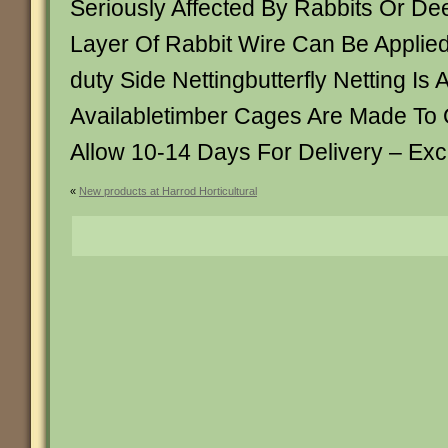
Seriously Affected By Rabbits Or Dee
Layer Of Rabbit Wire Can Be Applie
duty Side Nettingbutterfly Netting Is 
Availabletimber Cages Are Made To 
Allow 10-14 Days For Delivery – Ex
«
New products at Harrod Horticultural