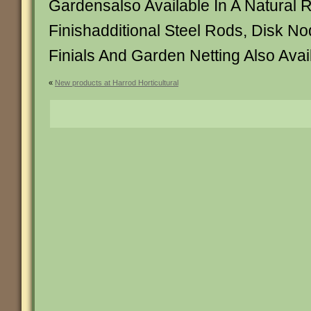
Gardensalso Available In A Natural 
Finishadditional Steel Rods, Disk N
Finials And Garden Netting Also Avai
«
New products at Harrod Horticultural