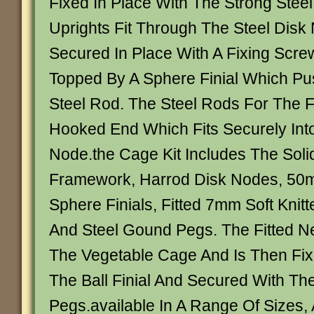
Fixed In Place With The Strong Stee
Uprights Fit Through The Steel Disk
Secured In Place With A Fixing Scr
Topped By A Sphere Finial Which P
Steel Rod. The Steel Rods For The
Hooked End Which Fits Securely Into
Node.the Cage Kit Includes The Soli
Framework, Harrod Disk Nodes, 50
Sphere Finials, Fitted 7mm Soft Knitt
And Steel Gound Pegs. The Fitted N
The Vegetable Cage And Is Then Fix
The Ball Finial And Secured With T
Pegs.available In A Range Of Sizes, 