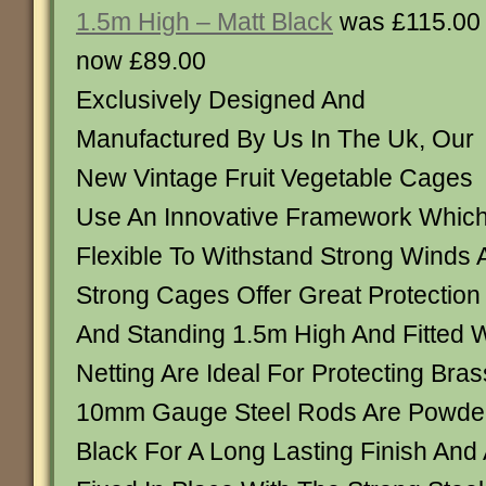
1.5m High – Matt Black
was £115.00
now £89.00
Exclusively Designed And
Manufactured By Us In The Uk, Our
New Vintage Fruit Vegetable Cages
Use An Innovative Framework Which
Flexible To Withstand Strong Winds
Strong Cages Offer Great Protection
And Standing 1.5m High And Fitted Wi
Netting Are Ideal For Protecting Bras
10mm Gauge Steel Rods Are Powder
Black For A Long Lasting Finish And