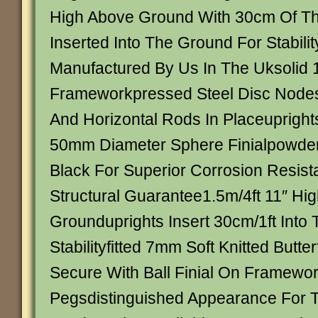
High Above Ground With 30cm Of Th
Inserted Into The Ground For Stabili
Manufactured By Us In The Uksolid
Frameworkpressed Steel Disc Nodes
And Horizontal Rods In Placeuprigh
50mm Diameter Sphere Finialpowder
Black For Superior Corrosion Resis
Structural Guarantee1.5m/4ft 11″ Hi
Grounduprights Insert 30cm/1ft Into
Stabilityfitted 7mm Soft Knitted Butter
Secure With Ball Finial On Framewo
Pegsdistinguished Appearance For Tr