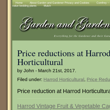
Home
About Garden and Gardener Privacy and Cookies
Comfrey – t
value bedding plants
Mulch
Everything for the Gardener and their Gar
Price reductions at Harro
Horticultural
by John - March 21st, 2017.
Filed under:
Harrod Horticultural
,
Price Redu
Price reduction at Harrod Horticultur
Harrod Vintage Fruit & Vegetable C