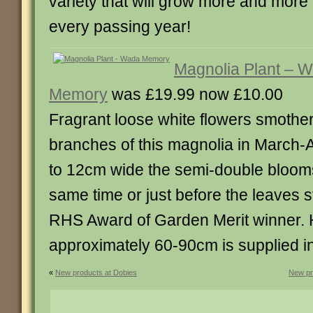
variety that will grow more and more
every passing year!
Magnolia Plant – 
Memory
was £19.99 now £10.00
Fragrant loose white flowers smother
branches of this magnolia in March-A
to 12cm wide the semi-double bloom
same time or just before the leaves s
RHS Award of Garden Merit winner. H
approximately 60-90cm is supplied in a
«
New products at Dobies
New pr