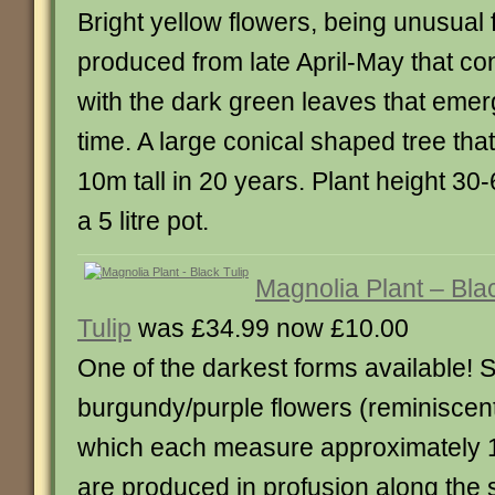
Bright yellow flowers, being unusual 
produced from late April-May that con
with the dark green leaves that eme
time. A large conical shaped tree that
10m tall in 20 years. Plant height 30
a 5 litre pot.
Magnolia Plant – Bla
Tulip
was £34.99 now £10.00
One of the darkest forms available!
burgundy/purple flowers (reminiscent 
which each measure approximately 1
are produced in profusion along the