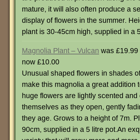
mature, it will also often produce a 
display of flowers in the summer. He
plant is 30-45cm high, supplied in a 5 
Magnolia Plant – Vulcan
was £19.99
now £10.00
Unusual shaped flowers in shades of
make this magnolia a great addition 
huge flowers are lightly scented and 
themselves as they open, gently fadi
they age. Grows to a height of 7m. Pl
90cm, supplied in a 5 litre pot.An ex