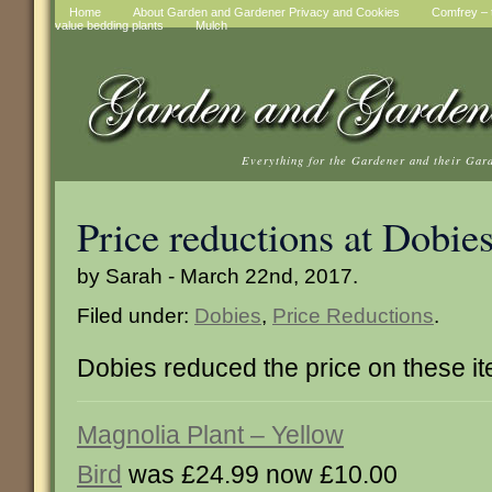
Home
About Garden and Gardener Privacy and Cookies
Comfrey – t
value bedding plants
Mulch
Everything for the Gardener and their Gar
Price reductions at Dobie
by Sarah - March 22nd, 2017.
Filed under:
Dobies
,
Price Reductions
.
Dobies reduced the price on these i
Magnolia Plant – Yellow
Bird
was £24.99 now £10.00