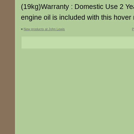
(19kg)Warranty : Domestic Use 2 Yea
engine oil is included with this hove
«
New products at John Lewis
P