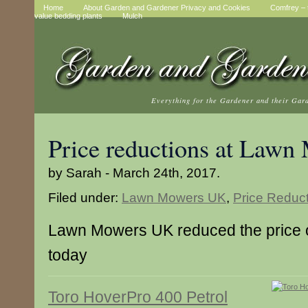
Home
About Garden and Gardener Privacy and Cookies
Comfrey – t
value bedding plants
Mulch
Everything for the Gardener and their Gar
Price reductions at Law
by Sarah - March 24th, 2017.
Filed under:
Lawn Mowers UK
,
Price Reduc
Lawn Mowers UK reduced the price 
today
Toro HoverPro 400 Petrol