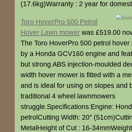
(17.6kg)Warranty : 2 year for domest
Toro HoverPro 500 Petrol
Hover Lawn mower
was £519.00 no
The Toro HoverPro 500 petrol hover
by a Honda GCV160 engine and featu
but strong ABS injection-moulded de
width hover mower is fitted with a me
and is ideal for using on slopes and
traditional 4 wheel lawnmowers
struggle.Specifications:Engine: Ho
petrolCutting Width: 20″ (51cm)Cutti
MetalHeight of Cut : 16-34mmWeight