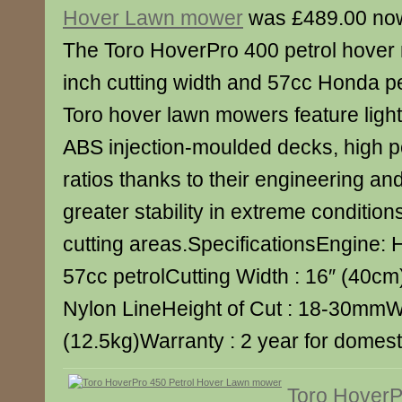
Hover Lawn mower
was £489.00 no
The Toro HoverPro 400 petrol hover
inch cutting width and 57cc Honda p
Toro hover lawn mowers feature light
ABS injection-moulded decks, high p
ratios thanks to their engineering and
greater stability in extreme conditions
cutting areas.SpecificationsEngine
57cc petrolCutting Width : 16″ (40cm)
Nylon LineHeight of Cut : 18-30mmWe
(12.5kg)Warranty : 2 year for domest
Toro HoverP