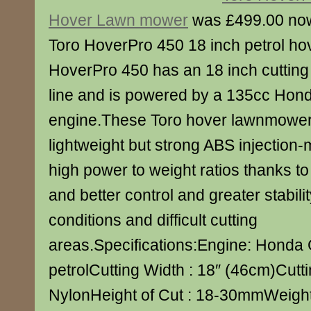
Hover Lawn mower
was £499.00 no
Toro HoverPro 450 18 inch petrol h
HoverPro 450 has an 18 inch cutting
line and is powered by a 135cc Hond
engine.These Toro hover lawnmower
lightweight but strong ABS injection
high power to weight ratios thanks to
and better control and greater stabili
conditions and difficult cutting
areas.Specifications:Engine: Hond
petrolCutting Width : 18″ (46cm)Cuttin
NylonHeight of Cut : 18-30mmWeight