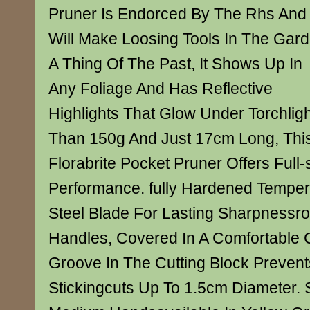
Pruner Is Endorced By The Rhs And
Will Make Loosing Tools In The Gar
A Thing Of The Past, It Shows Up In
Any Foliage And Has Reflective
Highlights That Glow Under Torchlig
Than 150g And Just 17cm Long, This
Florabrite Pocket Pruner Offers Full-
Performance. fully Hardened Tempe
Steel Blade For Lasting Sharpnessro
Handles, Covered In A Comfortable 
Groove In The Cutting Block Prevent
Stickingcuts Up To 1.5cm Diameter. S