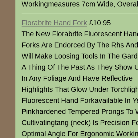
Workingmeasures 7cm Wide, Overal
Florabrite Hand Fork
£10.95
The New Florabrite Fluorescent Han
Forks Are Endorced By The Rhs An
Will Make Loosing Tools In The Gar
A Thing Of The Past As They Show 
In Any Foliage And Have Reflective
Highlights That Glow Under Torchlig
Fluorescent Hand Forkavailable In Y
Pinkhardened Tempered Prongs To 
Cultivatingtang (neck) Is Precision 
Optimal Angle For Ergonomic Work