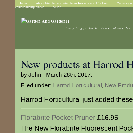
Home
About Garden and Gardener Privacy and Cookies
Comfrey – t
value bedding plants
Mulch
Everything for the Gardener and their Gar
New products at Harrod Ho
by John - March 28th, 2017.
Filed under:
Harrod Horticultural
,
New Produ
Harrod Horticultural just added thes
Florabrite Pocket Pruner
£16.95
The New Florabrite Fluorescent Poc