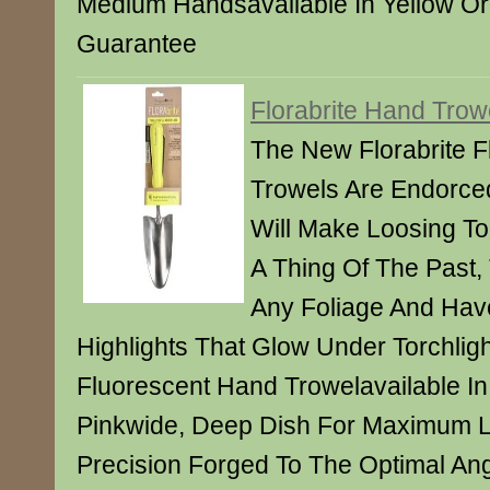
Medium Handsavailable In Yellow Or
Guarantee
Florabrite Hand Trow
The New Florabrite 
Trowels Are Endorce
Will Make Loosing To
A Thing Of The Past
Any Foliage And Have
Highlights That Glow Under Torchlig
Fluorescent Hand Trowelavailable In
Pinkwide, Deep Dish For Maximum L
Precision Forged To The Optimal An