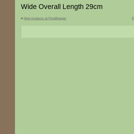
Wide Overall Length 29cm
«
New products at PondKeeper
P