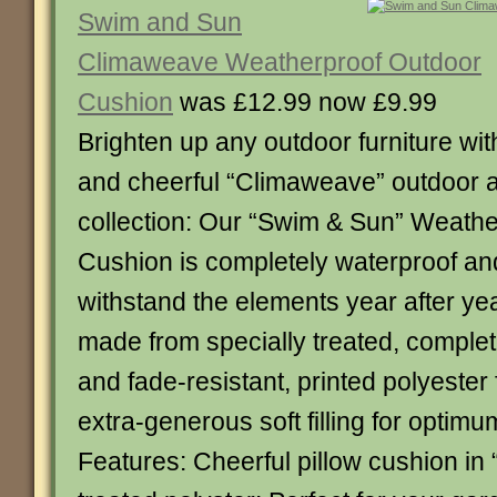
Swim and Sun
Climaweave Weatherproof Outdoor
Cushion
was £12.99 now £9.99
Brighten up any outdoor furniture with
and cheerful “Climaweave” outdoor 
collection: Our “Swim & Sun” Weath
Cushion is completely waterproof an
withstand the elements year after ye
made from specially treated, comple
and fade-resistant, printed polyester
extra-generous soft filling for optimu
Features: Cheerful pillow cushion i