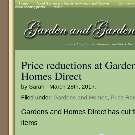
Home
About Garden and Gardener Privacy and Cookies
Comfrey – t
value bedding plants
Mulch
Everything for the Gardener and their Gar
Price reductions at Garde
Homes Direct
by Sarah - March 28th, 2017.
Filed under:
Gardens and Homes
,
Price Re
Gardens and Homes Direct has cut th
items