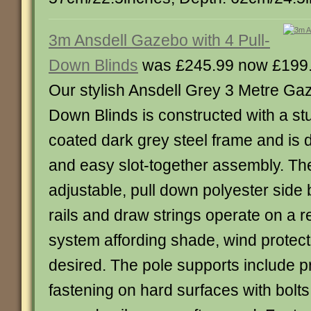
3m Ansdell Gazebo with 4 Pull-
Down Blinds
was £245.99 now £199
Our stylish Ansdell Grey 3 Metre Gaz
Down Blinds is constructed with a s
coated dark grey steel frame and is 
and easy slot-together assembly. Th
adjustable, pull down polyester side 
rails and draw strings operate on a r
system affording shade, wind protect
desired. The pole supports include pr
fastening on hard surfaces with bolts