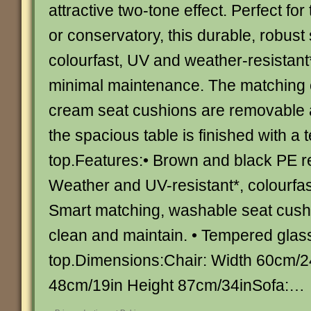
attractive two-tone effect. Perfect for
or conservatory, this durable, robust 
colourfast, UV and weather-resistant*
minimal maintenance. The matching 
cream seat cushions are removable
the spacious table is finished with a
top.Features:• Brown and black PE re
Weather and UV-resistant*, colourfas
Smart matching, washable seat cushi
clean and maintain. • Tempered glass
top.Dimensions:Chair: Width 60cm/2
48cm/19in Height 87cm/34inSofa:…