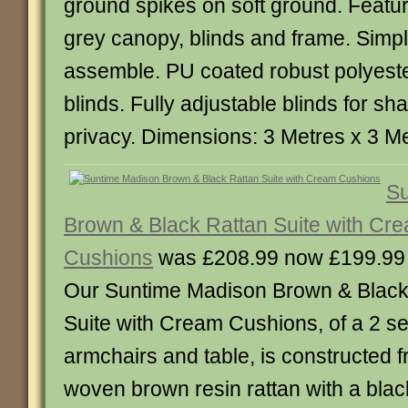
ground spikes on soft ground. Featur
grey canopy, blinds and frame. Simpl
assemble. PU coated robust polyest
blinds. Fully adjustable blinds for sh
privacy. Dimensions: 3 Metres x 3 M
Su
Brown & Black Rattan Suite with Cr
Cushions
was £208.99 now £199.99
Our Suntime Madison Brown & Black
Suite with Cream Cushions, of a 2 se
armchairs and table, is constructed fr
woven brown resin rattan with a black