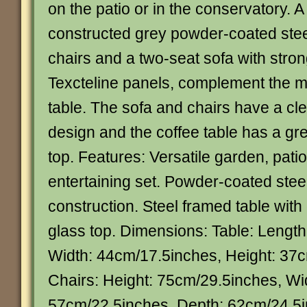
on the patio or in the conservatory. A 
constructed grey powder-coated ste
chairs and a two-seat sofa with str
Texcteline panels, complement the m
table. The sofa and chairs have a cl
design and the coffee table has a g
top. Features: Versatile garden, pati
entertaining set. Powder-coated stee
construction. Steel framed table wit
glass top. Dimensions: Table: Lengt
Width: 44cm/17.5inches, Height: 37
Chairs: Height: 75cm/29.5inches, Wi
57cm/22.5inches, Depth: 62cm/24.