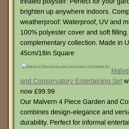
treated polyster: Perfect for your gard
brighten up anywhere indoors. Comp
weatherproof: Waterproof, UV and mi
100% polyester cover and soft filling.
complementary collection. Made in 
45cm/18in Square
Malve
and Conservatory Entertaining Set
w
now £99.99
Our Malvern 4 Piece Garden and Co
combines design-elegance and versat
durability. Perfect for informal entert