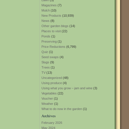
Lawn
(3)
Magazines
(7)
Mulch
(10)
New Products
(10,939)
News
(8)
Other garden blogs
(14)
Places to visit
(22)
Ponds
(1)
Preserving
(1)
Price Reductions
(6,799)
Quiz
(1)
Seed swaps
(4)
Slugs
(9)
Trees
(1)
TV
(13)
Uncategorized
(48)
Using produce
(4)
Using what you grow – jam and wine
(3)
Vegetables
(22)
Voucher
(1)
Weather
(1)
What to do now in the garden
(1)
Archives
February 2026
May 2024