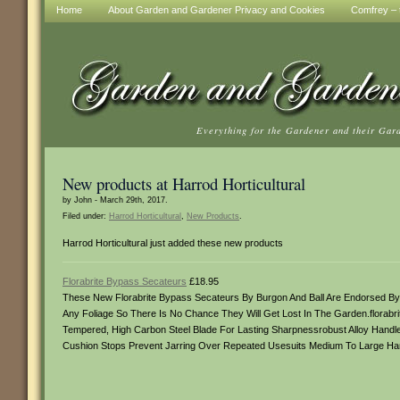
Home
About Garden and Gardener Privacy and Cookies
Comfrey – t
Everything for the Gardener and their Gar
New products at Harrod Horticultural
by John - March 29th, 2017.
Filed under:
Harrod Horticultural
,
New Products
.
Harrod Horticultural just added these new products
Florabrite Bypass Secateurs
£18.95
These New Florabrite Bypass Secateurs By Burgon And Ball Are Endorsed By T
Any Foliage So There Is No Chance They Will Get Lost In The Garden.florab
Tempered, High Carbon Steel Blade For Lasting Sharpnessrobust Alloy Handle
Cushion Stops Prevent Jarring Over Repeated Usesuits Medium To Large Hand