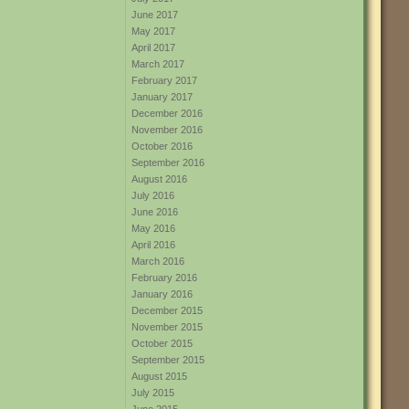
June 2017
May 2017
April 2017
March 2017
February 2017
January 2017
December 2016
November 2016
October 2016
September 2016
August 2016
July 2016
June 2016
May 2016
April 2016
March 2016
February 2016
January 2016
December 2015
November 2015
October 2015
September 2015
August 2015
July 2015