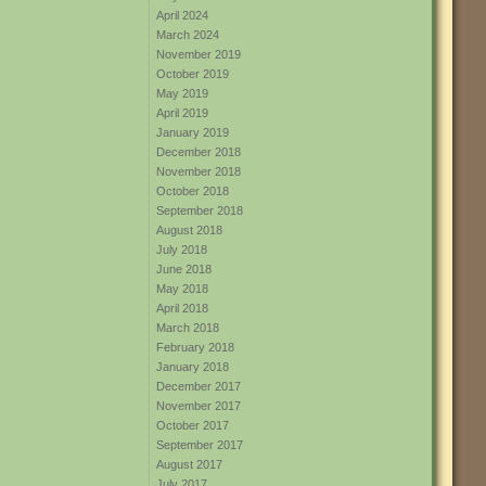
April 2024
March 2024
November 2019
October 2019
May 2019
April 2019
January 2019
December 2018
November 2018
October 2018
September 2018
August 2018
July 2018
June 2018
May 2018
April 2018
March 2018
February 2018
January 2018
December 2017
November 2017
October 2017
September 2017
August 2017
July 2017