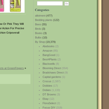
Categories
allotment
(477)
Bedding plants
(122)
ow Or Pink They Will
Bees
(55)
r Action For Precise
Birds
(3)
hion Gripoverall
Books
(3)
Bulbs
(10)
By Shop
(19,379)
Abebooks
(2)
Amazon
(85)
BangGood
(1)
Best4Plants
(2)
Blackwells
(8)
cts at GreenFingers
»
Blooming Direct
(554)
Bradshaws Direct
(9)
Capital gardens
(1)
Crocus
(1,587)
Dobbies
(17)
Dobies
(1,133)
DT Browns
(3)
Ebay
(12)
FloraSelect
(2)
Focus DIY
(319)