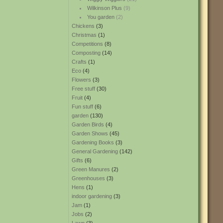
Wilkinson Plus
(9)
You garden
(2)
Chickens
(3)
Christmas
(1)
Competitions
(8)
Composting
(14)
Crafts
(1)
Eco
(4)
Flowers
(3)
Free stuff
(30)
Fruit
(4)
Fun stuff
(6)
garden
(130)
Garden Birds
(4)
Garden Shows
(45)
Gardening Books
(3)
General Gardening
(142)
Gifts
(6)
Green Manures
(2)
Greenhouses
(3)
Hens
(1)
indoor gardening
(3)
Jam
(1)
Jobs
(2)