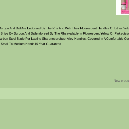
Burgon And Ball Are Endorsed By The Rhs And With Their Fluorescent Handles Of Either Yell
t Snips By Burgon And Ballendorsed By The Rhsavailable In Fluorescent Yellow Or Pinkscisso
arbon Steel Blade For Lasting Sharpnessrobust Alloy Handles, Covered In A Comfortable Cus
s Small To Medium Hands10 Year Guarantee
New produ