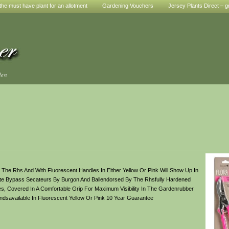
he must have plant for an allotment
Gardening Vouchers
Jersey Plants Direct – g
den
he Rhs And With Fluorescent Handles In Either Yellow Or Pink Will Show Up In
rite Bypass Secateurs By Burgon And Ballendorsed By The Rhsfully Hardened
s, Covered In A Comfortable Grip For Maximum Visibility In The Gardenrubber
savailable In Fluorescent Yellow Or Pink 10 Year Guarantee