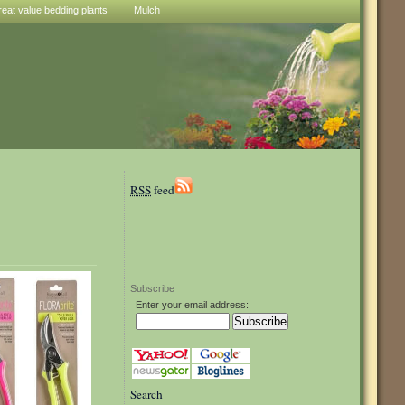
reat value bedding plants
Mulch
RSS
feed
Subscribe
Enter your email address:
Search