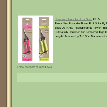
Florabrite Flower And Fruit Snips
£9.95
These New Florabrite Flower Fruit Snips By 
Show Up In Any Foliageflorabrite Flower Frui
Cutting fully Hardened And Tempered, High C
Length 19cmcuts Up To 1.5cm Diametersuit
«
New products at John Lewis