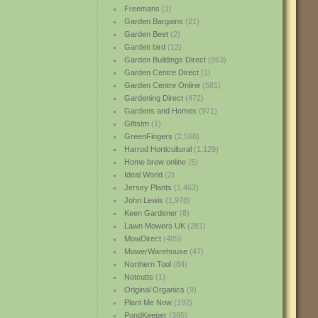
Freemans
(1)
Garden Bargains
(21)
Garden Beet
(2)
Garden bird
(12)
Garden Buildings Direct
(963)
Garden Centre Direct
(1)
Garden Centre Online
(581)
Gardening Direct
(472)
Gardens and Homes
(971)
Giftstm
(1)
GreenFingers
(2,568)
Harrod Horticultural
(1,129)
Home brew online
(5)
Ideal World
(2)
Jersey Plants
(1,462)
John Lewis
(1,978)
Keen Gardener
(8)
Lawn Mowers UK
(281)
MowDirect
(485)
MowerWarehouse
(47)
Northern Tool
(84)
Notcutts
(1)
Original Organics
(9)
Plant Me Now
(192)
PondKeeper
(385)