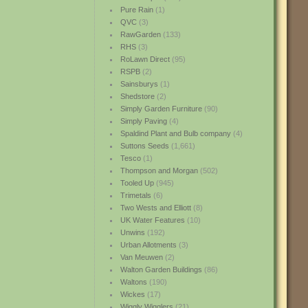
Pure Rain
(1)
QVC
(3)
RawGarden
(133)
RHS
(3)
RoLawn Direct
(95)
RSPB
(2)
Sainsburys
(1)
Shedstore
(2)
Simply Garden Furniture
(90)
Simply Paving
(4)
Spaldind Plant and Bulb company
(4)
Suttons Seeds
(1,661)
Tesco
(1)
Thompson and Morgan
(502)
Tooled Up
(945)
Trimetals
(6)
Two Wests and Elliott
(8)
UK Water Features
(10)
Unwins
(192)
Urban Allotments
(3)
Van Meuwen
(2)
Walton Garden Buildings
(86)
Waltons
(190)
Wickes
(17)
Wiggly Wigglers
(21)