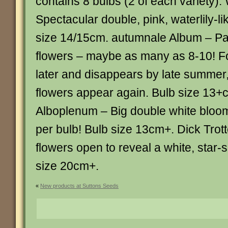
contains 8 bulbs (2 of each variety): 
Spectacular double, pink, waterlily-l
size 14/15cm. autumnale Album – Pal
flowers – maybe as many as 8-10! F
later and disappears by late summer,
flowers appear again. Bulb size 13+
Alboplenum – Big double white bloo
per bulb! Bulb size 13cm+. Dick Trotte
flowers open to reveal a white, star-
size 20cm+.
«
New products at Suttons Seeds