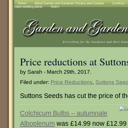
Home
About Garden and Gardener Privacy and Cookies
Comfrey – t
value bedding plants
Mulch
Everything for the Gardener and their Gar
Price reductions at Sutton
by Sarah - March 29th, 2017.
Filed under:
Price Reductions
,
Suttons See
Suttons Seeds has cut the price of t
Colchicum Bulbs – autumnale
Alboplenum
was £14.99 now £12.99