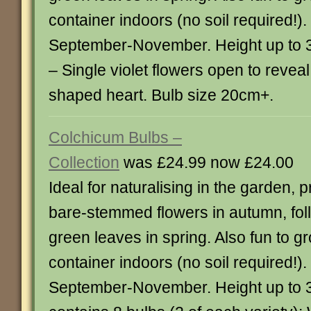
container indoors (no soil required!)
September-November. Height up to 3
– Single violet flowers open to reveal
shaped heart. Bulb size 20cm+.
Colchicum Bulbs –
Collection
was £24.99 now £24.00
Ideal for naturalising in the garden,
bare-stemmed flowers in autumn, fol
green leaves in spring. Also fun to g
container indoors (no soil required!)
September-November. Height up to 3