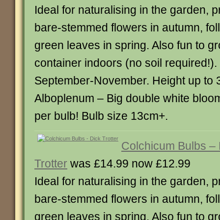
Ideal for naturalising in the garden,
bare-stemmed flowers in autumn, fol
green leaves in spring. Also fun to g
container indoors (no soil required!)
September-November. Height up to
Alboplenum – Big double white bloo
per bulb! Bulb size 13cm+.
Colchicum Bulbs – 
Trotter
was £14.99 now £12.99
Ideal for naturalising in the garden,
bare-stemmed flowers in autumn, fol
green leaves in spring. Also fun to g