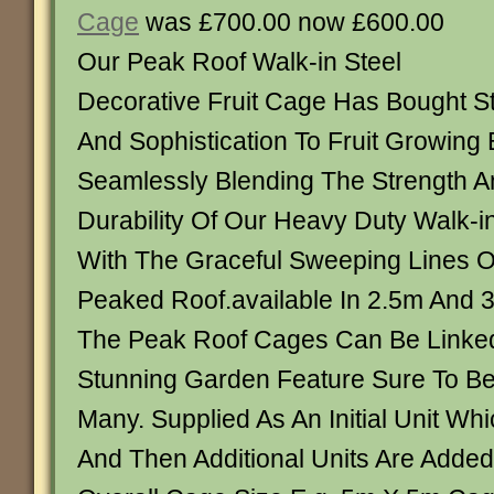
Cage
was £700.00 now £600.00
Our Peak Roof Walk-in Steel
Decorative Fruit Cage Has Bought St
And Sophistication To Fruit Growing 
Seamlessly Blending The Strength A
Durability Of Our Heavy Duty Walk-in
With The Graceful Sweeping Lines O
Peaked Roof.available In 2.5m And 
The Peak Roof Cages Can Be Linke
Stunning Garden Feature Sure To B
Many. Supplied As An Initial Unit Wh
And Then Additional Units Are Adde