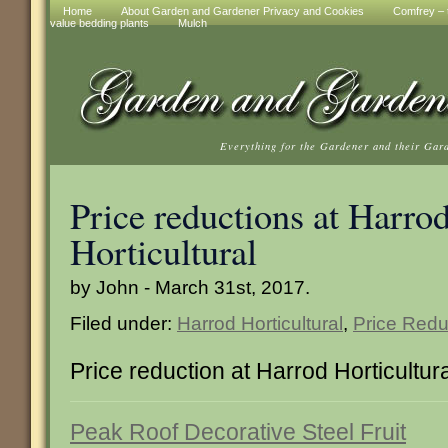
Home
About Garden and Gardener Privacy and Cookies
Comfrey – t
value bedding plants
Mulch
Everything for the Gardener and their Gar
Price reductions at Harro
Horticultural
by John - March 31st, 2017.
Filed under:
Harrod Horticultural
,
Price Redu
Price reduction at Harrod Horticultur
Peak Roof Decorative Steel Fruit