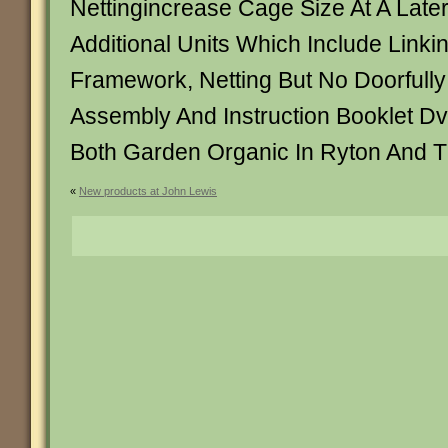
Nettingincrease Cage Size At A Late
Additional Units Which Include Linkin
Framework, Netting But No Doorfully 
Assembly And Instruction Booklet D
Both Garden Organic In Ryton And 
«
New products at John Lewis