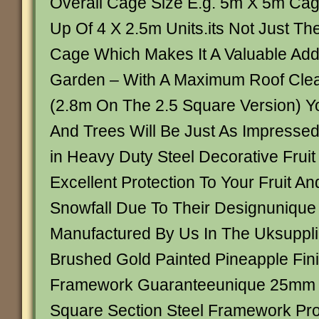
Overall Cage Size E.g. 5m X 5m C
Up Of 4 X 2.5m Units.its Not Just T
Cage Which Makes It A Valuable Addi
Garden – With A Maximum Roof Cle
(2.8m On The 2.5 Square Version) Y
And Trees Will Be Just As Impresse
in Heavy Duty Steel Decorative Fruit
Excellent Protection To Your Fruit A
Snowfall Due To Their Designunique
Manufactured By Us In The Uksuppli
Brushed Gold Painted Pineapple Fini
Framework Guaranteeunique 25mm 
Square Section Steel Framework Pro