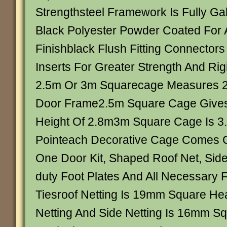
Strengthsteel Framework Is Fully Ga
Black Polyester Powder Coated For 
Finishblack Flush Fitting Connectors
Inserts For Greater Strength And Rigi
2.5m Or 3m Squarecage Measures 2
Door Frame2.5m Square Cage Give
Height Of 2.8m3m Square Cage Is 3.
Pointeach Decorative Cage Comes 
One Door Kit, Shaped Roof Net, Side
duty Foot Plates And All Necessary 
Tiesroof Netting Is 19mm Square He
Netting And Side Netting Is 16mm S