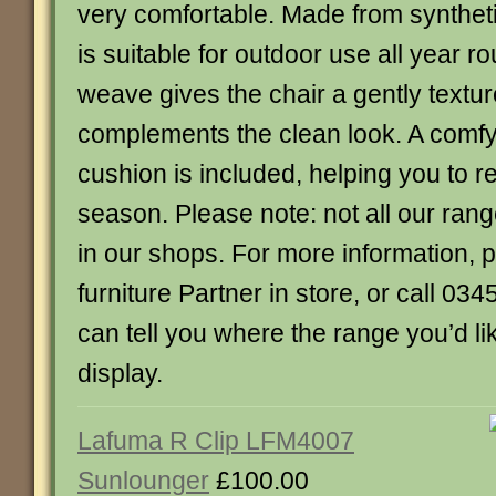
very comfortable. Made from syntheti
is suitable for outdoor use all year r
weave gives the chair a gently textu
complements the clean look. A comfy
cushion is included, helping you to rel
season. Please note: not all our ran
in our shops. For more information, 
furniture Partner in store, or call 0
can tell you where the range you’d lik
display.
Lafuma R Clip LFM4007
Sunlounger
£100.00