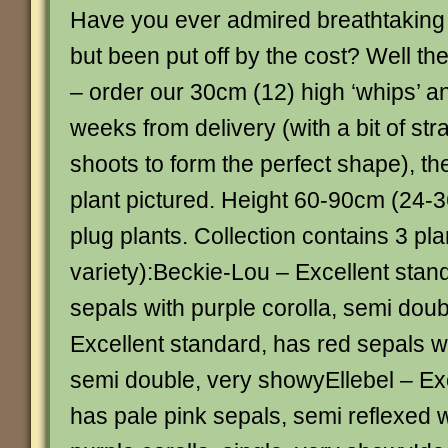
Have you ever admired breathtaking
but been put off by the cost? Well th
– order our 30cm (12) high ‘whips’ a
weeks from delivery (with a bit of stra
shoots to form the perfect shape), they
plant pictured. Height 60-90cm (24-3
plug plants. Collection contains 3 pla
variety):Beckie-Lou – Excellent stan
sepals with purple corolla, semi doub
Excellent standard, has red sepals wi
semi double, very showyEllebel – Exc
has pale pink sepals, semi reflexed 