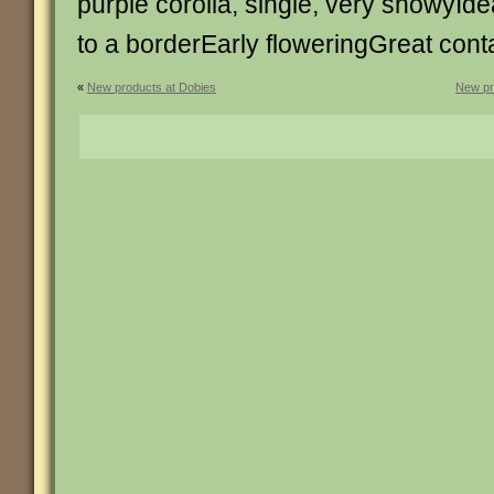
purple corolla, single, very showyIdea
to a borderEarly floweringGreat conta
«
New products at Dobies
New pr