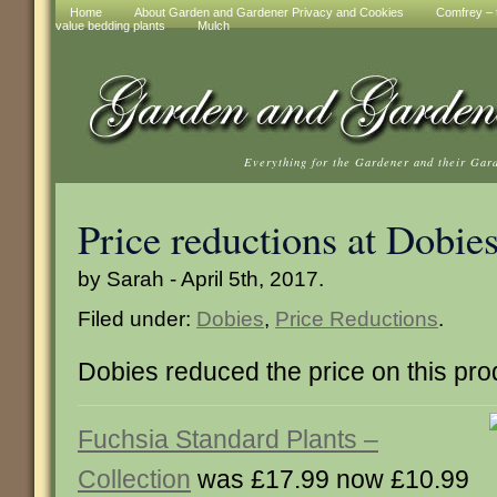
Home
About Garden and Gardener Privacy and Cookies
Comfrey – t
value bedding plants
Mulch
Everything for the Gardener and their Gar
Price reductions at Dobie
by Sarah - April 5th, 2017.
Filed under:
Dobies
,
Price Reductions
.
Dobies reduced the price on this pro
Fuchsia Standard Plants –
Collection
was £17.99 now £10.99