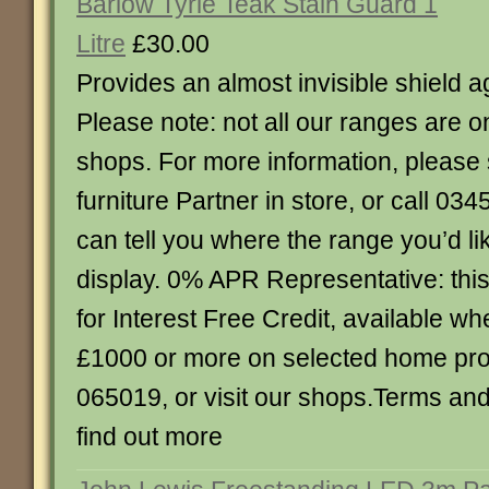
Barlow Tyrie Teak Stain Guard 1
Litre
£30.00
Provides an almost invisible shield ag
Please note: not all our ranges are o
shops. For more information, please 
furniture Partner in store, or call 0
can tell you where the range you’d lik
display. 0% APR Representative: this 
for Interest Free Credit, available 
£1000 or more on selected home pro
065019, or visit our shops.Terms and
find out more