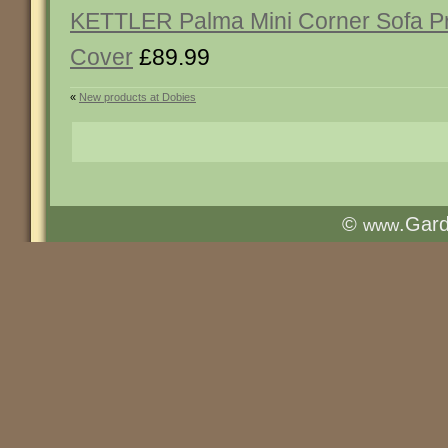
KETTLER Palma Mini Corner Sofa Pr
Cover
£89.99
«
New products at Dobies
©
.Gar
www