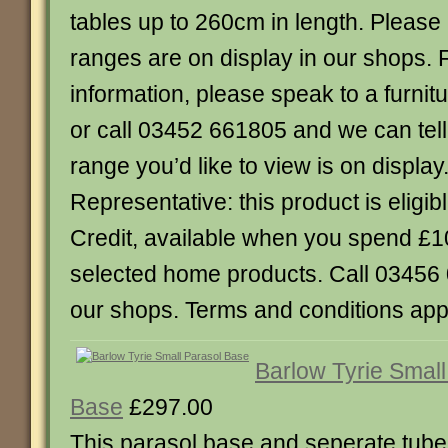
tables up to 260cm in length. Please n
ranges are on display in our shops. 
information, please speak to a furnitu
or call 03452 661805 and we can tel
range you’d like to view is on displ
Representative: this product is eligibl
Credit, available when you spend £
selected home products. Call 03456 0
our shops. Terms and conditions appl
Barlow Tyrie Small
Base
£297.00
This parasol base and seperate tube