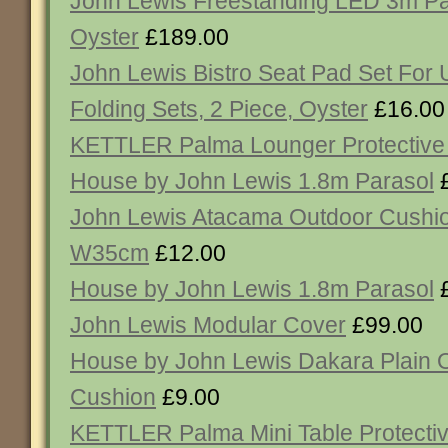
John Lewis Freestanding LED 3m Pa
Oyster
£189.00
John Lewis Bistro Seat Pad Set For 
Folding Sets, 2 Piece, Oyster
£16.00
KETTLER Palma Lounger Protective
House by John Lewis 1.8m Parasol
£
John Lewis Atacama Outdoor Cushio
W35cm
£12.00
House by John Lewis 1.8m Parasol
£
John Lewis Modular Cover
£99.00
House by John Lewis Dakara Plain 
Cushion
£9.00
KETTLER Palma Mini Table Protecti