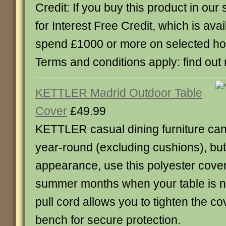
Credit: If you buy this product in our s
for Interest Free Credit, which is av
spend £1000 or more on selected h
Terms and conditions apply: find out
KETTLER Madrid Outdoor Table
Cover
£49.99
KETTLER casual dining furniture can 
year-round (excluding cushions), but t
appearance, use this polyester cover
summer months when your table is no
pull cord allows you to tighten the c
bench for secure protection.