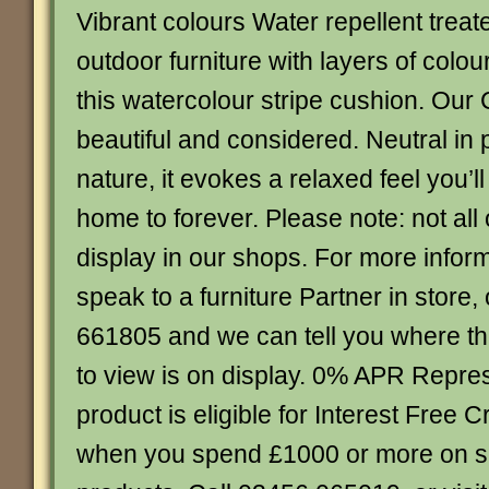
Vibrant colours Water repellent treat
outdoor furniture with layers of colou
this watercolour stripe cushion. Our C
beautiful and considered. Neutral in pa
nature, it evokes a relaxed feel you’l
home to forever. Please note: not all
display in our shops. For more infor
speak to a furniture Partner in store,
661805 and we can tell you where th
to view is on display. 0% APR Repres
product is eligible for Interest Free C
when you spend £1000 or more on 