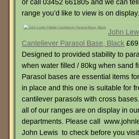
or call 03452 661805 and we can tel
range you’d like to view is on display
John Lewi
Canteliever Parasol Base, Black
£69
Designed to provided stability to pa
when water filled / 80kg when sand fi
Parasol bases are essential items fo
in place and this one is suitable for 
cantilever parasols with cross bases
all of our ranges are on display in our
departments. Please call www.johnle
John Lewis to check before you visit.