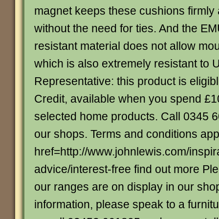
magnet keeps these cushions firmly 
without the need for ties. And the E
resistant material does not allow mo
which is also extremely resistant to
Representative: this product is eligibl
Credit, available when you spend £
selected home products. Call 0345 60
our shops. Terms and conditions app
href=http://www.johnlewis.com/inspir
advice/interest-free find out more Ple
our ranges are on display in our sho
information, please speak to a furnitu