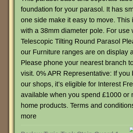
foundation for your parasol. It has s
one side make it easy to move. This i
with a 38mm diameter pole. For use w
Telescopic Tilting Round Parasol Plea
our Furniture ranges are on display 
Please phone your nearest branch t
visit. 0% APR Representative: If you 
our shops, it’s eligible for Interest Fr
available when you spend £1000 or 
home products. Terms and conditions 
more