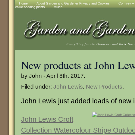
Home
About Garden and Gardener Privacy and Cookies
Comfrey – t
value bedding plants
Mulch
Everything for the Gardener and their Gar
New products at John Lew
by John - April 8th, 2017.
Filed under:
John Lewis
,
New Products
.
John Lewis just added loads of new 
John Lewis Croft
Collection Watercolour Stripe Outdo