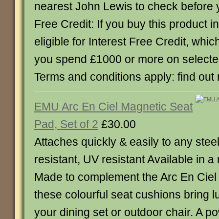
nearest John Lewis to check before y
Free Credit: If you buy this product in
eligible for Interest Free Credit, whi
you spend £1000 or more on select
Terms and conditions apply: find out
EMU Arc En Ciel Magnetic Seat
Pad, Set of 2
£30.00
Attaches quickly & easily to any stee
resistant, UV resistant Available in a
Made to complement the Arc En Ciel 
these colourful seat cushions bring l
your dining set or outdoor chair. A po