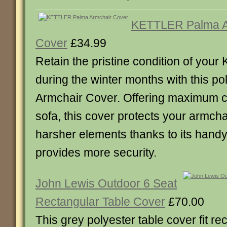
KETTLER Palma A
Cover
£34.99
Retain the pristine condition of your 
during the winter months with this p
Armchair Cover. Offering maximum c
sofa, this cover protects your armcha
harsher elements thanks to its handy 
provides more security.
John Lewis Outdoor 6 Seat
Rectangular Table Cover
£70.00
This grey polyester table cover fit r