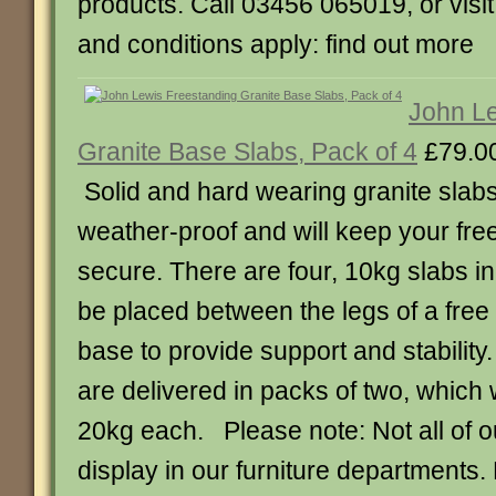
products. Call 03456 065019, or visi
and conditions apply: find out more
John Le
Granite Base Slabs, Pack of 4
£79.0
Solid and hard wearing granite slabs 
weather-proof and will keep your fre
secure. There are four, 10kg slabs i
be placed between the legs of a free
base to provide support and stabilit
are delivered in packs of two, which 
20kg each. Please note: Not all of o
display in our furniture departments.