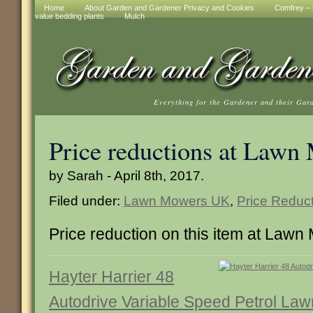
Home
About Garden and Gardener Privacy and Cookies
Comfrey – t
value bedding plants
Mulch
Everything for the Gardener and their Gar
Price reductions at Law
by Sarah - April 8th, 2017.
Filed under:
Lawn Mowers UK
,
Price Reduc
Price reduction on this item at Law
Hayter Harrier 48
Autodrive Variable Speed Petrol Law