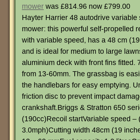
mower
was £814.96 now £799.00
Hayter Harrier 48 autodrive variable
mower: this powerful self-propelled r
with variable speed, has a 48 cm (19 
and is ideal for medium to large lawns
aluminium deck with front fins fitted. 
from 13-60mm. The grassbag is easily
the handlebars for easy emptying. Un
friction disc to prevent impact damag
crankshaft.Briggs & Stratton 650 ser
(190cc)Recoil startVariable speed – 
3.0mph)Cutting width 48cm (19 inche