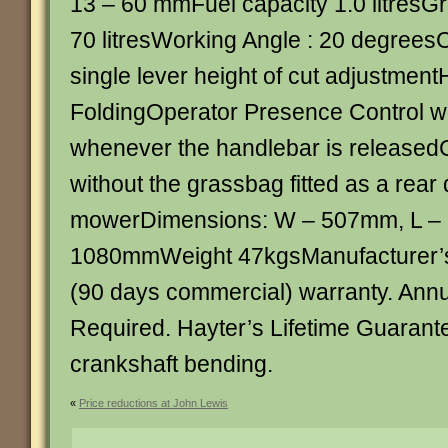
13 – 60 mmFuel capacity 1.0 litresG
70 litresWorking Angle : 20 degree
single lever height of cut adjustment
FoldingOperator Presence Control 
whenever the handlebar is release
without the grassbag fitted as a rear
mowerDimensions: W – 507mm, L –
1080mmWeight 47kgsManufacturer’s
(90 days commercial) warranty. Annu
Required. Hayter’s Lifetime Guarant
crankshaft bending.
«
Price reductions at John Lewis