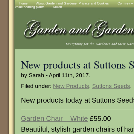
Home
About Garden and Gardener Privacy and Cookies
Comfrey – t
value bedding plants
Mulch
Everything for the Gardener and their Gar
New products at Suttons 
by Sarah - April 11th, 2017.
Filed under:
New Products
,
Suttons Seeds
.
New products today at Suttons Seed
Garden Chair – White
£55.00
Beautiful, stylish garden chairs of ha