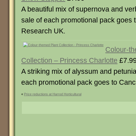
A beautiful mix of supernova and ver
sale of each promotional pack goes 
Research UK.
Colour-th
Collection – Princess Charlotte
£7.9
A striking mix of alyssum and petunia
each promotional pack goes to Can
«
Price reductions at Harrod Horticultural