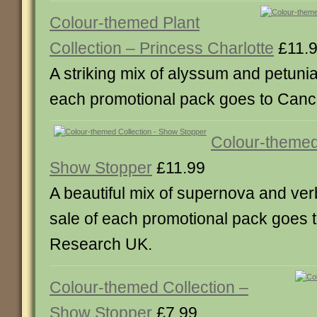
Colour-themed Plant
Collection – Princess Charlotte
£11.
A striking mix of alyssum and petunia
each promotional pack goes to Can
Colour-themed
Show Stopper
£11.99
A beautiful mix of supernova and ver
sale of each promotional pack goes 
Research UK.
Colour-themed Collection –
Show Stopper
£7.99