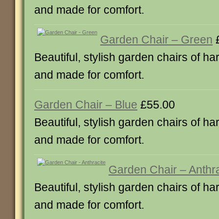
and made for comfort.
Garden Chair – Green
£
Beautiful, stylish garden chairs of ha
and made for comfort.
Garden Chair – Blue
£55.00
Beautiful, stylish garden chairs of ha
and made for comfort.
Garden Chair – Anthra
Beautiful, stylish garden chairs of ha
and made for comfort.