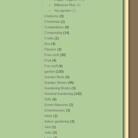
Wilkinson Plus
(9)
You garden
(2)
Chickens
(3)
Christmas
(1)
Competitions
(8)
Composting
(14)
Crafts
(1)
Eco
(4)
Flowers
(3)
Free stuff
(30)
Fruit
(4)
Fun stuff
(6)
garden
(130)
Garden Birds
(4)
Garden Shows
(45)
Gardening Books
(3)
General Gardening
(142)
Gifts
(6)
Green Manures
(2)
Greenhouses
(3)
Hens
(1)
indoor gardening
(3)
Jam
(1)
Jobs
(2)