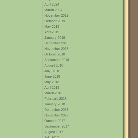
April 2024
March 2024
November 2019
October 2019
May 2019
April 2019
January 2019
December 2018
November 2018
October 2018
September 2018
August 2018
July 2018
June 2018
May 2018
April 2018
March 2018
February 2018
January 2018
December 2017
November 2017
October 2017
September 2017
August 2017
July 2017