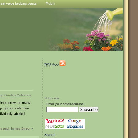
reat value bedding plants
Mulch
RSS
feed
Subscribe
metimes grow too many
Enter your email address:
ge garden collection
vidually labelled.
ns and Homes Direct
»
Search