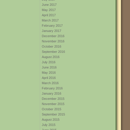
June 2017
May 2017
April 2017
March 2017
February 2017
January 2017
December 2016
November 2016
October 2016
September 2016
August 2016
July 2016
June 2016
May 2016
April 2016
March 2016
February 2016
January 2016
December 2015
November 2015
October 2015
September 2015
August 2015
July 2015