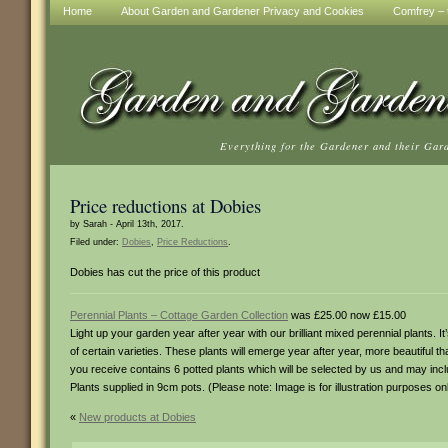
Home
About Garden and Gardener Privacy and Cookies
Comfrey – t
Everything for the Gardener and their Gar
Price reductions at Dobies
by Sarah - April 13th, 2017.
Filed under:
Dobies
,
Price Reductions
.
Dobies has cut the price of this product
Perennial Plants – Cottage Garden Collection
was £25.00 now £15.00
Light up your garden year after year with our brilliant mixed perennial plants
of certain varieties. These plants will emerge year after year, more beautiful t
you receive contains 6 potted plants which will be selected by us and may includ
Plants supplied in 9cm pots. (Please note: Image is for illustration purposes onl
«
New products at Dobies