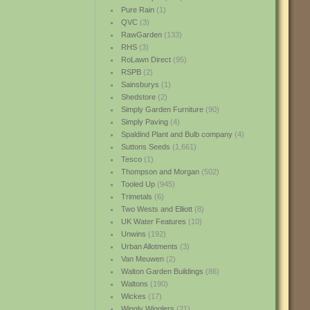
Pure Rain
(1)
QVC
(3)
RawGarden
(133)
RHS
(3)
RoLawn Direct
(95)
RSPB
(2)
Sainsburys
(1)
Shedstore
(2)
Simply Garden Furniture
(90)
Simply Paving
(4)
Spaldind Plant and Bulb company
(4)
Suttons Seeds
(1,661)
Tesco
(1)
Thompson and Morgan
(502)
Tooled Up
(945)
Trimetals
(6)
Two Wests and Elliott
(8)
UK Water Features
(10)
Unwins
(192)
Urban Allotments
(3)
Van Meuwen
(2)
Walton Garden Buildings
(86)
Waltons
(190)
Wickes
(17)
Wiggly Wigglers
(21)