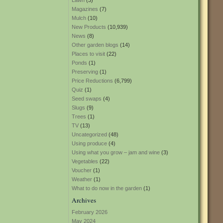
Lawn
(3)
Magazines
(7)
Mulch
(10)
New Products
(10,939)
News
(8)
Other garden blogs
(14)
Places to visit
(22)
Ponds
(1)
Preserving
(1)
Price Reductions
(6,799)
Quiz
(1)
Seed swaps
(4)
Slugs
(9)
Trees
(1)
TV
(13)
Uncategorized
(48)
Using produce
(4)
Using what you grow – jam and wine
(3)
Vegetables
(22)
Voucher
(1)
Weather
(1)
What to do now in the garden
(1)
Archives
February 2026
May 2024