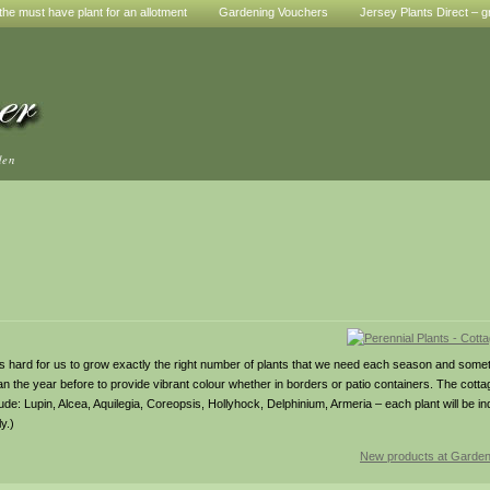
he must have plant for an allotment
Gardening Vouchers
Jersey Plants Direct – g
den
. It’s hard for us to grow exactly the right number of plants that we need each season and so
han the year before to provide vibrant colour whether in borders or patio containers. The cotta
e: Lupin, Alcea, Aquilegia, Coreopsis, Hollyhock, Delphinium, Armeria – each plant will be indi
y.)
New products at Garde