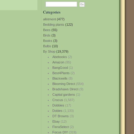
Categories
allotment
(477)
Bedding plants
(122)
Bees
(55)
Birds
(3)
Books
(3)
Bulbs
(10)
By Shop
(19,379)
Abebooks
(2)
Amazon
(85)
BangGood
(1)
Best4Plants
(2)
Blackwells
(8)
Blooming Direct
(554)
Bradshaws Direct
(9)
Capital gardens
(1)
Crocus
(1,587)
Dobbies
(17)
Dobies
(1,133)
DT Browns
(3)
Ebay
(12)
FloraSelect
(2)
Focus DIY
(319)