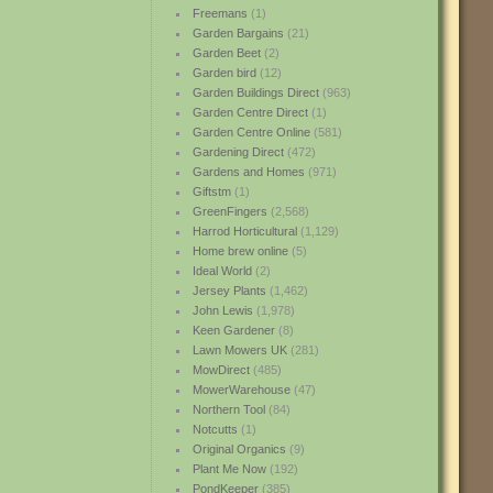
Freemans
(1)
Garden Bargains
(21)
Garden Beet
(2)
Garden bird
(12)
Garden Buildings Direct
(963)
Garden Centre Direct
(1)
Garden Centre Online
(581)
Gardening Direct
(472)
Gardens and Homes
(971)
Giftstm
(1)
GreenFingers
(2,568)
Harrod Horticultural
(1,129)
Home brew online
(5)
Ideal World
(2)
Jersey Plants
(1,462)
John Lewis
(1,978)
Keen Gardener
(8)
Lawn Mowers UK
(281)
MowDirect
(485)
MowerWarehouse
(47)
Northern Tool
(84)
Notcutts
(1)
Original Organics
(9)
Plant Me Now
(192)
PondKeeper
(385)