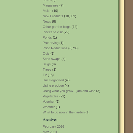
Lawn
(3)
Magazines
(7)
Mulch
(10)
New Products
(10,939)
News
(8)
Other garden blogs
(14)
Places to visit
(22)
Ponds
(1)
Preserving
(1)
Price Reductions
(6,799)
Quiz
(1)
Seed swaps
(4)
Slugs
(9)
Trees
(1)
TV
(13)
Uncategorized
(48)
Using produce
(4)
Using what you grow – jam and wine
(3)
Vegetables
(22)
Voucher
(1)
Weather
(1)
What to do now in the garden
(1)
Archives
February 2026
May 2024