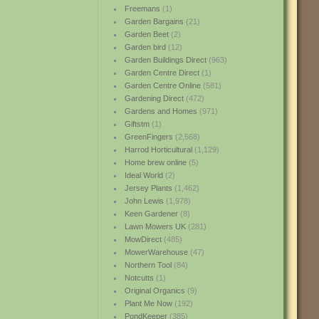
Freemans
(1)
Garden Bargains
(21)
Garden Beet
(2)
Garden bird
(12)
Garden Buildings Direct
(963)
Garden Centre Direct
(1)
Garden Centre Online
(581)
Gardening Direct
(472)
Gardens and Homes
(971)
Giftstm
(1)
GreenFingers
(2,568)
Harrod Horticultural
(1,129)
Home brew online
(5)
Ideal World
(2)
Jersey Plants
(1,462)
John Lewis
(1,978)
Keen Gardener
(8)
Lawn Mowers UK
(281)
MowDirect
(485)
MowerWarehouse
(47)
Northern Tool
(84)
Notcutts
(1)
Original Organics
(9)
Plant Me Now
(192)
PondKeeper
(385)