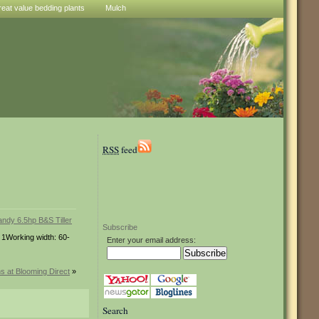
reat value bedding plants
Mulch
RSS
feed
Subscribe
: 1Working width: 60-
Enter your email address:
ns at Blooming Direct
»
Search