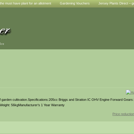
he must have plant for an allotment
Gardening Vouchers
Jersey Plants Direct – g
den
 of garden cultivation.Specifications:205cc Briggs and Stratton IC OHV Engine Forward Gears
Weight: 56kgManufacturer’s 1 Year Warranty
Price reductio