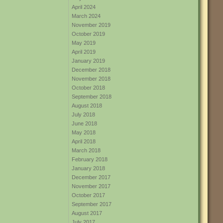
April 2024
March 2024
November 2019
October 2019
May 2019
April 2019
January 2019
December 2018
November 2018
October 2018
September 2018
August 2018
July 2018
June 2018
May 2018
April 2018
March 2018
February 2018
January 2018
December 2017
November 2017
October 2017
September 2017
August 2017
July 2017