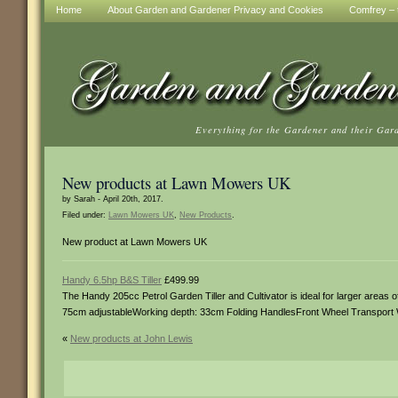
Home
About Garden and Gardener Privacy and Cookies
Comfrey – t
Everything for the Gardener and their Gar
New products at Lawn Mowers UK
by Sarah - April 20th, 2017.
Filed under:
Lawn Mowers UK
,
New Products
.
New product at Lawn Mowers UK
Handy 6.5hp B&S Tiller
£499.99
The Handy 205cc Petrol Garden Tiller and Cultivator is ideal for larger areas
75cm adjustableWorking depth: 33cm Folding HandlesFront Wheel Transport 
«
New products at John Lewis