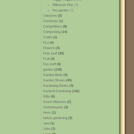
Wilkinson Plus
(9)
You garden
(2)
Chickens
(3)
Christmas
(1)
Competitions
(8)
Composting
(14)
Crafts
(1)
Eco
(4)
Flowers
(3)
Free stuff
(30)
Fruit
(4)
Fun stuff
(6)
garden
(130)
Garden Birds
(4)
Garden Shows
(45)
Gardening Books
(3)
General Gardening
(142)
Gifts
(6)
Green Manures
(2)
Greenhouses
(3)
Hens
(1)
indoor gardening
(3)
Jam
(1)
Jobs
(2)