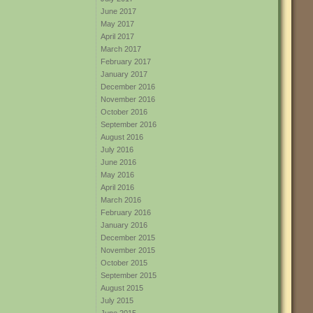
June 2017
May 2017
April 2017
March 2017
February 2017
January 2017
December 2016
November 2016
October 2016
September 2016
August 2016
July 2016
June 2016
May 2016
April 2016
March 2016
February 2016
January 2016
December 2015
November 2015
October 2015
September 2015
August 2015
July 2015