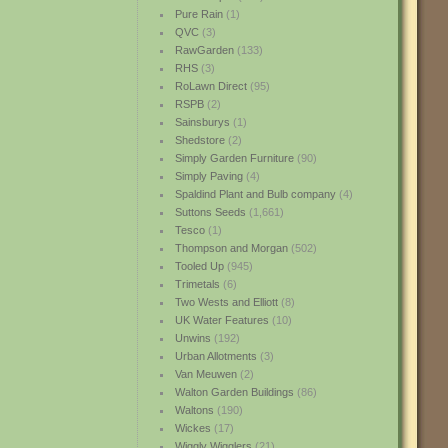
Pure Rain
(1)
QVC
(3)
RawGarden
(133)
RHS
(3)
RoLawn Direct
(95)
RSPB
(2)
Sainsburys
(1)
Shedstore
(2)
Simply Garden Furniture
(90)
Simply Paving
(4)
Spaldind Plant and Bulb company
(4)
Suttons Seeds
(1,661)
Tesco
(1)
Thompson and Morgan
(502)
Tooled Up
(945)
Trimetals
(6)
Two Wests and Elliott
(8)
UK Water Features
(10)
Unwins
(192)
Urban Allotments
(3)
Van Meuwen
(2)
Walton Garden Buildings
(86)
Waltons
(190)
Wickes
(17)
Wiggly Wigglers
(21)