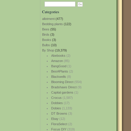
Categories
allotment
(477)
Bedding plants
(122)
Bees
(55)
Birds
(3)
Books
(3)
Bulbs
(10)
By Shop
(19,379)
Abebooks
(2)
Amazon
(85)
BangGood
(1)
Best4Plants
(2)
Blackwells
(8)
Blooming Direct
(554)
Bradshaws Direct
(9)
Capital gardens
(1)
Crocus
(1,587)
Dobbies
(17)
Dobies
(1,133)
DT Browns
(3)
Ebay
(12)
FloraSelect
(2)
Focus DIY
(319)