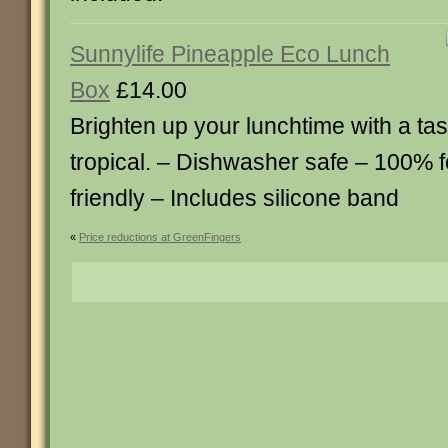
Sunnylife Pineapple Eco Lunch
Box
£14.00
Brighten up your lunchtime with a ta
tropical. – Dishwasher safe – 100% 
friendly – Includes silicone band
«
Price reductions at GreenFingers