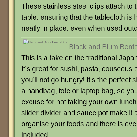
These stainless steel clips attach to
table, ensuring that the tablecloth is
neatly in place, even when used out
Black and Blum Bent
This is a take on the traditional Jap
It’s great for sushi, pasta, couscous 
you’ll not go hungry! It’s the perfect s
a handbag, tote or laptop bag, so yo
excuse for not taking your own lunch
slider divider and sauce pot make it 
organise your foods and there is eve
included.