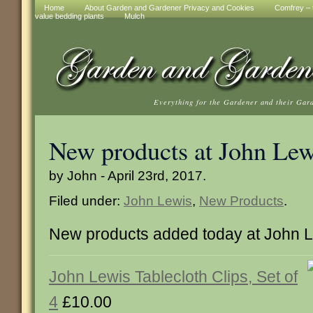
Home
About Garden and Gardener Privacy and Cookies
Comfrey – t
value bedding plants
Mulch
Everything for the Gardener and their Gar
New products at John Lew
by John - April 23rd, 2017.
Filed under:
John Lewis
,
New Products
.
New products added today at John 
John Lewis Tablecloth Clips, Set of
4
£10.00