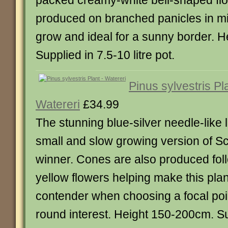
packed creamy-white bell-shaped fl
produced on branched panicles in mi
grow and ideal for a sunny border. 
Supplied in 7.5-10 litre pot.
Pinus sylvestris Pl
Watereri
£34.99
The stunning blue-silver needle-like
small and slow growing version of Sc
winner. Cones are also produced foll
yellow flowers helping make this pla
contender when choosing a focal poin
round interest. Height 150-200cm. Su