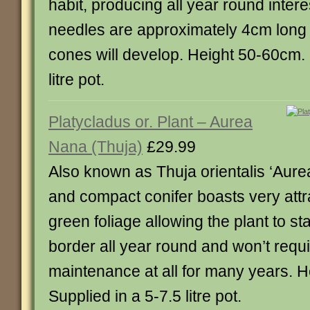
habit, producing all year round inter
needles are approximately 4cm long
cones will develop. Height 50-60cm. 
litre pot.
Platycladus or. Plant – Aurea
Nana (Thuja)
£29.99
Also known as Thuja orientalis ‘Aure
and compact conifer boasts very attr
green foliage allowing the plant to st
border all year round and won’t requ
maintenance at all for many years. 
Supplied in a 5-7.5 litre pot.