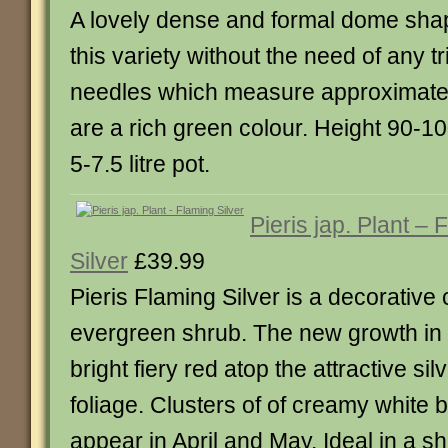
A lovely dense and formal dome shap
this variety without the need of any 
needles which measure approximatel
are a rich green colour. Height 90-1
5-7.5 litre pot.
Pieris jap. Plant – 
Silver
£39.99
Pieris Flaming Silver is a decorativ
evergreen shrub. The new growth in
bright fiery red atop the attractive s
foliage. Clusters of of creamy white 
appear in April and May. Ideal in a s