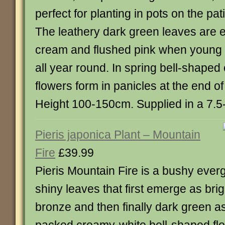
perfect for planting in pots on the pat
The leathery dark green leaves are 
cream and flushed pink when young p
all year round. In spring bell-shape
flowers form in panicles at the end o
Height 100-150cm. Supplied in a 7.5-1
Pieris japonica Plant – Mountain
Fire
£39.99
Pieris Mountain Fire is a bushy ever
shiny leaves that first emerge as brig
bronze and then finally dark green a