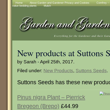
Home
About Garden and Gardener Privacy and Cookies
Comfrey – t
value bedding plants
Mulch
Everything for the Gardener and their Gar
New products at Suttons 
by Sarah - April 25th, 2017.
Filed under:
New Products
,
Suttons Seeds
.
Suttons Seeds has these new produc
Pinus nigra Plant – Pierrick
Bregeon (Brepo)
£44.99