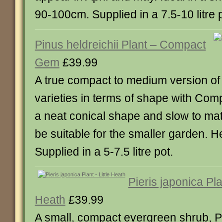
90-100cm. Supplied in a 7.5-10 litre 
Pinus heldreichii Plant – Compact
Gem
£39.99
A true compact to medium version of 
varieties in terms of shape with Co
a neat conical shape and slow to matu
be suitable for the smaller garden. 
Supplied in a 5-7.5 litre pot.
Pieris japonica Plan
Heath
£39.99
A small, compact evergreen shrub, Pie