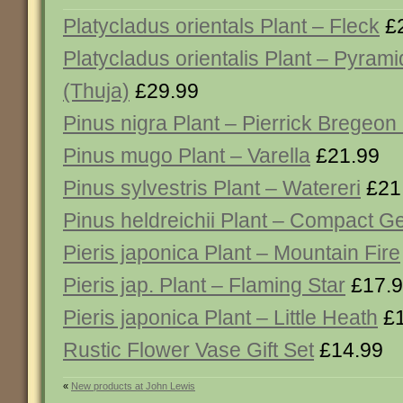
Platycladus orientals Plant – Fleck
£2
Platycladus orientalis Plant – Pyrami
(Thuja)
£29.99
Pinus nigra Plant – Pierrick Bregeon
Pinus mugo Plant – Varella
£21.99
Pinus sylvestris Plant – Watereri
£21
Pinus heldreichii Plant – Compact 
Pieris japonica Plant – Mountain Fire
Pieris jap. Plant – Flaming Star
£17.
Pieris japonica Plant – Little Heath
£1
Rustic Flower Vase Gift Set
£14.99
«
New products at John Lewis