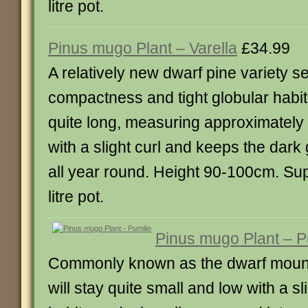
litre pot.
Pinus mugo Plant – Varella
£34.99
A relatively new dwarf pine variety sel
compactness and tight globular habi
quite long, measuring approximately 
with a slight curl and keeps the dark
all year round. Height 90-100cm. Sup
litre pot.
Pinus mugo Plant – P
Commonly known as the dwarf mounta
will stay quite small and low with a s