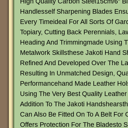
High Quality Carbon Steel15cm/6″ B
Handlesself Sharpening Blades Ensu
Every Timeideal For All Sorts Of Gar
Topiary, Cutting Back Perennials, L
Heading And Trimmingmade Using Tr
Metalwork Skillsthese Jakoti Hand 
Refined And Developed Over The La
Resulting In Unmatched Design, Qua
Performancehand Made Leather Hols
Using The Very Best Quality Leather 
Addition To The Jakoti Handshearsth
Can Also Be Fitted On To A Belt For
Offers Protection For The Bladesto