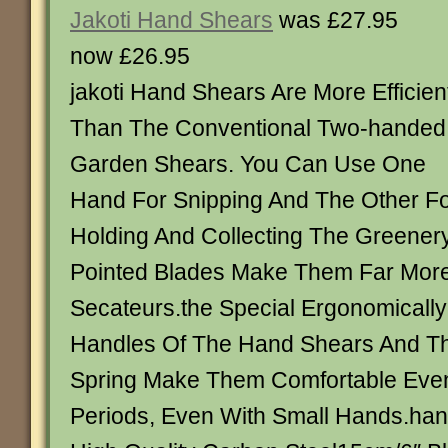
Jakoti Hand Shears
was £27.95
now £26.95
jakoti Hand Shears Are More Efficien
Than The Conventional Two-handed
Garden Shears. You Can Use One
Hand For Snipping And The Other F
Holding And Collecting The Greener
Pointed Blades Make Them Far More
Secateurs.the Special Ergonomicall
Handles Of The Hand Shears And T
Spring Make Them Comfortable Even
Periods, Even With Small Hands.han