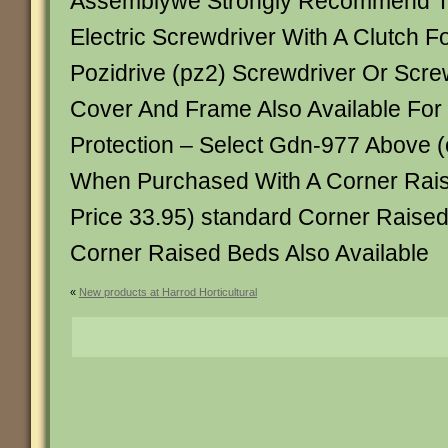
Assemblywe Strongly Recommend T
Electric Screwdriver With A Clutch 
Pozidrive (pz2) Screwdriver Or Scre
Cover And Frame Also Available For
Protection – Select Gdn-977 Above (
When Purchased With A Corner Rai
Price 33.95) standard Corner Raise
Corner Raised Beds Also Available
«
New products at Harrod Horticultural