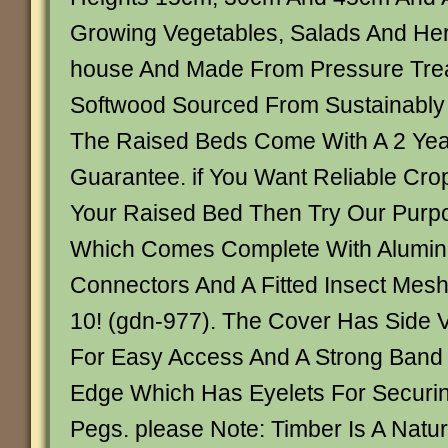
Growing Vegetables, Salads And Her
house And Made From Pressure Tre
Softwood Sourced From Sustainabl
The Raised Beds Come With A 2 Year
Guarantee. if You Want Reliable Crop
Your Raised Bed Then Try Our Purpo
Which Comes Complete With Alumin
Connectors And A Fitted Insect Mes
10! (gdn-977). The Cover Has Side V
For Easy Access And A Strong Band
Edge Which Has Eyelets For Securi
Pegs. please Note: Timber Is A Natu