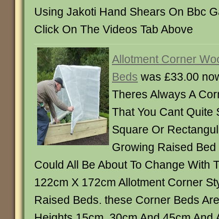
Using Jakoti Hand Shears On Bbc G
Click On The Videos Tab Above
Allotment Corner Wo
Beds
was £33.00 no
Theres Always A Cor
That You Cant Quite
Square Or Rectangul
Growing Raised Bed I
Could All Be About To Change With
122cm X 172cm Allotment Corner S
Raised Beds. these Corner Beds Are 
Heights 15cm, 30cm And 45cm And A