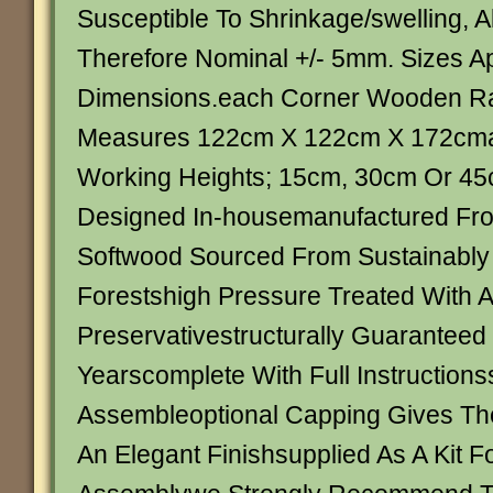
Susceptible To Shrinkage/swelling, Al
Therefore Nominal +/- 5mm. Sizes Ap
Dimensions.each Corner Wooden R
Measures 122cm X 122cm X 172cmav
Working Heights; 15cm, 30cm Or 4
Designed In-housemanufactured Fr
Softwood Sourced From Sustainabl
Forestshigh Pressure Treated With A
Preservativestructurally Guaranteed
Yearscomplete With Full Instructions
Assembleoptional Capping Gives Th
An Elegant Finishsupplied As A Kit Fo