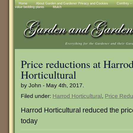
Home
About Garden and Gardener Privacy and Cookies
Comfrey – t
value bedding plants
Mulch
Everything for the Gardener and their Gar
Price reductions at Harro
Horticultural
by John - May 4th, 2017.
Filed under:
Harrod Horticultural
,
Price Redu
Harrod Horticultural reduced the pric
today