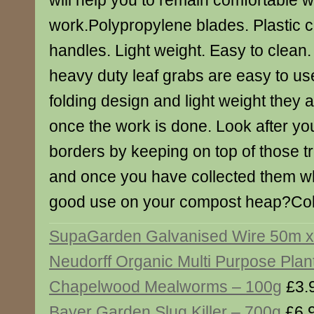
will help you to remain comfortable w
work.Polypropylene blades. Plastic c
handles. Light weight. Easy to clea
heavy duty leaf grabs are easy to use
folding design and light weight they 
once the work is done. Look after yo
borders by keeping on top of those 
and once you have collected them wh
good use on your compost heap?Col
SupaGarden Galvanised Wire 50m 
Neudorff Organic Multi Purpose Plan
Chapelwood Mealworms – 100g
£3.
Bayer Garden Slug Killer – 700g
£6.