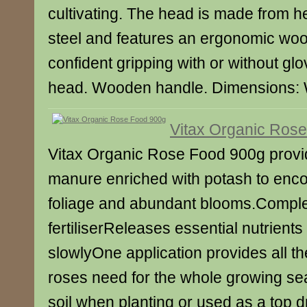
cultivating. The head is made from h
steel and features an ergonomic woo
confident gripping with or without gl
head. Wooden handle. Dimensions:
Vitax Organic Ros
Vitax Organic Rose Food 900g provid
manure enriched with potash to enc
foliage and abundant blooms.Comple
fertiliserReleases essential nutrients i
slowlyOne application provides all th
roses need for the whole growing se
soil when planting or used as a top 