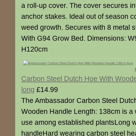
a roll-up cover. The cover secures in
anchor stakes. Ideal out of season c
weed growth. Secures with 8 metal s
With G94 Grow Bed. Dimensions: W
H120cm
Carbon Steel Dutch Hoe With Wood
long
£14.99
The Ambassador Carbon Steel Dutc
Wooden Handle Length: 138cm is a w
use among established plantsLong
handleHard wearing carbon steel 