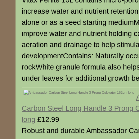
Vitax Perlite 10L contains micro-por
increase water and nutrient retentio
alone or as a seed starting mediumM
improve water and nutrient holding 
aeration and drainage to help stimula
developmentContains: Naturally occu
rockWhite granule formula also helps
under leaves for additional growth b
Carbon Steel Long Handle 3 Prong C
long
£12.99
Robust and durable Ambassador Car