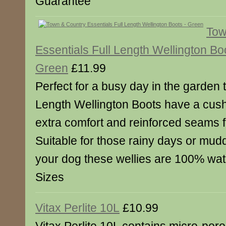
Guarantee
Tow
Essentials Full Length Wellington Bo
Green
£11.99
Perfect for a busy day in the garden 
Length Wellington Boots have a cush
extra comfort and reinforced seams f
Suitable for those rainy days or mud
your dog these wellies are 100% wat
Sizes
Vitax Perlite 10L
£10.99