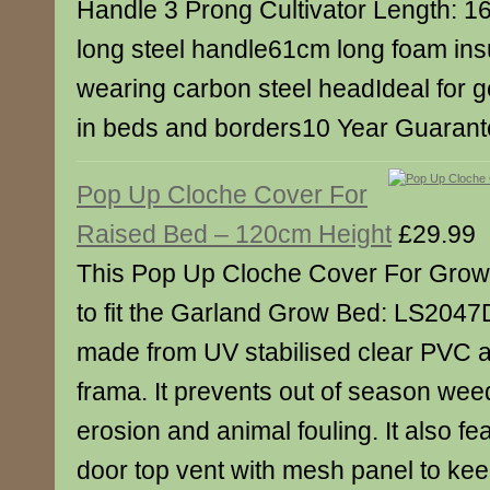
Handle 3 Prong Cultivator Length: 1
long steel handle61cm long foam ins
wearing carbon steel headIdeal for ge
in beds and borders10 Year Guaran
Pop Up Cloche Cover For
Raised Bed – 120cm Height
£29.99
This Pop Up Cloche Cover For Grow
to fit the Garland Grow Bed: LS2047D
made from UV stabilised clear PVC a
frama. It prevents out of season wee
erosion and animal fouling. It also fe
door top vent with mesh panel to kee