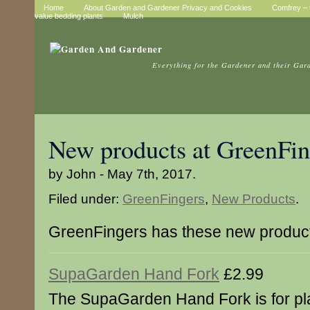
Home
About Garden and Gardener Privacy and Cookies
Comfrey – t
value bedding plants
Mulch
Everything for the Gardener and their Gar
New products at GreenFin
by John - May 7th, 2017.
Filed under:
GreenFingers
,
New Products
.
GreenFingers has these new produc
SupaGarden Hand Fork
£2.99
The SupaGarden Hand Fork is for pl