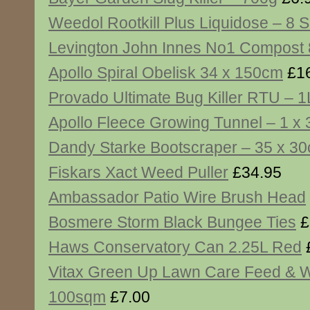
Weedol Rootkill Plus Liquidose – 8 
Levington John Innes No1 Compost 8
Apollo Spiral Obelisk 34 x 150cm
£16
Provado Ultimate Bug Killer RTU – 1
Apollo Fleece Growing Tunnel – 1 x
Dandy Starke Bootscraper – 35 x 3
Fiskars Xact Weed Puller
£34.95
Ambassador Patio Wire Brush Head
Bosmere Storm Black Bungee Ties
£
Haws Conservatory Can 2.25L Red
Vitax Green Up Lawn Care Feed & 
100sqm
£7.00