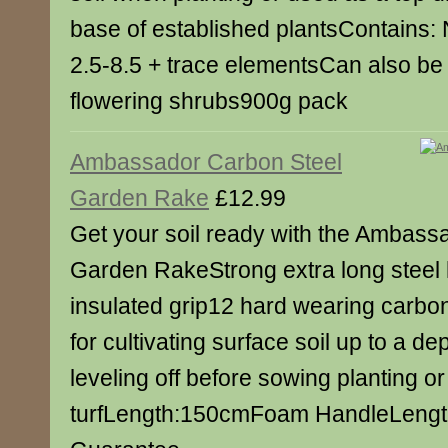
base of established plantsContains: N
2.5-8.5 + trace elementsCan also be
flowering shrubs900g pack
Ambassador Carbon Steel
Garden Rake
£12.99
Get your soil ready with the Ambass
Garden RakeStrong extra long stee
insulated grip12 hard wearing carbon
for cultivating surface soil up to a de
leveling off before sowing planting or
turfLength:150cmFoam HandleLeng