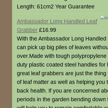
Length: 61cm2 Year Guarantee
Ambassador Long Handled Leaf
Grabber
£16.99
With the Ambassador Long Handled 
can pick up big piles of leaves witho
over.Made with tough polypropylene
duty plastic coated steel handles for 
great leaf grabbers are just the thing 
of leaf matter as well as helping you 
back health. If you are concerned a
periods in the garden bending down t