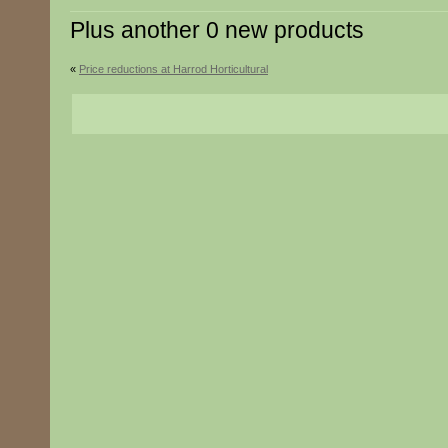
Plus another 0 new products
«
Price reductions at Harrod Horticultural