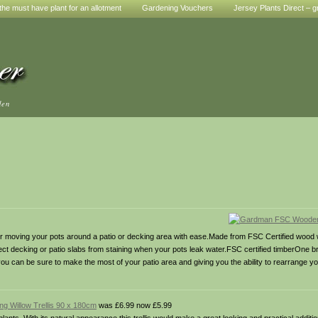
he must have plant for an allotment
Gardening Vouchers
Jersey Plants Direct – g
den
r moving your pots around a patio or decking area with ease.Made from FSC Certified wood
rotect decking or patio slabs from staining when your pots leak water.FSC certified timberOn
you can be sure to make the most of your patio area and giving you the ability to rearrange y
g Willow Trellis 90 x 180cm
was £6.99 now £5.99