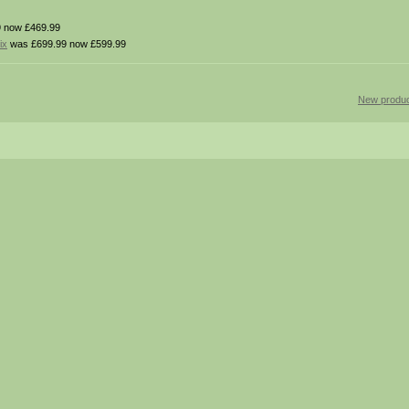
 now £469.99
ix
was £699.99 now £599.99
New produc