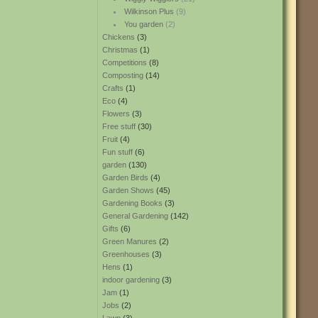
Wilkinson Plus
(9)
You garden
(2)
Chickens
(3)
Christmas
(1)
Competitions
(8)
Composting
(14)
Crafts
(1)
Eco
(4)
Flowers
(3)
Free stuff
(30)
Fruit
(4)
Fun stuff
(6)
garden
(130)
Garden Birds
(4)
Garden Shows
(45)
Gardening Books
(3)
General Gardening
(142)
Gifts
(6)
Green Manures
(2)
Greenhouses
(3)
Hens
(1)
indoor gardening
(3)
Jam
(1)
Jobs
(2)