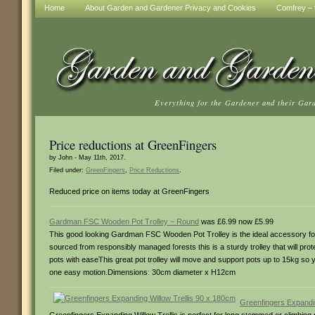
Home
About Garden and Gardener Privacy and Cookies
Comfrey – t
Everything for the Gardener and their Gar
Price reductions at GreenFingers
by John - May 11th, 2017.
Filed under:
GreenFingers
,
Price Reductions
.
Reduced price on items today at GreenFingers
Gardman FSC Wooden Pot Trolley – Round
was £6.99 now £5.99
This good looking Gardman FSC Wooden Pot Trolley is the ideal accessory fo
sourced from responsibly managed forests this is a sturdy trolley that will p
pots with easeThis great pot trolley will move and support pots up to 15kg so 
one easy motion.Dimensions: 30cm diameter x H12cm
Greenfingers Expandin