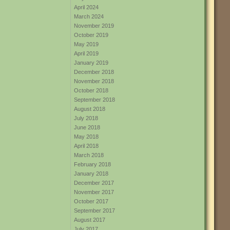
April 2024
March 2024
November 2019
October 2019
May 2019
April 2019
January 2019
December 2018
November 2018
October 2018
September 2018
August 2018
July 2018
June 2018
May 2018
April 2018
March 2018
February 2018
January 2018
December 2017
November 2017
October 2017
September 2017
August 2017
July 2017