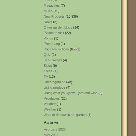
Lawn
(3)
Magazines
(7)
Mulch
(10)
New Products
(10,939)
News
(8)
Other garden blogs
(14)
Places to visit
(22)
Ponds
(1)
Preserving
(1)
Price Reductions
(6,799)
Quiz
(1)
Seed swaps
(4)
Slugs
(9)
Trees
(1)
TV
(13)
Uncategorized
(48)
Using produce
(4)
Using what you grow – jam and wine
(3)
Vegetables
(22)
Voucher
(1)
Weather
(1)
What to do now in the garden
(1)
Archives
February 2026
May 2024