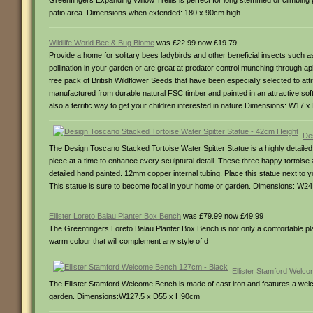
Greenfingers Expanding Willow Trellis is perfect for long stemmed or climbing p
patio area. Dimensions when extended: 180 x 90cm high
Wildlife World Bee & Bug Biome
was £22.99 now £19.79
Provide a home for solitary bees ladybirds and other beneficial insects such as
pollination in your garden or are great at predator control munching through ap
free pack of British Wildflower Seeds that have been especially selected to 
manufactured from durable natural FSC timber and painted in an attractive soft
also a terrific way to get your children interested in nature.Dimensions: W17
De
The Design Toscano Stacked Tortoise Water Spitter Statue is a highly detailed 
piece at a time to enhance every sculptural detail. These three happy tortoise 
detailed hand painted. 12mm copper internal tubing. Place this statue next to 
This statue is sure to become focal in your home or garden. Dimensions: W
Ellister Loreto Balau Planter Box Bench
was £79.99 now £49.99
The Greenfingers Loreto Balau Planter Box Bench is not only a comfortable plac
warm colour that will complement any style of d
Ellister Stamford Welc
The Ellister Stamford Welcome Bench is made of cast iron and features a welc
garden. Dimensions:W127.5 x D55 x H90cm