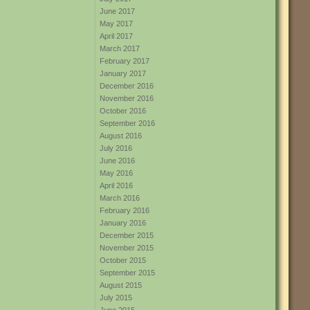
June 2017
May 2017
April 2017
March 2017
February 2017
January 2017
December 2016
November 2016
October 2016
September 2016
August 2016
July 2016
June 2016
May 2016
April 2016
March 2016
February 2016
January 2016
December 2015
November 2015
October 2015
September 2015
August 2015
July 2015