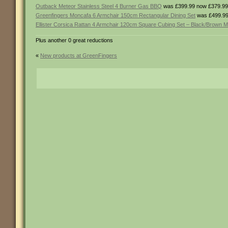
Outback Meteor Stainless Steel 4 Burner Gas BBQ
was £399.99 now £379.99
Greenfingers Moncafa 6 Armchair 150cm Rectangular Dining Set
was £499.99
Ellister Corsica Rattan 4 Armchair 120cm Square Cubing Set – Black/Brown M
Plus another 0 great reductions
«
New products at GreenFingers