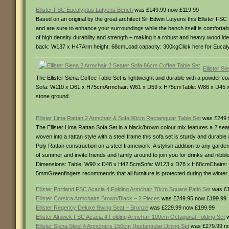
Ellister FSC Eucalyptus Lutyens Bench
was £149.99 now £119.99
Based on an original by the great architect Sir Edwin Lutyens this Ellister FS
and are sure to enhance your surroundings while the bench itself is comfortab
of high density durability and strength – making it a robust and heavy wood
back: W137 x H47Arm height: 68cmLoad capacity: 300kgClick here for Eucalypt
Ellister S
The Ellister Siena Coffee Table Set is lightweight and durable with a powder 
Sofa: W110 x D61 x H75cmArmchair: W61 x D59 x H75cmTable: W86 x D45 x H38
stone ground.
Ellister Lima Rattan 2 Armchair & Sofa 90cm Rectangular Table Set
was £249.
The Ellister Lima Rattan Sofa Set in a black/brown colour mix features a 2 se
woven into a rattan style with a steel frame this sofa set is sturdy and durab
Poly Rattan construction on a steel framework. A stylish addition to any garde
of summer and invite friends and family around to join you for drinks and nibbl
Dimensions: Table: W90 x D48 x H42.5cmSofa: W123 x D78 x H88cmChairs:
5mmGreenfingers recommends that all furniture is protected during the winter ei
Ellister Portland FSC Acacia 4 Folding Armchair 70cm Square Patio Set
was £1
Ellister Corsica Armchairs Brown/Black – 2 Pieces
was £249.95 now £199.99
Ellister Regency Deluxe Swing Seat – Bronze
was £229.99 now £199.99
Ellister Alnwick FSC Acacia 4 Folding Armchair 100cm Octagonal Folding Set
w
Ellister Siena Steel 4 Armchairs 150cm Rectangular Dining Set
was £279.99 n