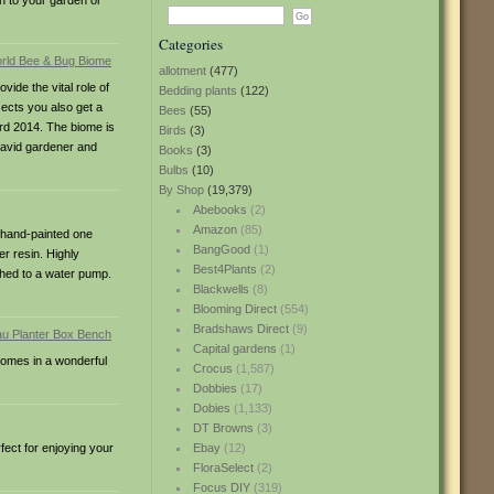
on to your garden or
Categories
allotment
(477)
ide the vital role of
Bedding plants
(122)
sects you also get a
Bees
(55)
ard 2014. The biome is
Birds
(3)
y avid gardener and
Books
(3)
Bulbs
(10)
By Shop
(19,379)
Abebooks
(2)
Amazon
(85)
d hand-painted one
BangGood
(1)
er resin. Highly
Best4Plants
(2)
ched to a water pump.
Blackwells
(8)
Blooming Direct
(554)
Bradshaws Direct
(9)
Capital gardens
(1)
 comes in a wonderful
Crocus
(1,587)
Dobbies
(17)
Dobies
(1,133)
DT Browns
(3)
ect for enjoying your
Ebay
(12)
FloraSelect
(2)
Focus DIY
(319)