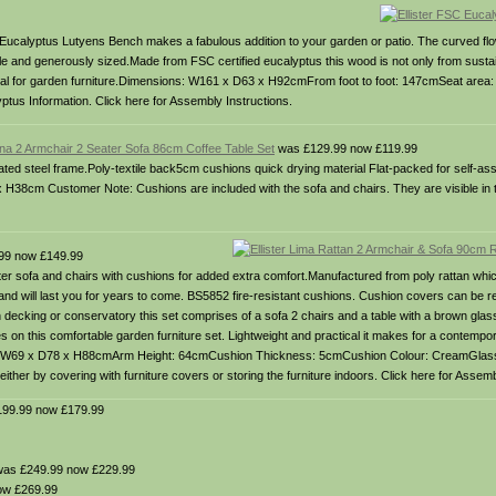
C Eucalyptus Lutyens Bench makes a fabulous addition to your garden or patio. The curved flo
le and generously sized.Made from FSC certified eucalyptus this wood is not only from susta
 ideal for garden furniture.Dimensions: W161 x D63 x H92cmFrom foot to foot: 147cmSeat ar
us Information. Click here for Assembly Instructions.
iena 2 Armchair 2 Seater Sofa 86cm Coffee Table Set
was £129.99 now £119.99
coated steel frame.Poly-textile back5cm cushions quick drying material Flat-packed for self-
cm Customer Note: Cushions are included with the sofa and chairs. They are visible in t
99 now £149.99
ater sofa and chairs with cushions for added extra comfort.Manufactured from poly rattan whi
le and will last you for years to come. BS5852 fire-resistant cushions. Cushion covers can be
n decking or conservatory this set comprises of a sofa 2 chairs and a table with a brown gla
es on this comfortable garden furniture set. Lightweight and practical it makes for a contempor
 W69 x D78 x H88cmArm Height: 64cmCushion Thickness: 5cmCushion Colour: CreamGlas
ther by covering with furniture covers or storing the furniture indoors. Click here for Assemb
99.99 now £179.99
as £249.99 now £229.99
ow £269.99