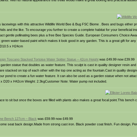
lants. With its natural appearance this trellis would make a great looking and practical additi
 lacewings with this attractive Wildlife World Bee & Bug FSC Biome . Bees and bugs either prov
hids and the like. To encourage you further to create a complete habitat for your beneficial in
attract gentle pollinating bees plus a free Bee Species Guide. European Consumers Choice Aw
 green water-based paint which makes it look good in any garden. This is a great gift for an
 x D10.5 x H24cm
sign Toscano Stacked Tortoise Water Spitter Statue – 42cm Height
was £49.99 now £39.99
garden statue that doubles as water feature. This sculpt is cast in quality designer resin an
are stacked on top of each other with the top one acting as the fountain.Cast in quality design
your pond to create a fun water feature. It can also be used as a garden statue when not atta
24 x D20 x H42cm Weight: 2.3kgCustomer Note: Water pump not included.
e to sit but once the boxes are filled with plants also makes a great focal point.This bench
ome Bench 127cm – Black
was £59.99 now £49.99
ome seat back design.Made from strong cast iron. Black powder coat finish. Fun design. Perf