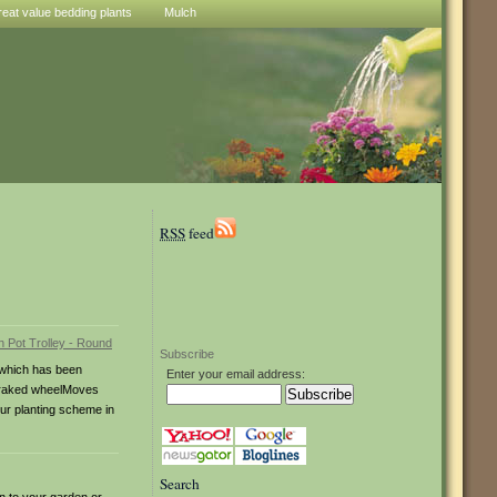
reat value bedding plants
Mulch
RSS
feed
Subscribe
 which has been
Enter your email address:
e braked wheelMoves
our planting scheme in
Search