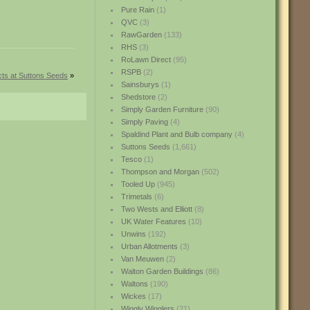
Pure Rain
(1)
QVC
(3)
RawGarden
(133)
RHS
(3)
RoLawn Direct
(95)
RSPB
(2)
ts at Suttons Seeds
»
Sainsburys
(1)
Shedstore
(2)
Simply Garden Furniture
(90)
Simply Paving
(4)
Spaldind Plant and Bulb company
(4)
Suttons Seeds
(1,661)
Tesco
(1)
Thompson and Morgan
(502)
Tooled Up
(945)
Trimetals
(6)
Two Wests and Elliott
(8)
UK Water Features
(10)
Unwins
(192)
Urban Allotments
(3)
Van Meuwen
(2)
Walton Garden Buildings
(86)
Waltons
(190)
Wickes
(17)
Wiggly Wigglers
(21)