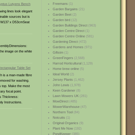
Freemans
(1)
Garden Bargains
(21)
wing lines look elegant
Garden Beet
(2)
inable sources but is
Garden bird
(12)
ea: W137 x D53cmSeat
Garden Buildings Direct
(963)
Garden Centre Direct
(1)
Garden Centre Online
(581)
Gardening Direct
(472)
assemblyDimensions:
Gardens and Homes
(971)
he image on the white
Giftstm
(1)
GreenFingers
(2,568)
Harrod Horticultural
(1,129)
Home brew online
(5)
Ideal World
(2)
ch is a man-made fibre
Jersey Plants
(1,462)
 removed for washing.
John Lewis
(1,978)
ss top. Make the most
Keen Gardener
(8)
ary focal point.
Lawn Mowers UK
(281)
s Thickness:
MowDirect
(485)
ly Instructions.
MowerWarehouse
(47)
Northern Tool
(84)
Notcutts
(1)
Original Organics
(9)
Plant Me Now
(192)
PondKeeper
(385)