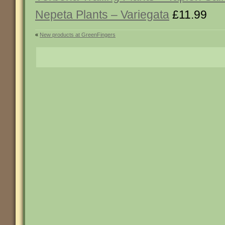
Nepeta Plants – Variegata
£11.99
«
New products at GreenFingers