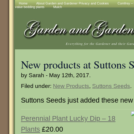
Home
About Garden and Gardener Privacy and Cookies
Comfrey – t
value bedding plants
Mulch
Everything for the Gardener and their Gar
New products at Suttons 
by Sarah - May 12th, 2017.
Filed under:
New Products
,
Suttons Seeds
.
Suttons Seeds just added these new
Perennial Plant Lucky Dip – 18
Plants
£20.00