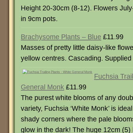
Height 20-30cm (8-12). Flowers July
in 9cm pots.
Brachysome Plants – Blue
£11.99
Masses of pretty little daisy-like flow
yellow centres. Cascading. Supplied 
Fuchsia Trai
General Monk
£11.99
The purest white blooms of any doub
variety, Fuchsia ‘White Monk’ is ideal
shady corners where the pale blooms
glow in the dark! The huge 12cm (5)