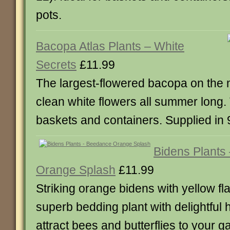
pots.
Bacopa Atlas Plants – White
Secrets
£11.99
The largest-flowered bacopa on the 
clean white flowers all summer long. T
baskets and containers. Supplied in 
Bidens Plants
Orange Splash
£11.99
Striking orange bidens with yellow fl
superb bedding plant with delightful
attract bees and butterflies to your 