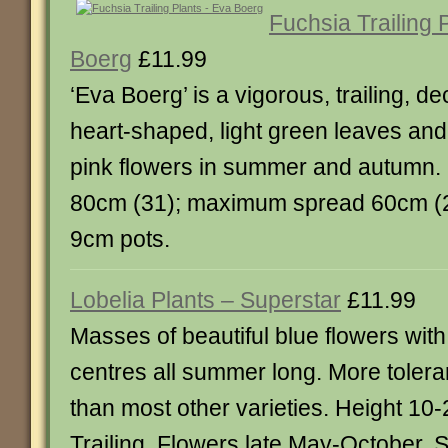
Fuchsia Trailing 
Boerg
£11.99
‘Eva Boerg’ is a vigorous, trailing, d
heart-shaped, light green leaves and
pink flowers in summer and autumn
80cm (31); maximum spread 60cm (24
9cm pots.
Lobelia Plants – Superstar
£11.99
Masses of beautiful blue flowers with
centres all summer long. More toler
than most other varieties. Height 10
Trailing. Flowers late May-October. 