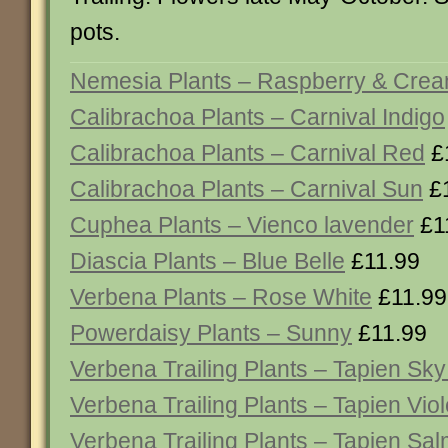
pots.
Nemesia Plants – Raspberry & Cre
Calibrachoa Plants – Carnival Indigo
Calibrachoa Plants – Carnival Red
£
Calibrachoa Plants – Carnival Sun
£1
Cuphea Plants – Vienco lavender
£1
Diascia Plants – Blue Belle
£11.99
Verbena Plants – Rose White
£11.99
Powerdaisy Plants – Sunny
£11.99
Verbena Trailing Plants – Tapien Sky
Verbena Trailing Plants – Tapien Viol
Verbena Trailing Plants – Tapien Sa