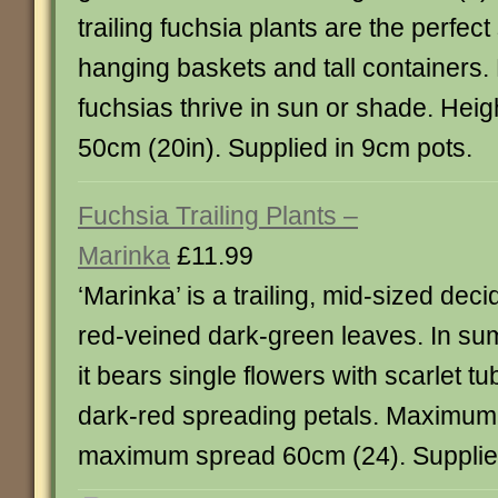
trailing fuchsia plants are the perfec
hanging baskets and tall containers.
fuchsias thrive in sun or shade. Hei
50cm (20in). Supplied in 9cm pots.
Fuchsia Trailing Plants –
Marinka
£11.99
‘Marinka’ is a trailing, mid-sized dec
red-veined dark-green leaves. In s
it bears single flowers with scarlet 
dark-red spreading petals. Maximum
maximum spread 60cm (24). Supplied