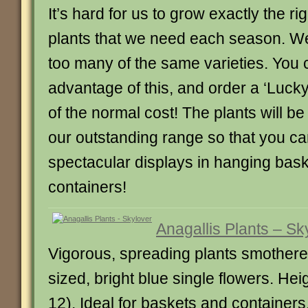
It’s hard for us to grow exactly the r
plants that we need each season. 
too many of the same varieties. You 
advantage of this, and order a ‘Lucky 
of the normal cost! The plants will be
our outstanding range so that you ca
spectacular displays in hanging bask
containers!
Anagallis Plants – Sk
Vigorous, spreading plants smother
sized, bright blue single flowers. He
12). Ideal for baskets and containers