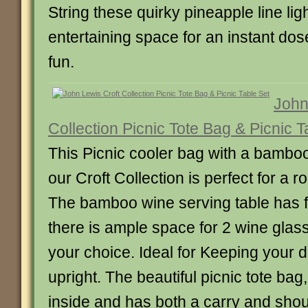
String these quirky pineapple line li
entertaining space for an instant do
fun.
John
Collection Picnic Tote Bag & Picnic T
This Picnic cooler bag with a bamboo
our Croft Collection is perfect for a r
The bamboo wine serving table has f
there is ample space for 2 wine glass
your choice. Ideal for Keeping your 
upright. The beautiful picnic tote bag,
inside and has both a carry and shou