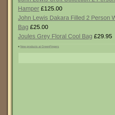
Hamper
£125.00
John Lewis Dakara Filled 2 Person 
Bag
£25.00
Joules Grey Floral Cool Bag
£29.95
«
New products at GreenFingers