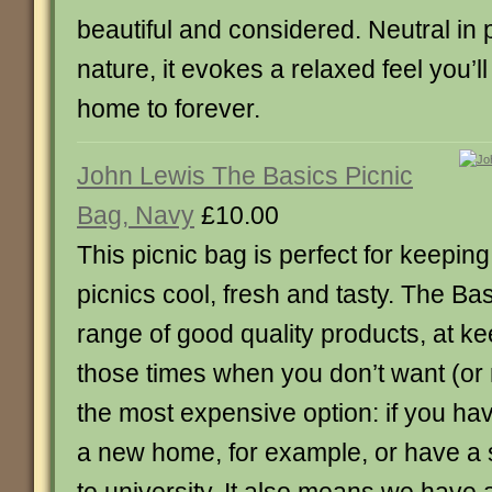
beautiful and considered. Neutral in pa
nature, it evokes a relaxed feel you’l
home to forever.
John Lewis The Basics Picnic
Bag, Navy
£10.00
This picnic bag is perfect for keepin
picnics cool, fresh and tasty. The Bas
range of good quality products, at ke
those times when you don’t want (or
the most expensive option: if you ha
a new home, for example, or have a 