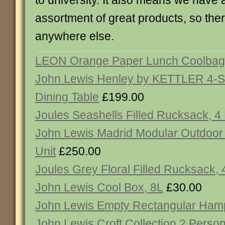
to university. It also means we have
assortment of great products, so the
anywhere else.
LEON Orange Paper Lunch Coolbag
John Lewis Henley by KETTLER 4-S
Dining Table
£199.00
Joules Seashells Filled Rucksack, 4
John Lewis Madrid Modular Outdoor
Unit
£250.00
Joules Grey Floral Filled Rucksack,
John Lewis Cool Box, 8L
£30.00
John Lewis Empty Rectangular Ham
John Lewis Croft Collection 2 Perso