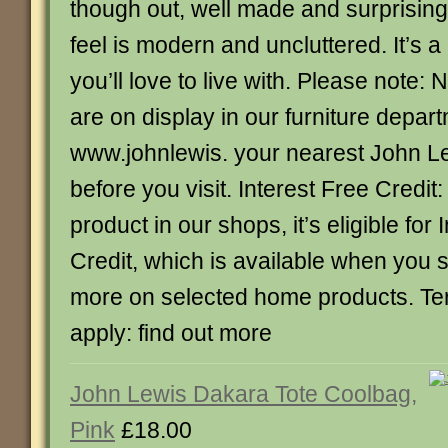
though out, well made and surprising
feel is modern and uncluttered. It’s a
you’ll love to live with. Please note: 
are on display in our furniture depar
www.johnlewis. your nearest John L
before you visit. Interest Free Credit:
product in our shops, it’s eligible for 
Credit, which is available when you
more on selected home products. Te
apply: find out more
John Lewis Dakara Tote Coolbag,
Pink
£18.00