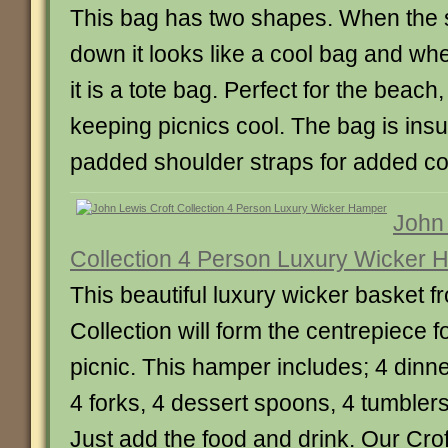
This bag has two shapes. When the s
down it looks like a cool bag and wh
it is a tote bag. Perfect for the beach
keeping picnics cool. The bag is ins
padded shoulder straps for added co
John 
Collection 4 Person Luxury Wicker
This beautiful luxury wicker basket f
Collection will form the centrepiece fo
picnic. This hamper includes; 4 dinne
4 forks, 4 dessert spoons, 4 tumbler
Just add the food and drink. Our Croft