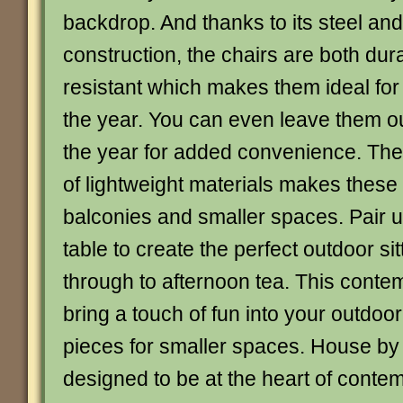
backdrop. And thanks to its steel and
construction, the chairs are both du
resistant which makes them ideal for
the year. You can even leave them o
the year for added convenience. The
of lightweight materials makes these 
balconies and smaller spaces. Pair u
table to create the perfect outdoor sit
through to afternoon tea. This conte
bring a touch of fun into your outdoor
pieces for smaller spaces. House by
designed to be at the heart of conte