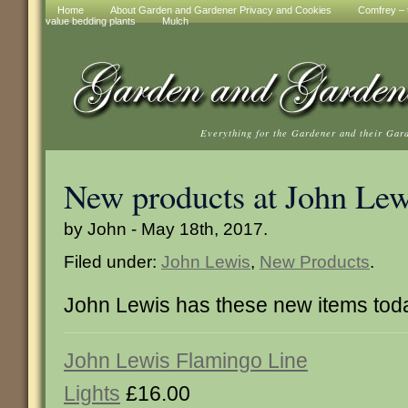
Home
About Garden and Gardener Privacy and Cookies
Comfrey – t
value bedding plants
Mulch
Everything for the Gardener and their Gar
New products at John Lew
by John - May 18th, 2017.
Filed under:
John Lewis
,
New Products
.
John Lewis has these new items tod
John Lewis Flamingo Line
Lights
£16.00