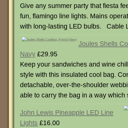
Give any summer party that fiesta fee
fun, flamingo line lights. Mains operat
with long-lasting LED bulbs. Cable 
Joules Shells C
Navy
£29.95
Keep your sandwiches and wine chill
style with this insulated cool bag. Co
detachable, over-the-shoulder webbin
able to carry the bag in a way which 
John Lewis Pineapple LED Line
Lights
£16.00