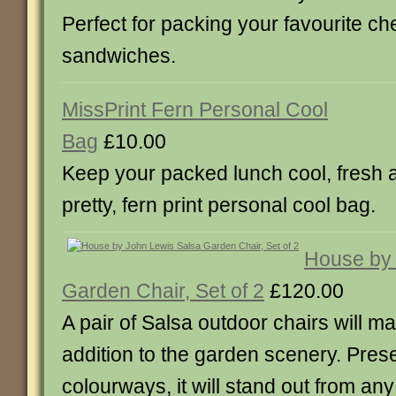
Perfect for packing your favourite ch
sandwiches.
MissPrint Fern Personal Cool
Bag
£10.00
Keep your packed lunch cool, fresh a
pretty, fern print personal cool bag.
House by 
Garden Chair, Set of 2
£120.00
A pair of Salsa outdoor chairs will ma
addition to the garden scenery. Pres
colourways, it will stand out from an