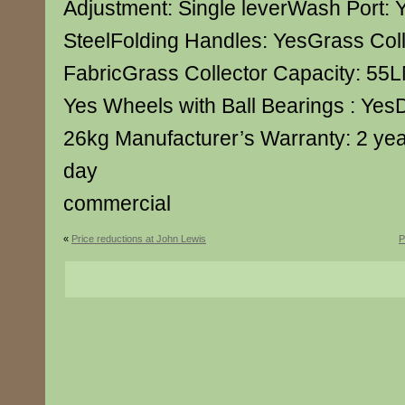
Adjustment: Single leverWash Port: 
SteelFolding Handles: YesGrass Colle
FabricGrass Collector Capacity: 55L
Yes Wheels with Ball Bearings : Yes
26kg Manufacturer’s Warranty: 2 yea
day
commercial
«
Price reductions at John Lewis
P