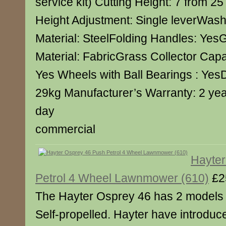
service kit) Cutting Height: 7 from 2
Height Adjustment: Single leverWash
Material: SteelFolding Handles: YesG
Material: FabricGrass Collector Capa
Yes Wheels with Ball Bearings : Yes
29kg Manufacturer’s Warranty: 2 yea
day
commercial
Hayter
Petrol 4 Wheel Lawnmower (610)
£2
The Hayter Osprey 46 has 2 models
Self-propelled. Hayter have introduc