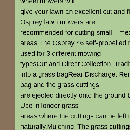
wheel mowers will
give your lawn an excellent cut and f
Osprey lawn mowers are
recommended for cutting small – me
areas.The Osprey 46 self-propelled
used for 3 different mowing
typesCut and Direct Collection. Tradit
into a grass bagRear Discharge. Re
bag and the grass cuttings
are ejected directly onto the ground
Use in longer grass
areas where the cuttings can be left t
naturally.Mulching. The grass cutting