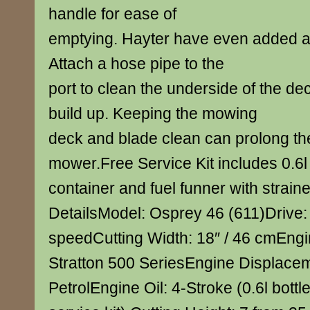
handle for ease of
emptying. Hayter have even added a 
Attach a hose pipe to the
port to clean the underside of the de
build up. Keeping the mowing
deck and blade clean can prolong the 
mower.Free Service Kit includes 0.6l 
container and fuel funner with strain
DetailsModel: Osprey 46 (611)Drive: 
speedCutting Width: 18″ / 46 cmEngi
Stratton 500 SeriesEngine Displacem
PetrolEngine Oil: 4-Stroke (0.6l bottl