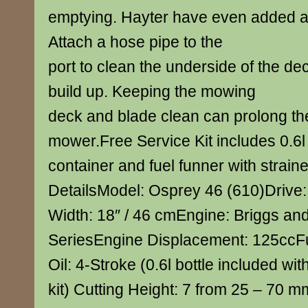
emptying. Hayter have even added a 
Attach a hose pipe to the
port to clean the underside of the de
build up. Keeping the mowing
deck and blade clean can prolong the 
mower.Free Service Kit includes 0.6l 
container and fuel funner with strain
DetailsModel: Osprey 46 (610)Drive:
Width: 18″ / 46 cmEngine: Briggs and
SeriesEngine Displacement: 125ccFu
Oil: 4-Stroke (0.6l bottle included wit
kit) Cutting Height: 7 from 25 – 70 