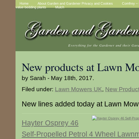
Home
About Garden and Gardener Privacy and Cookies
Comfrey – t
value bedding plants
Mulch
Everything for the Gardener and their Gar
New products at Lawn M
by Sarah - May 18th, 2017.
Filed under:
Lawn Mowers UK
,
New Produc
New lines added today at Lawn Mo
Hayter Osprey 46
Self-Propelled Petrol 4 Wheel Law