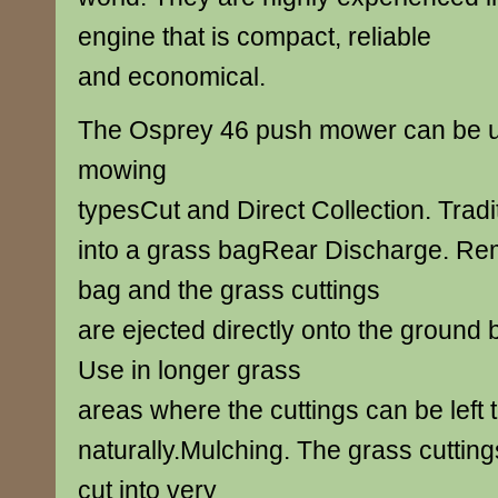
engine that is compact, reliable
and economical.
The Osprey 46 push mower can be use
mowing
typesCut and Direct Collection. Tradit
into a grass bagRear Discharge. Re
bag and the grass cuttings
are ejected directly onto the ground
Use in longer grass
areas where the cuttings can be left t
naturally.Mulching. The grass cutting
cut into very