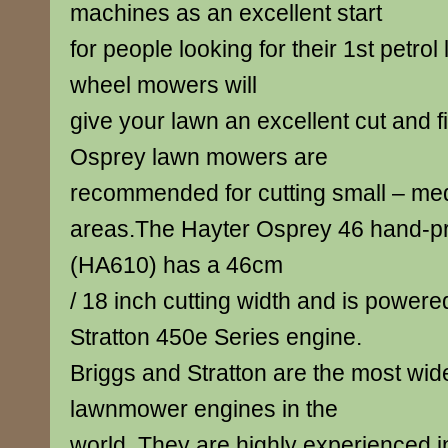
machines as an excellent start
for people looking for their 1st petro
wheel mowers will
give your lawn an excellent cut and f
Osprey lawn mowers are
recommended for cutting small – me
areas.The Hayter Osprey 46 hand-p
(HA610) has a 46cm
/ 18 inch cutting width and is power
Stratton 450e Series engine.
Briggs and Stratton are the most wid
lawnmower engines in the
world. They are highly experienced 