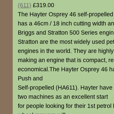
(611)
£319.00
The Hayter Osprey 46 self-propelle
has a 46cm / 18 inch cutting width a
Briggs and Stratton 500 Series engin
Stratton are the most widely used p
engines in the world. They are highl
making an engine that is compact, re
economical.The Hayter Osprey 46 h
Push and
Self-propelled (HA611). Hayter have
two machines as an excellent start
for people looking for their 1st petro