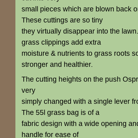
small pieces which are blown back o
These cuttings are so tiny
they virtually disappear into the law
grass clippings add extra
moisture & nutrients to grass roots s
stronger and healthier.
The cutting heights on the push Os
very
simply changed with a single lever 
The 55l grass bag is of a
fabric design with a wide opening an
handle for ease of