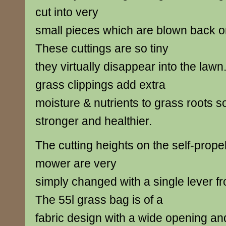
cut into very
small pieces which are blown back o
These cuttings are so tiny
they virtually disappear into the law
grass clippings add extra
moisture & nutrients to grass roots s
stronger and healthier.
The cutting heights on the self-prop
mower are very
simply changed with a single lever 
The 55l grass bag is of a
fabric design with a wide opening an